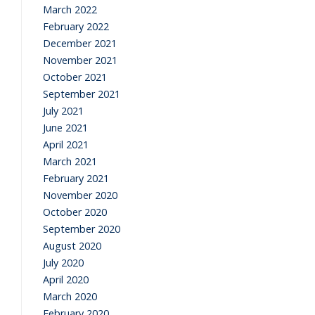
March 2022
February 2022
December 2021
November 2021
October 2021
September 2021
July 2021
June 2021
April 2021
March 2021
February 2021
November 2020
October 2020
September 2020
August 2020
July 2020
April 2020
March 2020
February 2020