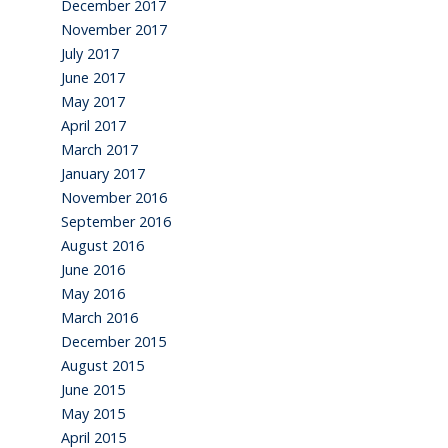
December 2017
November 2017
July 2017
June 2017
May 2017
April 2017
March 2017
January 2017
November 2016
September 2016
August 2016
June 2016
May 2016
March 2016
December 2015
August 2015
June 2015
May 2015
April 2015