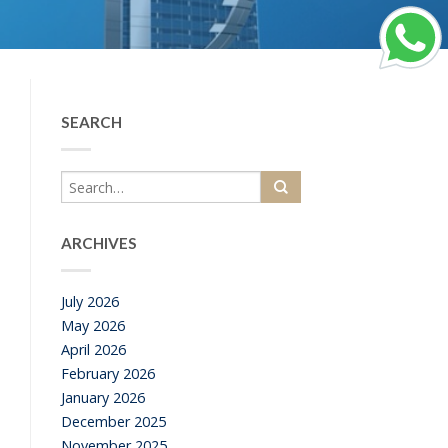
SEARCH
ARCHIVES
July 2026
May 2026
April 2026
February 2026
January 2026
December 2025
November 2025