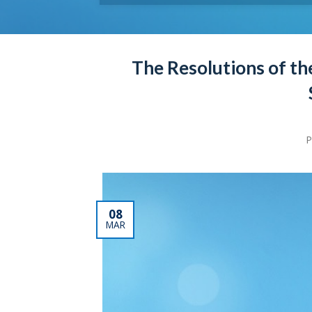
The Resolutions of th
P
08
MAR