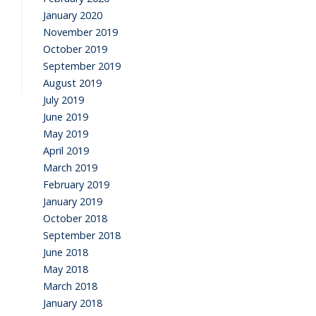
January 2020
November 2019
October 2019
September 2019
August 2019
July 2019
June 2019
May 2019
April 2019
March 2019
February 2019
January 2019
October 2018
September 2018
June 2018
May 2018
March 2018
January 2018