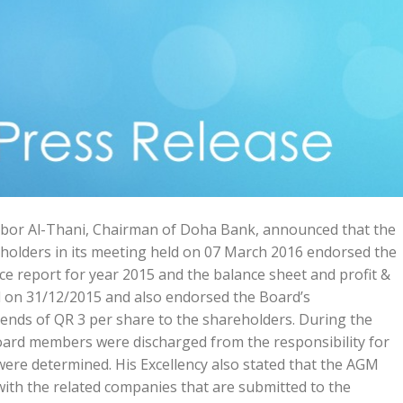
bor Al-Thani, Chairman of Doha Bank, announced that the
holders in its meeting held on 07 March 2016 endorsed the
e report for year 2015 and the balance sheet and profit &
ed on 31/12/2015 and also endorsed the Board’s
ends of QR 3 per share to the shareholders. During the
ard members were discharged from the responsibility for
ere determined. His Excellency also stated that the AGM
ith the related companies that are submitted to the