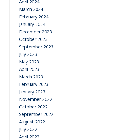
April 2024
March 2024
February 2024
January 2024
December 2023
October 2023
September 2023
July 2023
May 2023
April 2023
March 2023
February 2023
January 2023
November 2022
October 2022
September 2022
August 2022
July 2022
April 2022