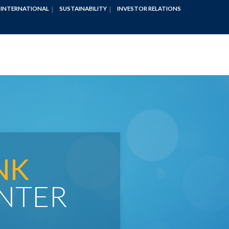
INTERNATIONAL
SUSTAINABILITY
INVESTOR RELATIONS
NK
NTER