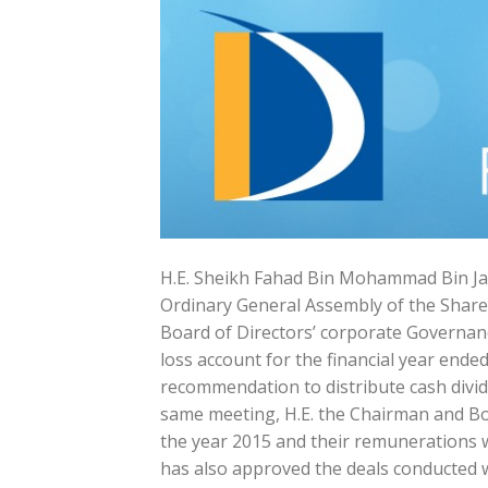
H.E. Sheikh Fahad Bin Mohammad Bin Ja
Ordinary General Assembly of the Share
Board of Directors’ corporate Governanc
loss account for the financial year end
recommendation to distribute cash divid
same meeting, H.E. the Chairman and Bo
the year 2015 and their remunerations w
has also approved the deals conducted w