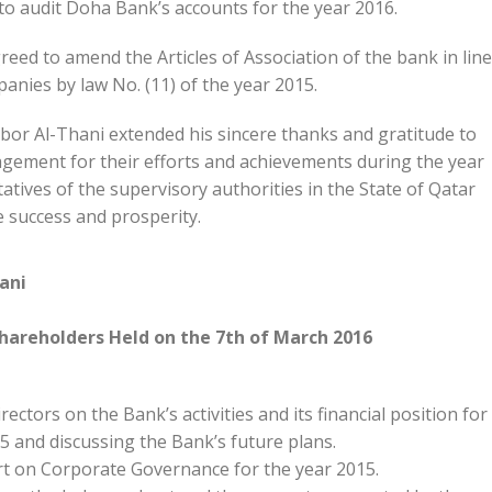
o audit Doha Bank’s accounts for the year 2016.
reed to amend the Articles of Association of the bank in line
anies by law No. (11) of the year 2015.
or Al-Thani extended his sincere thanks and gratitude to
ement for their efforts and achievements during the year
tives of the supervisory authorities in the State of Qatar
e success and prosperity.
ani
hareholders Held on the 7th of March 2016
ectors on the Bank’s activities and its financial position for
5 and discussing the Bank’s future plans.
rt on Corporate Governance for the year 2015.