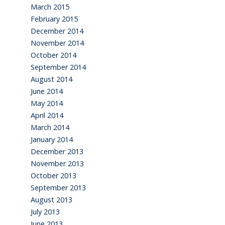
March 2015
February 2015
December 2014
November 2014
October 2014
September 2014
August 2014
June 2014
May 2014
April 2014
March 2014
January 2014
December 2013
November 2013
October 2013
September 2013
August 2013
July 2013
June 2013