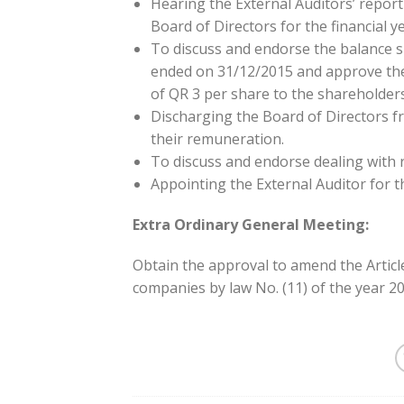
Hearing the External Auditors’ repor
Board of Directors for the financial 
To discuss and endorse the balance sh
ended on 31/12/2015 and approve the
of QR 3 per share to the shareholders
Discharging the Board of Directors f
their remuneration.
To discuss and endorse dealing with 
Appointing the External Auditor for th
Extra Ordinary General Meeting:
Obtain the approval to amend the Article
companies by law No. (11) of the year 20