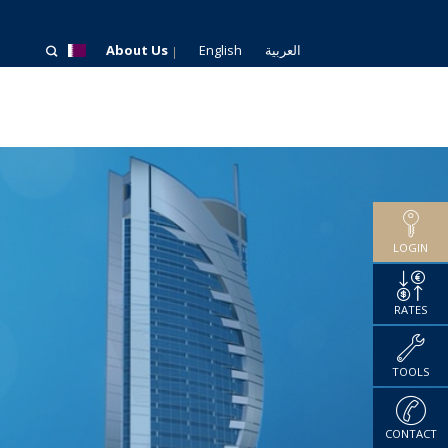
About Us
English
العربية
LOGIN
RATES
TOOLS
CONTACT