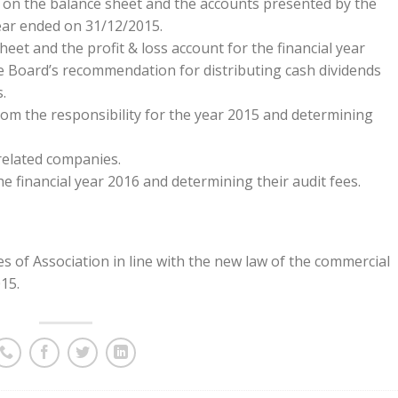
t on the balance sheet and the accounts presented by the
year ended on 31/12/2015.
eet and the profit & loss account for the financial year
 Board’s recommendation for distributing cash dividends
.
rom the responsibility for the year 2015 and determining
related companies.
e financial year 2016 and determining their audit fees.
s of Association in line with the new law of the commercial
15.