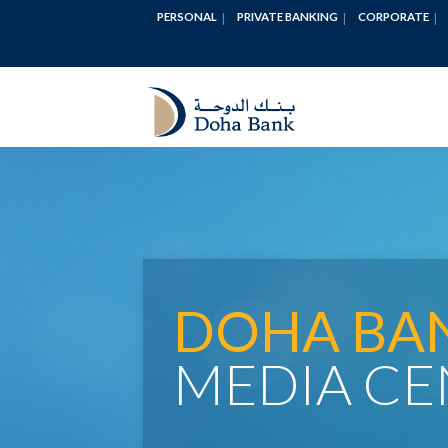
PERSONAL
PRIVATE BANKING
CORPORATE
DOHA BA
MEDIA CE