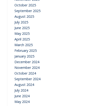
October 2025
September 2025
August 2025
July 2025
June 2025
May 2025
April 2025
March 2025
February 2025
January 2025
December 2024
November 2024
October 2024
September 2024
August 2024
July 2024
June 2024
May 2024