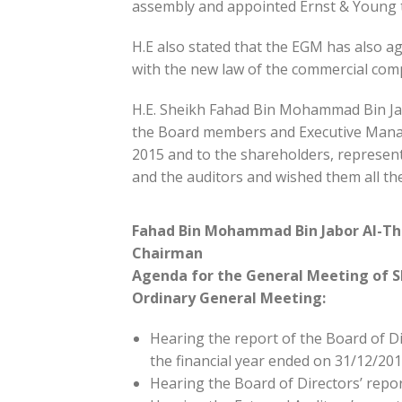
assembly and appointed Ernst & Young t
H.E also stated that the EGM has also ag
with the new law of the commercial comp
H.E. Sheikh Fahad Bin Mohammad Bin Jab
the Board members and Executive Manag
2015 and to the shareholders, representa
and the auditors and wished them all th
Fahad Bin Mohammad Bin Jabor Al-Th
Chairman
Agenda for the General Meeting of S
Ordinary General Meeting:
Hearing the report of the Board of Dir
the financial year ended on 31/12/201
Hearing the Board of Directors’ repo