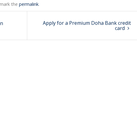
kmark the
permalink
.
Apply for a Premium Doha Bank credit
in
card