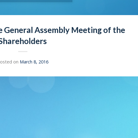
e General Assembly Meeting of the
Shareholders
osted on
March 8, 2016