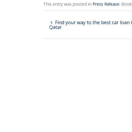
This entry was posted in
Press Release
. Boo
Find your way to the best car loan 
Qatar