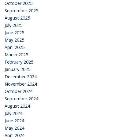
October 2025
September 2025
August 2025
July 2025
June 2025
May 2025
April 2025
March 2025
February 2025
January 2025
December 2024
November 2024
October 2024
September 2024
August 2024
July 2024
June 2024
May 2024
April 2024