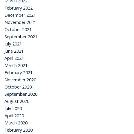
March 2022
February 2022
December 2021
November 2021
October 2021
September 2021
July 2021
June 2021
April 2021
March 2021
February 2021
November 2020
October 2020
September 2020
August 2020
July 2020
April 2020
March 2020
February 2020