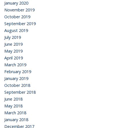
January 2020
November 2019
October 2019
September 2019
August 2019
July 2019
June 2019
May 2019
April 2019
March 2019
February 2019
January 2019
October 2018
September 2018
June 2018
May 2018
March 2018
January 2018
December 2017