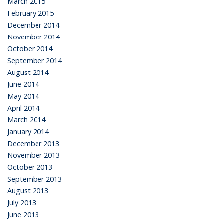
March 2015
February 2015
December 2014
November 2014
October 2014
September 2014
August 2014
June 2014
May 2014
April 2014
March 2014
January 2014
December 2013
November 2013
October 2013
September 2013
August 2013
July 2013
June 2013