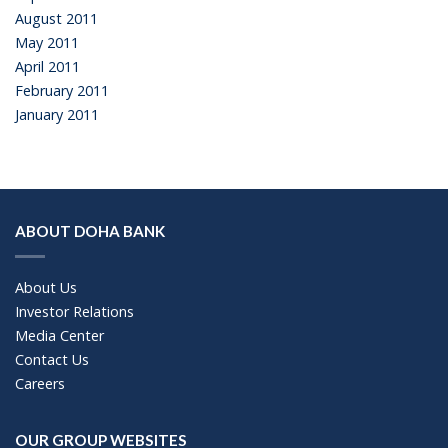
August 2011
May 2011
April 2011
February 2011
January 2011
ABOUT DOHA BANK
About Us
Investor Relations
Media Center
Contact Us
Careers
OUR GROUP WEBSITES