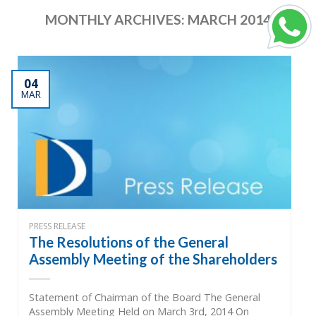
MONTHLY ARCHIVES:
MARCH 2014
04
MAR
PRESS RELEASE
The Resolutions of the General
Assembly Meeting of the Shareholders
Statement of Chairman of the Board The General
Assembly Meeting Held on March 3rd, 2014 On