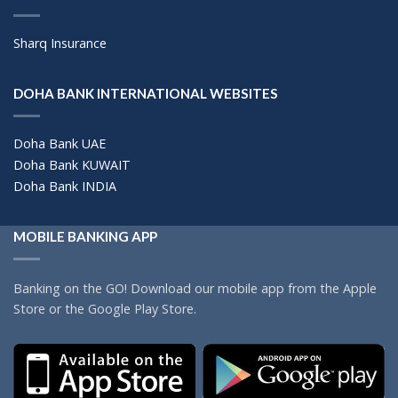
Sharq Insurance
DOHA BANK INTERNATIONAL WEBSITES
Doha Bank UAE
Doha Bank KUWAIT
Doha Bank INDIA
MOBILE BANKING APP
Banking on the GO! Download our mobile app from the Apple
Store or the Google Play Store.