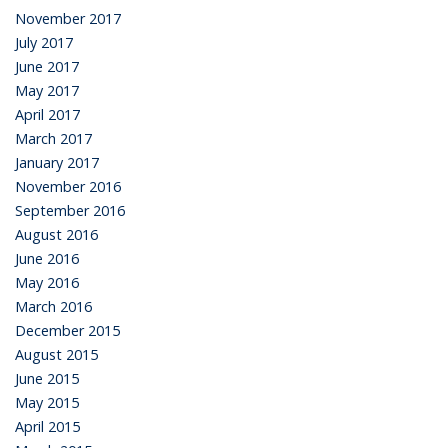
November 2017
July 2017
June 2017
May 2017
April 2017
March 2017
January 2017
November 2016
September 2016
August 2016
June 2016
May 2016
March 2016
December 2015
August 2015
June 2015
May 2015
April 2015