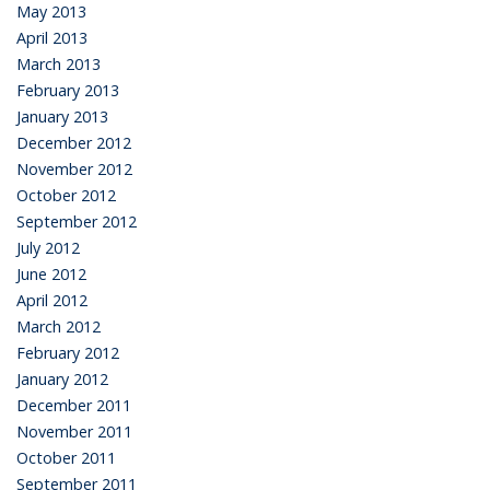
May 2013
April 2013
March 2013
February 2013
January 2013
December 2012
November 2012
October 2012
September 2012
July 2012
June 2012
April 2012
March 2012
February 2012
January 2012
December 2011
November 2011
October 2011
September 2011