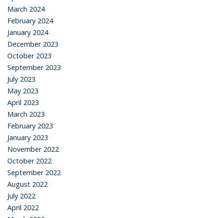
March 2024
February 2024
January 2024
December 2023
October 2023
September 2023
July 2023
May 2023
April 2023
March 2023
February 2023
January 2023
November 2022
October 2022
September 2022
August 2022
July 2022
April 2022