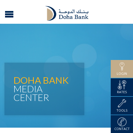
LOGIN
DOHA BANK
MEDIA
RATES
CENTER
TOOLS
CONTACT