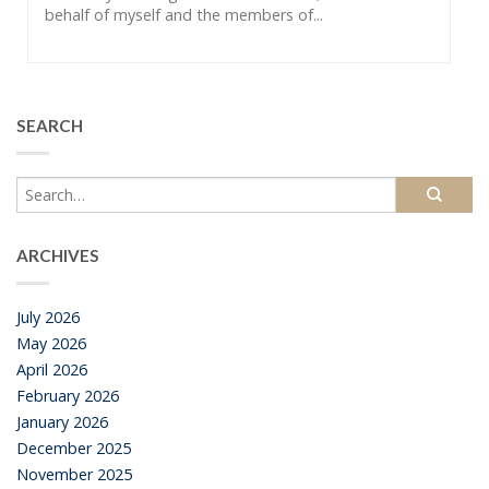
behalf of myself and the members of...
SEARCH
ARCHIVES
July 2026
May 2026
April 2026
February 2026
January 2026
December 2025
November 2025