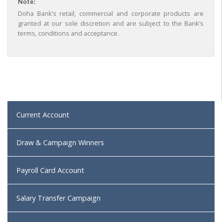
Note:
Doha Bank’s retail, commercial and corporate products are
granted at our sole discretion and are subject to the Bank’s
terms, conditions and acceptance.
Current Account
Draw & Campaign Winners
Payroll Card Account
Salary Transfer Campaign