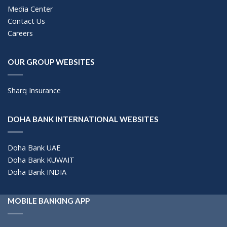
Media Center
Contact Us
Careers
OUR GROUP WEBSITES
Sharq Insurance
DOHA BANK INTERNATIONAL WEBSITES
Doha Bank UAE
Doha Bank KUWAIT
Doha Bank INDIA
MOBILE BANKING APP