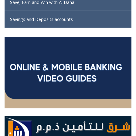
Save, Earn and Win with Al Dana
Savings and Deposits accounts