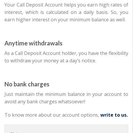
Your Call Deposit Account helps you earn high rates of
interest, which is calculated on a daily basis. So, you
earn higher interest on your minimum balance as well.
Anytime withdrawals
As a Call Deposit Account holder, you have the flexibility
to withdraw your money at a day’s notice.
No bank charges
Just maintain the minimum balance in your account to
avoid any bank charges whatsoever!
To know more about our account options,
write to us.