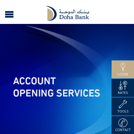
LOGIN
RATES
TOOLS
CONTACT