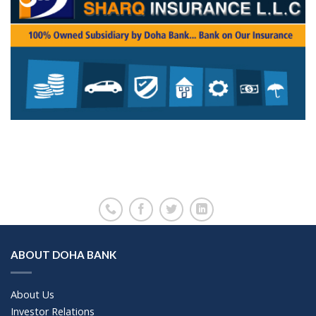
ABOUT DOHA BANK
About Us
Investor Relations