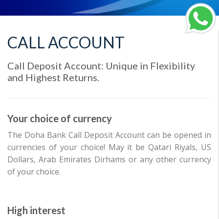
CALL ACCOUNT
Call Deposit Account: Unique in Flexibility
and Highest Returns.
Your choice of currency
The Doha Bank Call Deposit Account can be opened in
currencies of your choice! May it be Qatari Riyals, US
Dollars, Arab Emirates Dirhams or any other currency
of your choice.
High interest