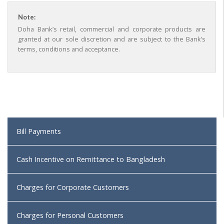
Note:
Doha Bank’s retail, commercial and corporate products are
granted at our sole discretion and are subject to the Bank’s
terms, conditions and acceptance.
Bill Payments
Cash Incentive on Remittance to Bangladesh
Charges for Corporate Customers
Charges for Personal Customers