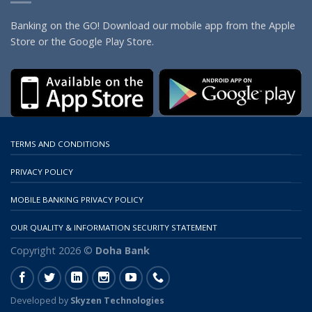
Banking on the GO! Download our mobile app from the Apple
Store or the Google Play Store.
TERMS AND CONDITIONS
PRIVACY POLICY
MOBILE BANKING PRIVACY POLICY
OUR QUALITY & INFORMATION SECURITY STATEMENT
Copyright 2026 ©
Doha Bank
Developed by
Skyzen Technologies