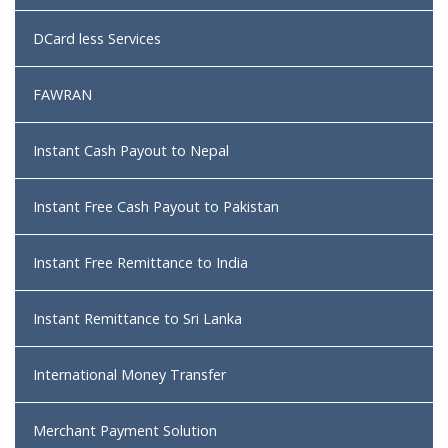
DCard less Services
FAWRAN
Instant Cash Payout to Nepal
Instant Free Cash Payout to Pakistan
Instant Free Remittance to India
Instant Remittance to Sri Lanka
International Money Transfer
Merchant Payment Solution