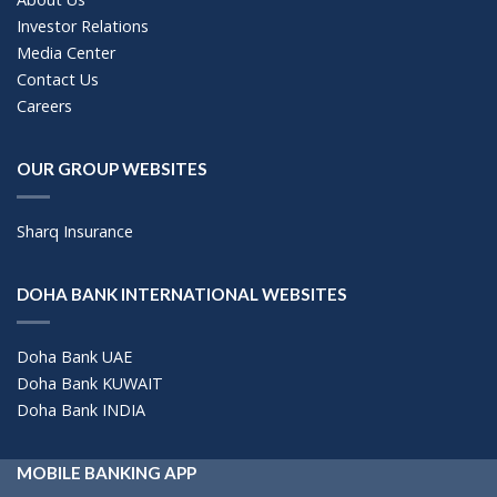
Investor Relations
Media Center
Contact Us
Careers
OUR GROUP WEBSITES
Sharq Insurance
DOHA BANK INTERNATIONAL WEBSITES
Doha Bank UAE
Doha Bank KUWAIT
Doha Bank INDIA
MOBILE BANKING APP