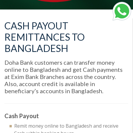
CASH PAYOUT
REMITTANCES TO
BANGLADESH
Doha Bank customers can transfer money
online to Bangladesh and get Cash payments
at Exim Bank Branches across the country.
Also, account credit is available in
beneficiary’s accounts in Bangladesh.
Cash Payout
Remit money online to Bangladesh and receive