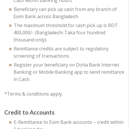
Cash within banking hours.
Beneficiary can pick up cash from any branch of
Exim Bank across Bangladesh.
The maximum threshold for cash pick up is BDT
400,000/- (Bangladeshi Taka four hundred
thousand only).
Remittance credits are subject to regulatory
screening of transactions.
Register your beneficiary on Doha Bank Internet
Banking or Mobile Banking app to send remittance
in Cash.
*Terms & conditions apply.
Credit to Accounts
E-Remittance to Exim Bank accounts – credit within