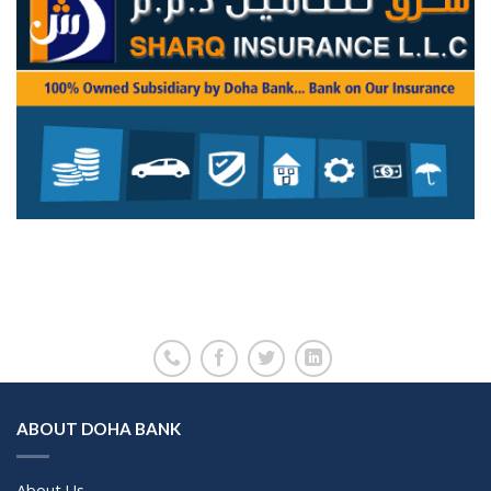
ABOUT DOHA BANK
About Us