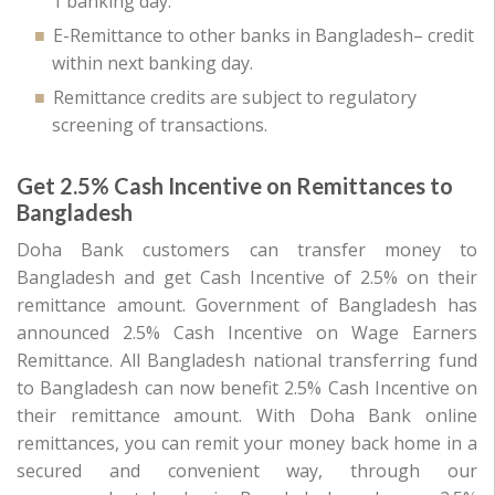
1 banking day.
E-Remittance to other banks in Bangladesh– credit
within next banking day.
Remittance credits are subject to regulatory
screening of transactions.
Get 2.5% Cash Incentive on Remittances to
Bangladesh
Doha Bank customers can transfer money to
Bangladesh and get Cash Incentive of 2.5% on their
remittance amount. Government of Bangladesh has
announced 2.5% Cash Incentive on Wage Earners
Remittance. All Bangladesh national transferring fund
to Bangladesh can now benefit 2.5% Cash Incentive on
their remittance amount. With Doha Bank online
remittances, you can remit your money back home in a
secured and convenient way, through our