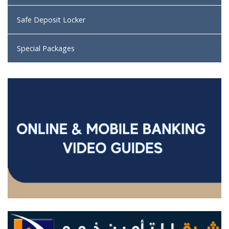
Safe Deposit Locker
Special Packages