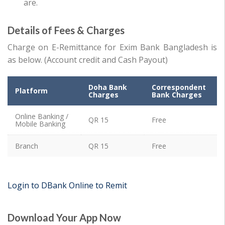
are.
Details of Fees & Charges
Charge on E-Remittance for Exim Bank Bangladesh is
as below. (Account credit and Cash Payout)
Doha Bank
Correspondent
Platform
Charges
Bank Charges
Online Banking /
QR 15
Free
Mobile Banking
Branch
QR 15
Free
Login to DBank Online to Remit
Download Your App Now