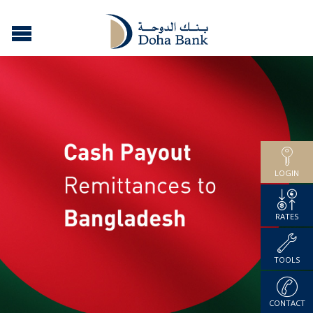
LOGIN
RATES
TOOLS
CONTACT