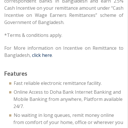
correspondent banks in Bangladesh and earn 2.5%
Cash Incentive on your remittance amount under “Cash
Incentive on Wage Earners Remittances” scheme of
Government of Bangladesh.
*Terms & conditions apply.
For More information on Incentive on Remittance to
Bangladesh,
click here
.
Features
Fast reliable electronic remittance facility.
Online Access to Doha Bank Internet Banking and
Mobile Banking from anywhere, Platform available
24/7.
No waiting in long queues, remit money online
from comfort of your home, office or wherever you