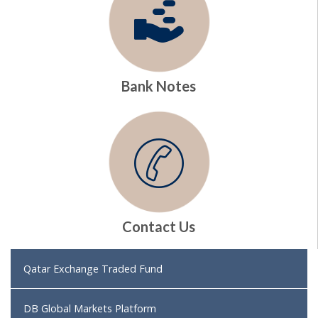
Bank Notes
Contact Us
Qatar Exchange Traded Fund
DB Global Markets Platform