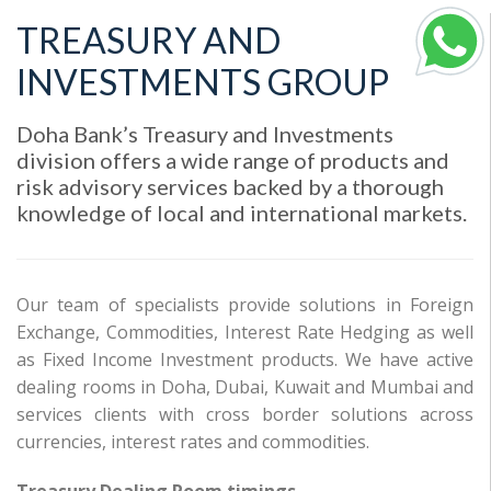
TREASURY AND
INVESTMENTS GROUP
Doha Bank’s Treasury and Investments
division offers a wide range of products and
risk advisory services backed by a thorough
knowledge of local and international markets.
Our team of specialists provide solutions in Foreign
Exchange, Commodities, Interest Rate Hedging as well
as Fixed Income Investment products. We have active
dealing rooms in Doha, Dubai, Kuwait and Mumbai and
services clients with cross border solutions across
currencies, interest rates and commodities.