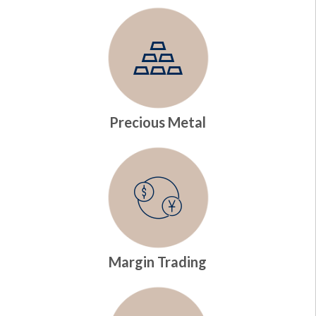
Precious Metal
Margin Trading