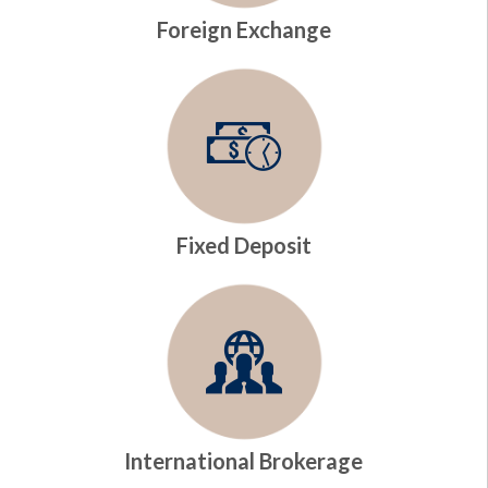
Foreign Exchange
Fixed Deposit
International Brokerage