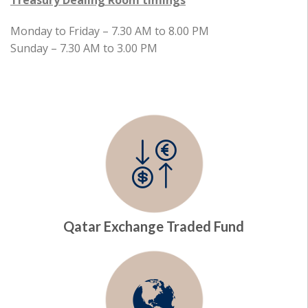
Treasury Dealing Room timings
Monday to Friday – 7.30 AM to 8.00 PM
Sunday – 7.30 AM to 3.00 PM
Qatar Exchange Traded Fund