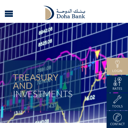
LOGIN
TREASURY
AND
RATES
INVESTMENTS
TOOLS
CONTACT