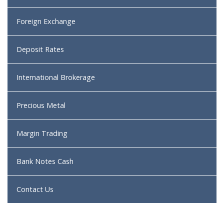
Foreign Exchange
Deposit Rates
International Brokerage
Precious Metal
Margin Trading
Bank Notes Cash
Contact Us