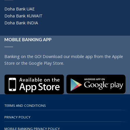
Doha Bank UAE
Doha Bank KUWAIT
Doha Bank INDIA
MOBILE BANKING APP
Banking on the GO! Download our mobile app from the Apple
Store or the Google Play Store.
TERMS AND CONDITIONS
PRIVACY POLICY
MOBILE BANKING PRIVACY POLICY