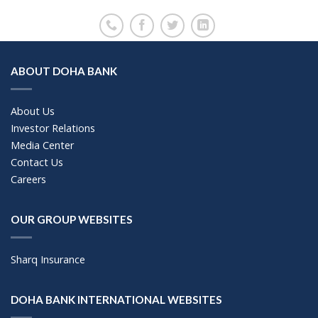
ABOUT DOHA BANK
About Us
Investor Relations
Media Center
Contact Us
Careers
OUR GROUP WEBSITES
Sharq Insurance
DOHA BANK INTERNATIONAL WEBSITES