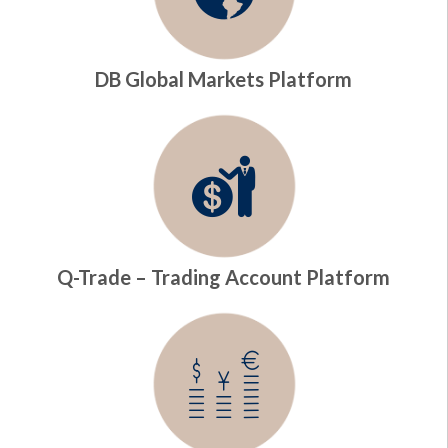
DB Global Markets Platform
Q-Trade – Trading Account Platform