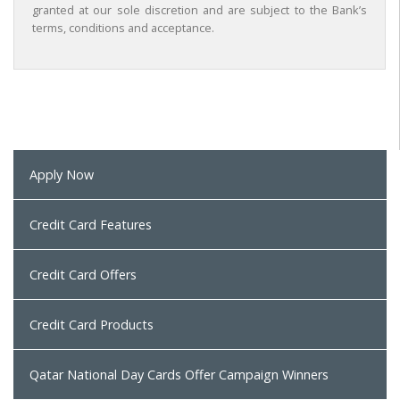
granted at our sole discretion and are subject to the Bank’s
terms, conditions and acceptance.
Apply Now
Credit Card Features
Credit Card Offers
Credit Card Products
Qatar National Day Cards Offer Campaign Winners