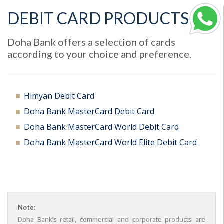
DEBIT CARD PRODUCTS
Doha Bank offers a selection of cards
according to your choice and preference.
Himyan Debit Card
Doha Bank MasterCard Debit Card
Doha Bank MasterCard World Debit Card
Doha Bank MasterCard World Elite Debit Card
Note:
Doha Bank’s retail, commercial and corporate products are