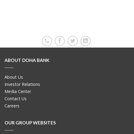
ABOUT DOHA BANK
About Us
Investor Relations
Media Center
Contact Us
Careers
OUR GROUP WEBSITES