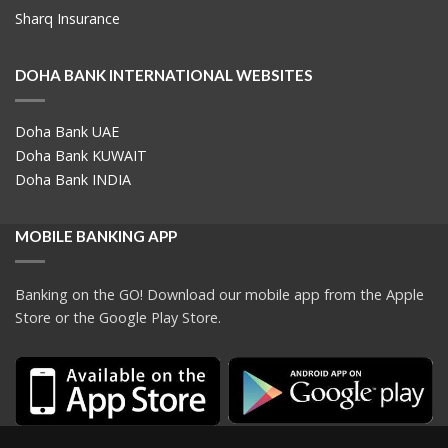
Sharq Insurance
DOHA BANK INTERNATIONAL WEBSITES
Doha Bank UAE
Doha Bank KUWAIT
Doha Bank INDIA
MOBILE BANKING APP
Banking on the GO! Download our mobile app from the Apple
Store or the Google Play Store.