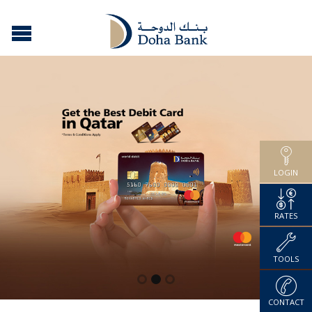
LOGIN
RATES
TOOLS
CONTACT