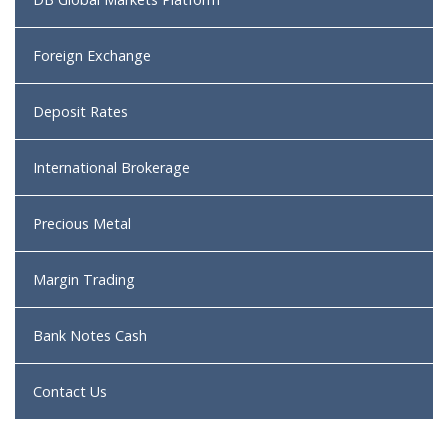
Foreign Exchange
Deposit Rates
International Brokerage
Precious Metal
Margin Trading
Bank Notes Cash
Contact Us