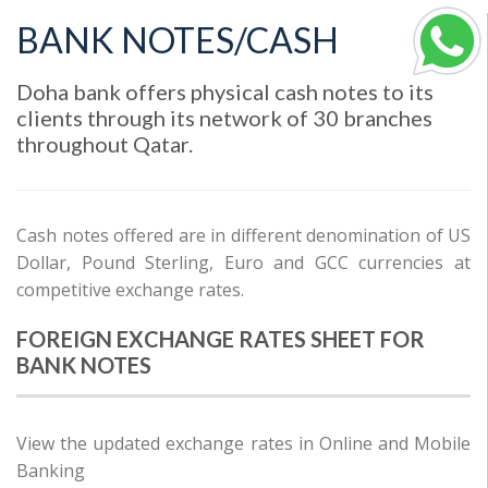
BANK NOTES/CASH
Doha bank offers physical cash notes to its
clients through its network of 30 branches
throughout Qatar.
Cash notes offered are in different denomination of US
Dollar, Pound Sterling, Euro and GCC currencies at
competitive exchange rates.
FOREIGN EXCHANGE RATES SHEET FOR
BANK NOTES
View the updated exchange rates in Online and Mobile
Banking