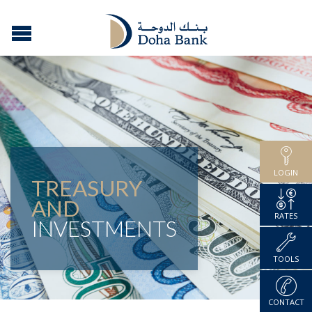
LOGIN
TREASURY
AND
RATES
INVESTMENTS
TOOLS
CONTACT