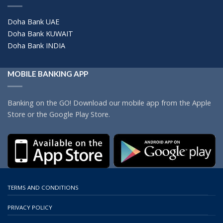
Doha Bank UAE
Doha Bank KUWAIT
Doha Bank INDIA
MOBILE BANKING APP
Banking on the GO! Download our mobile app from the Apple
Store or the Google Play Store.
TERMS AND CONDITIONS
PRIVACY POLICY