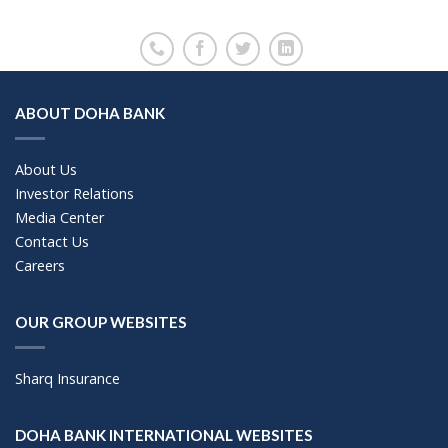
ABOUT DOHA BANK
About Us
Investor Relations
Media Center
Contact Us
Careers
OUR GROUP WEBSITES
Sharq Insurance
DOHA BANK INTERNATIONAL WEBSITES