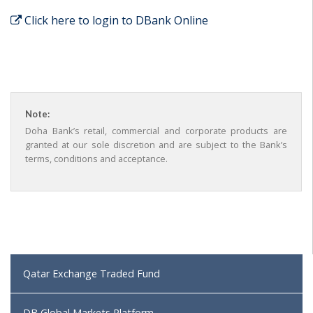
Click here to login to DBank Online
Note:
Doha Bank’s retail, commercial and corporate products are
granted at our sole discretion and are subject to the Bank’s
terms, conditions and acceptance.
Qatar Exchange Traded Fund
DB Global Markets Platform