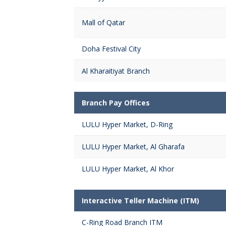
Mall of Qatar
Doha Festival City
Al Kharaitiyat Branch
Branch Pay Offices
LULU Hyper Market, D-Ring
LULU Hyper Market, Al Gharafa
LULU Hyper Market, Al Khor
Interactive Teller Machine (ITM)
C-Ring Road Branch ITM