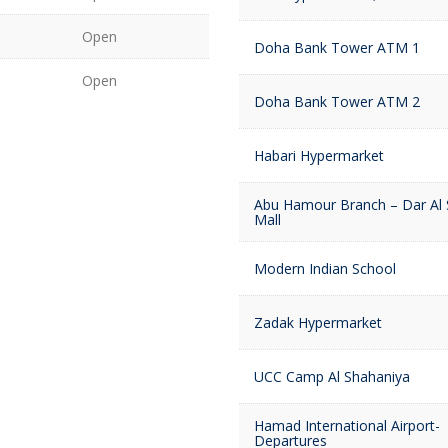
Open
Doha Bank Tower ATM 1
Open
Doha Bank Tower ATM 2
Habari Hypermarket
Abu Hamour Branch – Dar Al
Mall
Modern Indian School
Zadak Hypermarket
UCC Camp Al Shahaniya
Hamad International Airport-
Departures