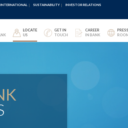
INTERNATIONAL
SUSTAINABILITY
INVESTOR RELATIONS
LOCATE
GET IN
CAREER
PRES
ANK
US
TOUCH
IN BANK
ROO
NK
S