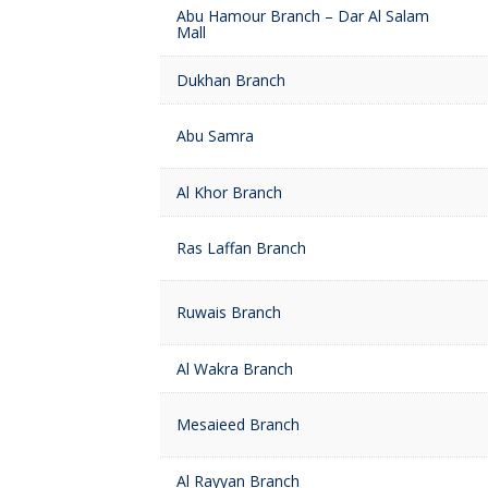
Abu Hamour Branch – Dar Al Salam
Mall
Dukhan Branch
Abu Samra
Al Khor Branch
Ras Laffan Branch
Ruwais Branch
Al Wakra Branch
Mesaieed Branch
Al Rayyan Branch