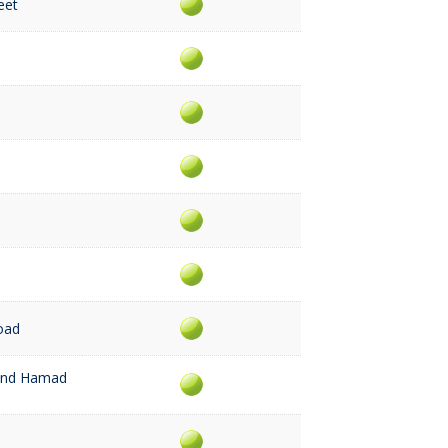
eet
Road
rand Hamad
a