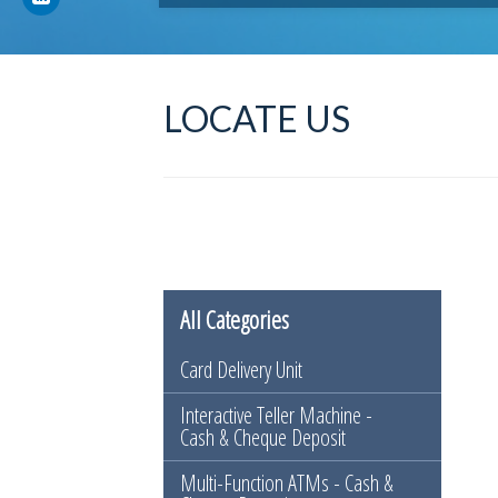
LOCATE US
All Categories
Card Delivery Unit
Interactive Teller Machine -
Cash & Cheque Deposit
Multi-Function ATMs - Cash &