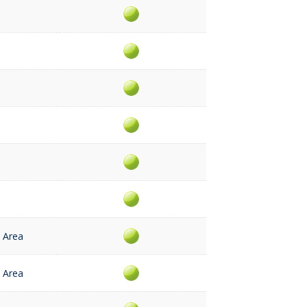
 Area
 Area