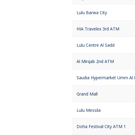
Lulu Barwa City
HIA Travelex 3rd ATM
Lulu Centre Al Sadd
Al Mirqab 2nd ATM
Saudia Hypermarket Umm Al
Grand Mall
Lulu Messila
Doha Festival City ATM 1