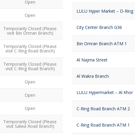
Open
LULU Hyper Market – D-Ring
Open
City Center Branch G36
Temporarily Closed (Please
visit Bin Omran Branch)
Bin Omran Branch ATM 1
Temporarily Closed (Please
visit C-Ring Road Branch)
Al Najma Street
Temporarily Closed (Please
visit C-Ring Road Branch)
Al Wakra Branch
Open
LULU Hypermarket – Al Khor
Open
Open
C-Ring Road Branch ATM 2
Temporarily Closed (Please
C-Ring Road Branch ATM 1
visit Salwa Road Branch)