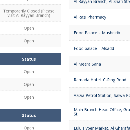
Al Rayyan Branch, Al Shafi Str
Temporarily Closed (Please
visit Al Rayyan Branch)
Al Razi Pharmacy
Open
Food Palace – Musheirib
Open
Food palace – Alsadd
Status
Al Meera Sana
Open
Ramada Hotel, C-Ring Road
Open
Azizia Petrol Station, Salwa 
Open
Main Branch Head Office, G
St.
Status
Open
Lulu Hyper Market, Al Gharaf