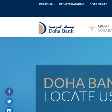
PERSONAL
PRIVATE BANKING
CORPORATE
ABOUT
DOHA B
DOHA BA
LOCATE U