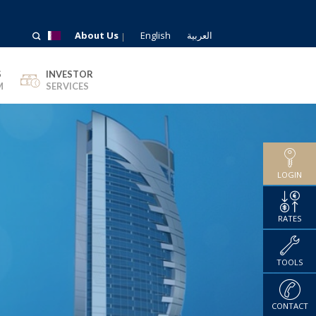
About Us
English
العربية
S
INVESTOR
M
SERVICES
LOGIN
RATES
TOOLS
CONTACT