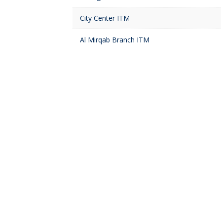
City Center ITM
Al Mirqab Branch ITM