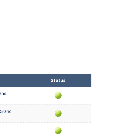
Status
and
 Grand