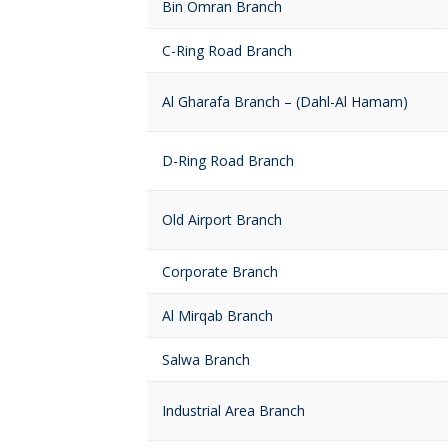
Bin Omran Branch
C-Ring Road Branch
Al Gharafa Branch – (Dahl-Al Hamam)
D-Ring Road Branch
Old Airport Branch
Corporate Branch
Al Mirqab Branch
Salwa Branch
Industrial Area Branch