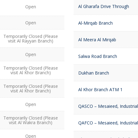
Al Gharafa Drive Through
Open
Open
Al-Mirqab Branch
Temporarily Closed (Please
Al Meera Al Mirqab
visit Al Rayyan Branch)
Open
Salwa Road Branch
Temporarily Closed (Please
visit Al Khor Branch)
Dukhan Branch
Temporarily Closed (Please
Al Khor Branch ATM 1
visit Al Khor Branch)
Open
QASCO – Mesaieed, Industrial
Temporarily Closed (Please
visit Al Wakra Branch)
QAFCO – Mesaieed, Industrial
Open