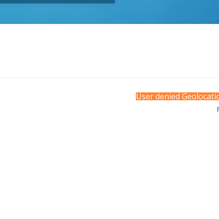
User denied Geolocatio