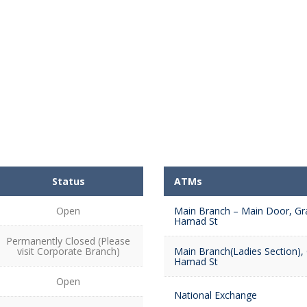
Status
ATMs
Open
Main Branch – Main Door, Gr
Hamad St
Permanently Closed (Please
visit Corporate Branch)
Main Branch(Ladies Section),
Hamad St
Open
National Exchange