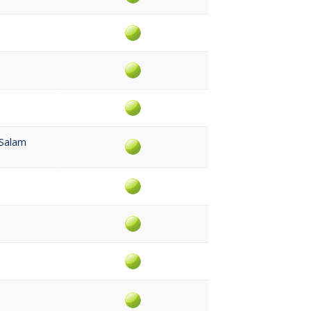
 Salam