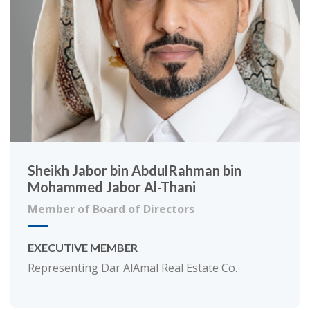
Sheikh Jabor bin AbdulRahman bin
Mohammed Jabor Al-Thani
Member of Board of Directors
EXECUTIVE MEMBER
Representing Dar AlAmal Real Estate Co.