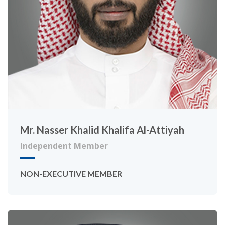
Mr. Nasser Khalid Khalifa Al-Attiyah
Independent Member
NON-EXECUTIVE MEMBER