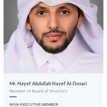
Mr. Nayef Abdullah Nayef Al-Dosari
Member of Board of Directors
NON-EXECUTIVE MEMBER