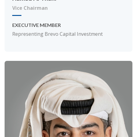
Vice Chairman
EXECUTIVE MEMBER
Representing Brevo Capital Investment