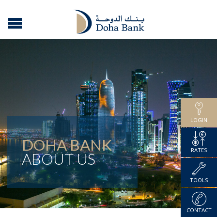
LOGIN
DOHA BANK
RATES
ABOUT US
TOOLS
CONTACT