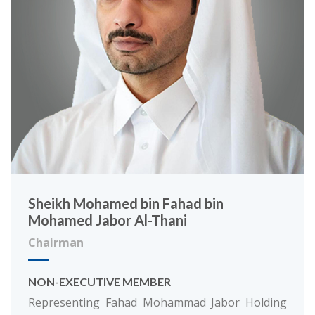
Sheikh Mohamed bin Fahad bin
Mohamed Jabor Al-Thani
Chairman
NON-EXECUTIVE MEMBER
Representing Fahad Mohammad Jabor Holding