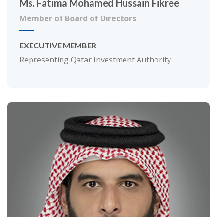
Ms. Fatima Mohamed Hussain Fikree
Member of Board of Directors
EXECUTIVE MEMBER
Representing Qatar Investment Authority