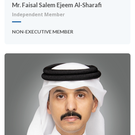
Mr. Faisal Salem Ejeem Al-Sharafi
Independent Member
NON-EXECUTIVE MEMBER