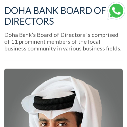
DOHA BANK BOARD OF
DIRECTORS
Doha Bank’s Board of Directors is comprised
of 11 prominent members of the local
business community in various business fields.