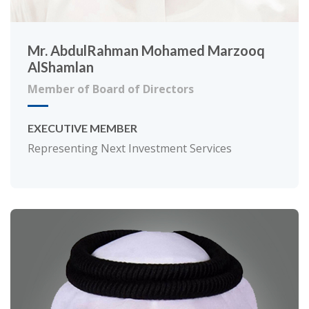
Mr. AbdulRahman Mohamed Marzooq
AlShamlan
Member of Board of Directors
EXECUTIVE MEMBER
Representing Next Investment Services