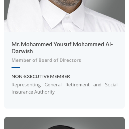
Mr. Mohammed Yousuf Mohammed Al-
Darwish
Member of Board of Directors
NON-EXECUTIVE MEMBER
Representing General Retirement and Social
Insurance Authority