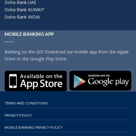
Doha Bank UAE
Doha Bank KUWAIT
Doha Bank INDIA
MOBILE BANKING APP
Banking on the GO! Download our mobile app from the Apple
Store or the Google Play Store.
TERMS AND CONDITIONS
PRIVACY POLICY
MOBILE BANKING PRIVACY POLICY