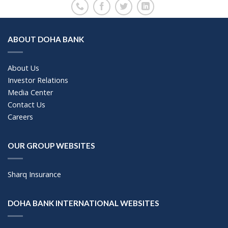
ABOUT DOHA BANK
About Us
Investor Relations
Media Center
Contact Us
Careers
OUR GROUP WEBSITES
Sharq Insurance
DOHA BANK INTERNATIONAL WEBSITES