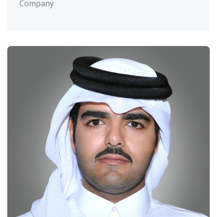
Company