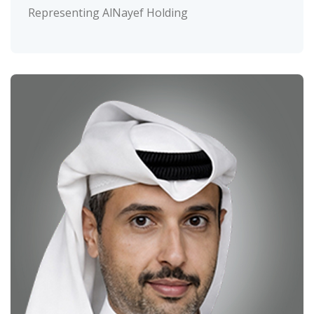
Representing AlNayef Holding