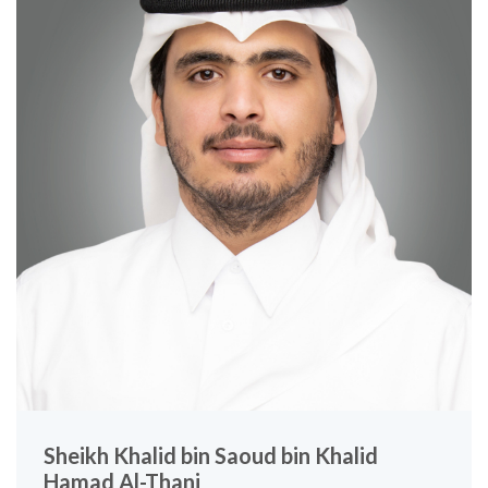
Sheikh Khalid bin Saoud bin Khalid
Hamad Al-Thani