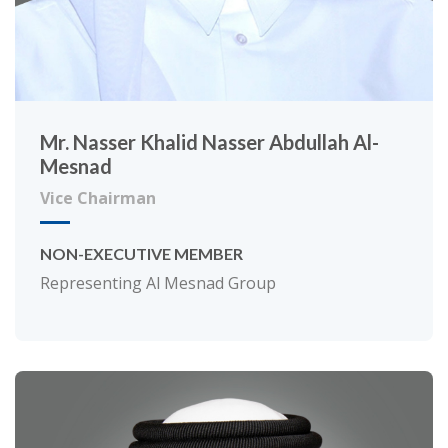
Mr. Nasser Khalid Nasser Abdullah Al-
Mesnad
Vice Chairman
NON-EXECUTIVE MEMBER
Representing Al Mesnad Group