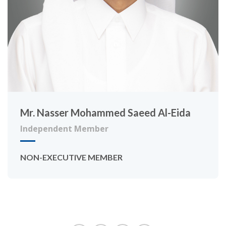
Mr. Nasser Mohammed Saeed Al-Eida
Independent Member
NON-EXECUTIVE MEMBER