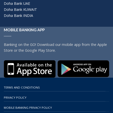
Doha Bank UAE
Doha Bank KUWAIT
Doha Bank INDIA
MOBILE BANKING APP
Banking on the GO! Download our mobile app from the Apple
Store or the Google Play Store.
TERMS AND CONDITIONS
PRIVACY POLICY
MOBILE BANKING PRIVACY POLICY