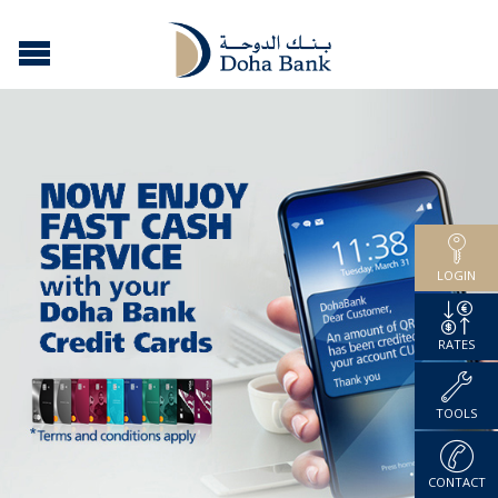
LOGIN
RATES
TOOLS
CONTACT