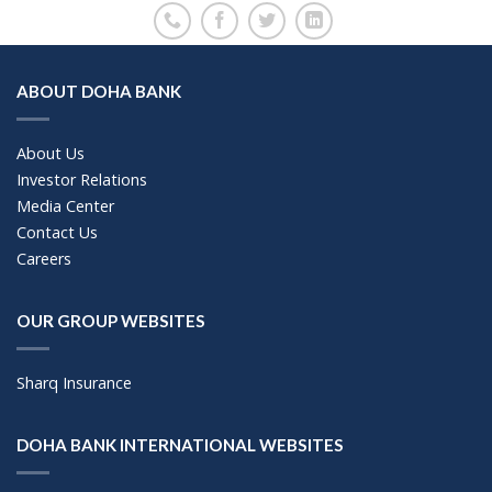
ABOUT DOHA BANK
About Us
Investor Relations
Media Center
Contact Us
Careers
OUR GROUP WEBSITES
Sharq Insurance
DOHA BANK INTERNATIONAL WEBSITES