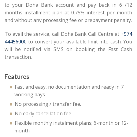
to your Doha Bank account and pay back in 6 /12
months installment plan at 0.75% interest per month
and without any processing fee or prepayment penalty.
To avail the service, call Doha Bank Call Centre at
+974
44456000
to convert your available limit into cash. You
will be notified via SMS on booking the Fast Cash
transaction.
Features
Fast and easy, no documentation and ready in 7
working days.
No processing / transfer fee.
No early cancellation fee.
Flexible monthly instalment plans; 6-month or 12-
month.