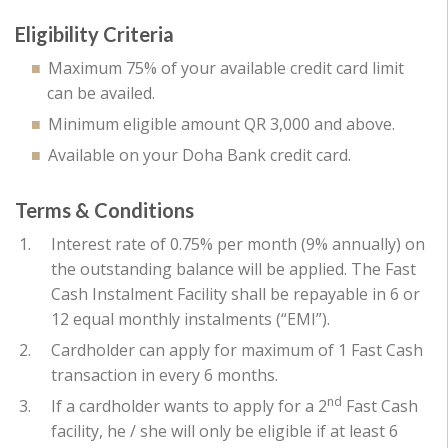
Eligibility Criteria
Maximum 75% of your available credit card limit
can be availed.
Minimum eligible amount QR 3,000 and above.
Available on your Doha Bank credit card.
Terms & Conditions
Interest rate of 0.75% per month (9% annually) on
the outstanding balance will be applied. The Fast
Cash Instalment Facility shall be repayable in 6 or
12 equal monthly instalments (“EMI”).
Cardholder can apply for maximum of 1 Fast Cash
transaction in every 6 months.
nd
If a cardholder wants to apply for a 2
Fast Cash
facility, he / she will only be eligible if at least 6