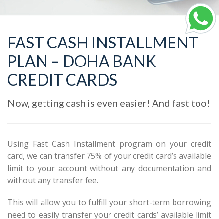
FAST CASH INSTALLMENT
PLAN – DOHA BANK
CREDIT CARDS
Now, getting cash is even easier! And fast too!
Using Fast Cash Installment program on your credit
card, we can transfer 75% of your credit card’s available
limit to your account without any documentation and
without any transfer fee.
This will allow you to fulfill your short-term borrowing
need to easily transfer your credit cards’ available limit