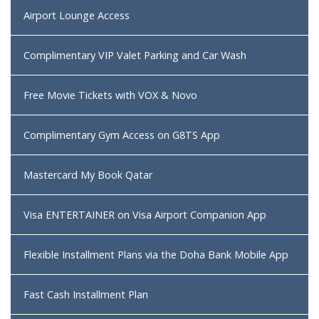
Airport Lounge Access
Complimentary VIP Valet Parking and Car Wash
Free Movie Tickets with VOX & Novo
Complimentary Gym Access on G8TS App
Mastercard My Book Qatar
Visa ENTERTAINER on Visa Airport Companion App
Flexible Installment Plans via the Doha Bank Mobile App
Fast Cash Installment Plan