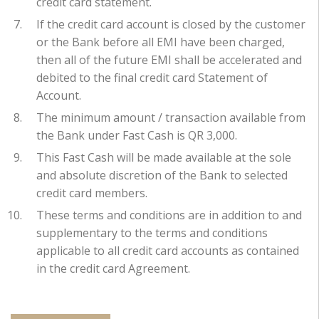
credit card statement.
If the credit card account is closed by the customer
or the Bank before all EMI have been charged,
then all of the future EMI shall be accelerated and
debited to the final credit card Statement of
Account.
The minimum amount / transaction available from
the Bank under Fast Cash is QR 3,000.
This Fast Cash will be made available at the sole
and absolute discretion of the Bank to selected
credit card members.
These terms and conditions are in addition to and
supplementary to the terms and conditions
applicable to all credit card accounts as contained
in the credit card Agreement.