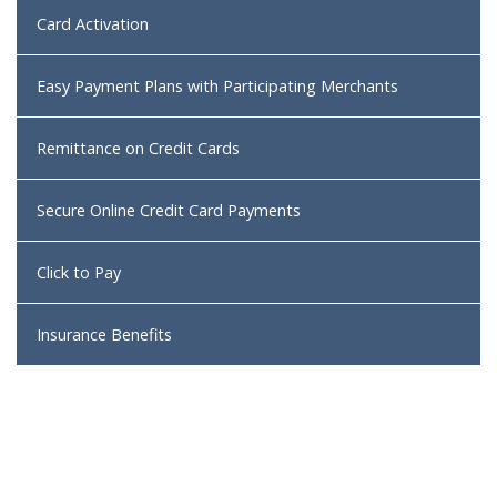
Card Activation
Easy Payment Plans with Participating Merchants
Remittance on Credit Cards
Secure Online Credit Card Payments
Click to Pay
Insurance Benefits