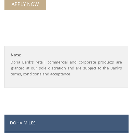
APPLY NOW
Note:
Doha Bank’s retail, commercial and corporate products are
granted at our sole discretion and are subject to the Bank’s
terms, conditions and acceptance.
DOHA MILES