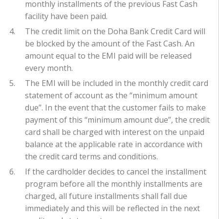
monthly installments of the previous Fast Cash
facility have been paid.
The credit limit on the Doha Bank Credit Card will
be blocked by the amount of the Fast Cash. An
amount equal to the EMI paid will be released
every month.
The EMI will be included in the monthly credit card
statement of account as the “minimum amount
due”. In the event that the customer fails to make
payment of this “minimum amount due”, the credit
card shall be charged with interest on the unpaid
balance at the applicable rate in accordance with
the credit card terms and conditions.
If the cardholder decides to cancel the installment
program before all the monthly installments are
charged, all future installments shall fall due
immediately and this will be reflected in the next