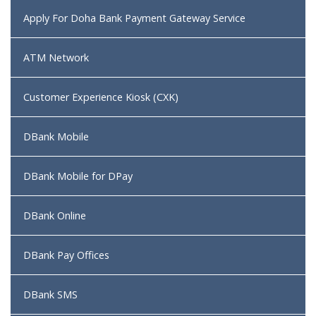
Apply For Doha Bank Payment Gateway Service
ATM Network
Customer Experience Kiosk (CXK)
DBank Mobile
DBank Mobile for DPay
DBank Online
DBank Pay Offices
DBank SMS