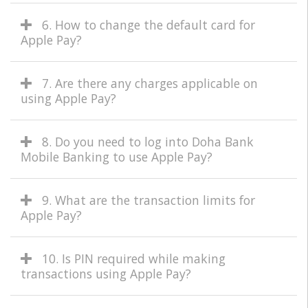
6. How to change the default card for
Apple Pay?
7. Are there any charges applicable on
using Apple Pay?
8. Do you need to log into Doha Bank
Mobile Banking to use Apple Pay?
9. What are the transaction limits for
Apple Pay?
10. Is PIN required while making
transactions using Apple Pay?