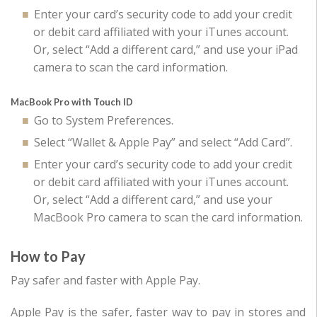
Enter your card’s security code to add your credit
or debit card affiliated with your iTunes account.
Or, select “Add a different card,” and use your iPad
camera to scan the card information.
MacBook Pro with Touch ID
Go to System Preferences.
Select “Wallet & Apple Pay” and select “Add Card”.
Enter your card’s security code to add your credit
or debit card affiliated with your iTunes account.
Or, select “Add a different card,” and use your
MacBook Pro camera to scan the card information.
How to Pay
Pay safer and faster with Apple Pay.
Apple Pay is the safer, faster way to pay in stores and