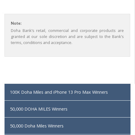
Note:
Doha Bank’s retail, commercial and corporate products are
granted at our sole discretion and are subject to the Bank’s
terms, conditions and acceptance.
100K Doha Miles and iPhone 13 Pro Max Winners
50,000 DOHA MILES Winners
50,000 Doha Miles Winners