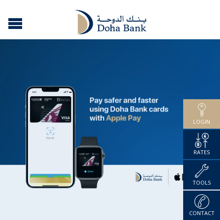
LOGIN
RATES
TOOLS
CONTACT