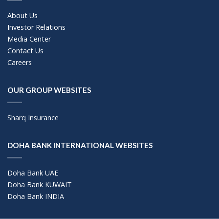
About Us
Investor Relations
Media Center
Contact Us
Careers
OUR GROUP WEBSITES
Sharq Insurance
DOHA BANK INTERNATIONAL WEBSITES
Doha Bank UAE
Doha Bank KUWAIT
Doha Bank INDIA