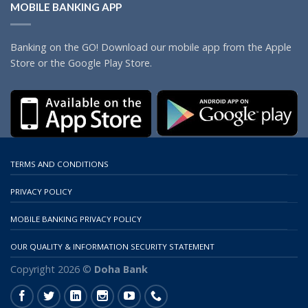
MOBILE BANKING APP
Banking on the GO! Download our mobile app from the Apple
Store or the Google Play Store.
TERMS AND CONDITIONS
PRIVACY POLICY
MOBILE BANKING PRIVACY POLICY
OUR QUALITY & INFORMATION SECURITY STATEMENT
Copyright 2026 ©
Doha Bank