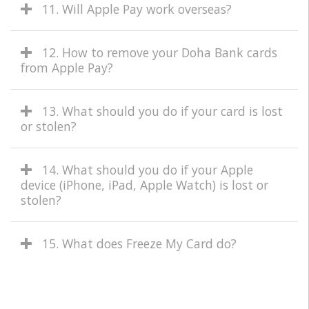
11. Will Apple Pay work overseas?
12. How to remove your Doha Bank cards
from Apple Pay?
13. What should you do if your card is lost
or stolen?
14. What should you do if your Apple
device (iPhone, iPad, Apple Watch) is lost or
stolen?
15. What does Freeze My Card do?