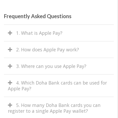
Frequently Asked Questions
1. What is Apple Pay?
2. How does Apple Pay work?
3. Where can you use Apple Pay?
4. Which Doha Bank cards can be used for
Apple Pay?
5. How many Doha Bank cards you can
register to a single Apple Pay wallet?