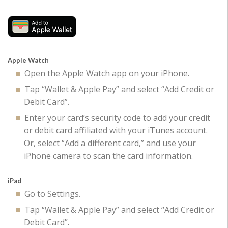
Apple Watch
Open the Apple Watch app on your iPhone.
Tap “Wallet & Apple Pay” and select “Add Credit or
Debit Card”.
Enter your card’s security code to add your credit
or debit card affiliated with your iTunes account.
Or, select “Add a different card,” and use your
iPhone camera to scan the card information.
iPad
Go to Settings.
Tap “Wallet & Apple Pay” and select “Add Credit or
Debit Card”.