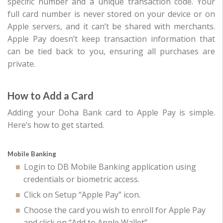
specific number and a unique transaction code. Your
full card number is never stored on your device or on
Apple servers, and it can’t be shared with merchants.
Apple Pay doesn’t keep transaction information that
can be tied back to you, ensuring all purchases are
private.
How to Add a Card
Adding your Doha Bank card to Apple Pay is simple.
Here’s how to get started.
Mobile Banking
Login to DB Mobile Banking application using
credentials or biometric access.
Click on Setup “Apple Pay” icon.
Choose the card you wish to enroll for Apple Pay
and click on “Add to Apple Wallet”.