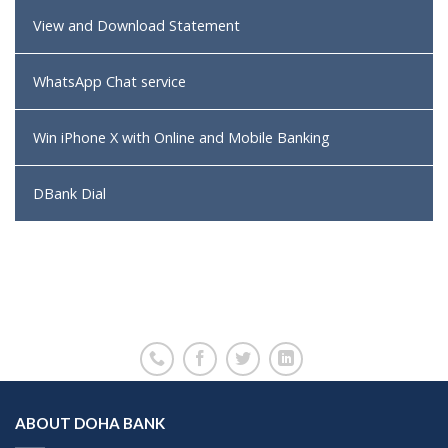
View and Download Statement
WhatsApp Chat service
Win iPhone X with Online and Mobile Banking
DBank Dial
ABOUT DOHA BANK