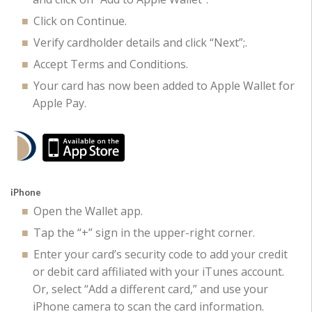
Click on Continue.
Verify cardholder details and click “Next”;.
Accept Terms and Conditions.
Your card has now been added to Apple Wallet for
Apple Pay.
iPhone
Open the Wallet app.
Tap the “+” sign in the upper-right corner.
Enter your card’s security code to add your credit
or debit card affiliated with your iTunes account.
Or, select “Add a different card,” and use your
iPhone camera to scan the card information.