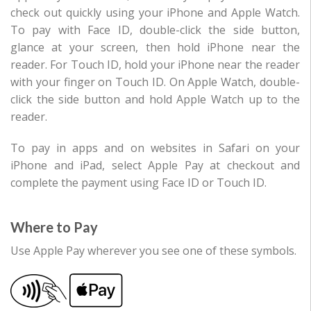
check out quickly using your iPhone and Apple Watch.
To pay with Face ID, double-click the side button,
glance at your screen, then hold iPhone near the
reader. For Touch ID, hold your iPhone near the reader
with your finger on Touch ID. On Apple Watch, double-
click the side button and hold Apple Watch up to the
reader.
To pay in apps and on websites in Safari on your
iPhone and iPad, select Apple Pay at checkout and
complete the payment using Face ID or Touch ID.
Where to Pay
Use Apple Pay wherever you see one of these symbols.