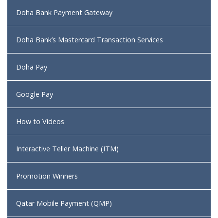
Doha Bank Payment Gateway
Doha Bank’s Mastercard Transaction Services
Doha Pay
Google Pay
How to Videos
Interactive Teller Machine (ITM)
Promotion Winners
Qatar Mobile Payment (QMP)