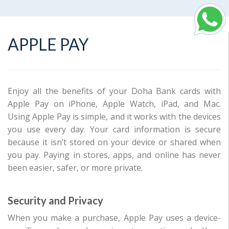
APPLE PAY
Enjoy all the benefits of your Doha Bank cards with
Apple Pay on iPhone, Apple Watch, iPad, and Mac.
Using Apple Pay is simple, and it works with the devices
you use every day. Your card information is secure
because it isn’t stored on your device or shared when
you pay. Paying in stores, apps, and online has never
been easier, safer, or more private.
Security and Privacy
When you make a purchase, Apple Pay uses a device-