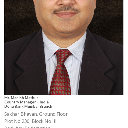
Mr. Manish Mathur
Country Manager – India
Doha Bank Mumbai Branch
Sakhar Bhavan, Ground Floor
Plot No 230, Block No III