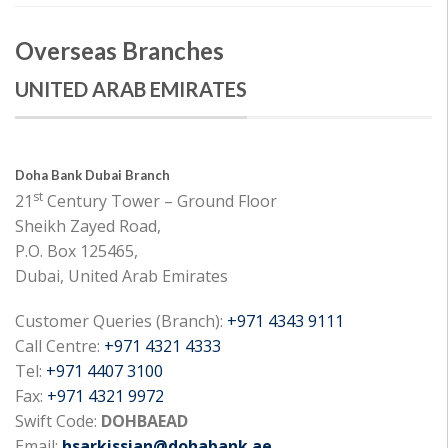
Overseas Branches
UNITED ARAB EMIRATES
Doha Bank Dubai Branch
st
21
Century Tower – Ground Floor
Sheikh Zayed Road,
P.O. Box 125465,
Dubai, United Arab Emirates
Customer Queries (Branch):
+971 4343 9111
Call Centre:
+971 4321 4333
Tel:
+971 4407 3100
Fax:
+971 4321 9972
Swift Code:
DOHBAEAD
Email:
hsarkissian@dohabank.ae