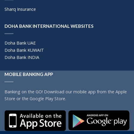
Sharq Insurance
DOHA BANK INTERNATIONAL WEBSITES
Doha Bank UAE
Doha Bank KUWAIT
Doha Bank INDIA
MOBILE BANKING APP
Banking on the GO! Download our mobile app from the Apple
Store or the Google Play Store.