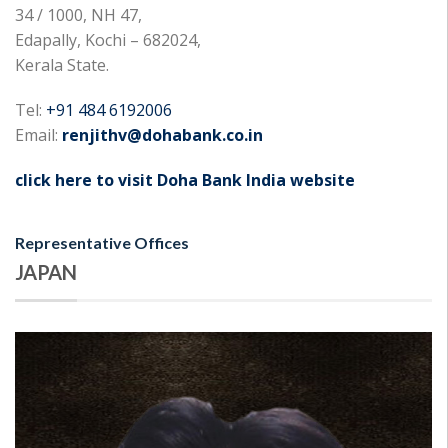
34 / 1000, NH 47,
Edapally, Kochi – 682024,
Kerala State.
Tel:
+91 484 6192006
Email:
renjithv@dohabank.co.in
click here to visit Doha Bank India website
Representative Offices
JAPAN