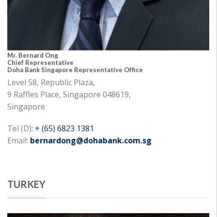
Mr. Bernard Ong
Chief Representative
Doha Bank Singapore Representative Office
Level 58, Republic Plaza,
9 Raffles Place, Singapore 048619,
Singapore
Tel (D):
+ (65) 6823 1381
Email:
bernardong@dohabank.com.sg
TURKEY