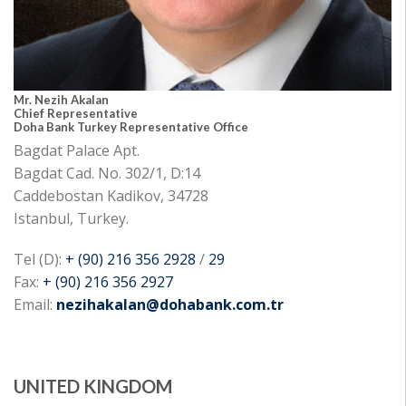
Mr. Nezih Akalan
Chief Representative
Doha Bank Turkey Representative Office
Bagdat Palace Apt.
Bagdat Cad. No. 302/1, D:14
Caddebostan Kadikov, 34728
Istanbul, Turkey.
Tel (D):
+ (90) 216 356 2928
/
29
Fax:
+ (90) 216 356 2927
Email:
nezihakalan@dohabank.com.tr
UNITED KINGDOM