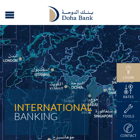
LOGIN
RATES
INTERNATIONAL
BANKING
TOOLS
CONTACT