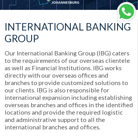
INTERNATIONAL BANKING
GROUP
Our International Banking Group (IBG) caters
to the requirements of our overseas clientele
as well as Financial Institutions. IBG works
directly with our overseas offices and
branches to provide customized solutions to
our clients. IBG is also responsible for
international expansion including establishing
overseas branches and offices in the identified
locations and provide the required logistic
and administrative support to all the
international branches and offices.