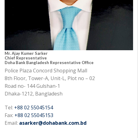
Mr. Ajay Kumer Sarker
Chief Representative
Doha Bank Bangladesh Representative Office
Police Plaza Concord Shopping Mall
8th Floor, Tower-A, Unit-L, Plot no – 02
Road no- 144 Gulshan-1
Dhaka-1212, Bangladesh
Tel:
+88 02 55045154
Fax:
+88 02 55045153
Email:
asarker@dohabank.com.bd