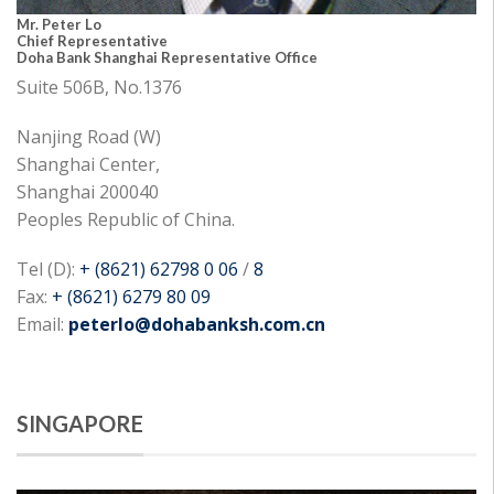
Mr. Peter Lo
Chief Representative
Doha Bank Shanghai Representative Office
Suite 506B, No.1376
Nanjing Road (W)
Shanghai Center,
Shanghai 200040
Peoples Republic of China.
Tel (D):
+ (8621) 62798 0 06
/
8
Fax:
+ (8621) 6279 80 09
Email:
peterlo@dohabanksh.com.cn
SINGAPORE