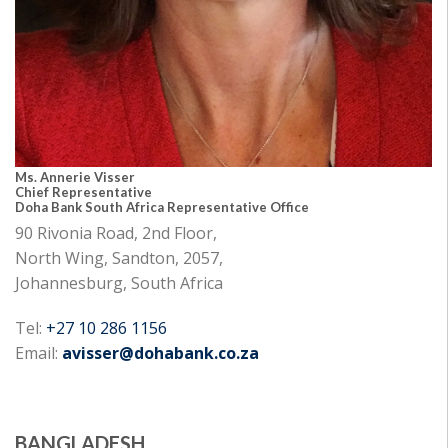
Ms. Annerie Visser
Chief Representative
Doha Bank South Africa Representative Office
90 Rivonia Road, 2nd Floor,
North Wing, Sandton, 2057,
Johannesburg, South Africa
Tel:
+27 10 286 1156
Email:
avisser@dohabank.co.za
BANGLADESH