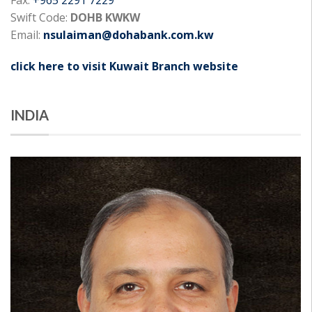
Swift Code:
DOHB KWKW
Email:
nsulaiman@dohabank.com.kw
click here to visit Kuwait Branch website
INDIA