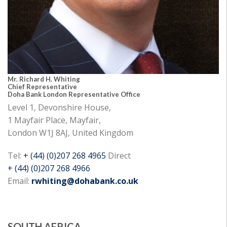
Mr. Richard H. Whiting
Chief Representative
Doha Bank London Representative Office
Level 1, Devonshire House,
1 Mayfair Place, Mayfair,
London W1J 8AJ, United Kingdom
Tel:
+ (44) (0)207 268 4965
Direct
+ (44) (0)207 268 4966
Email:
rwhiting@dohabank.co.uk
SOUTH AFRICA