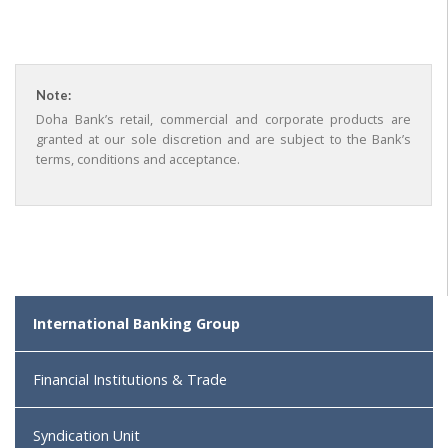
Note:
Doha Bank’s retail, commercial and corporate products are
granted at our sole discretion and are subject to the Bank’s
terms, conditions and acceptance.
International Banking Group
Financial Institutions & Trade
Syndication Unit