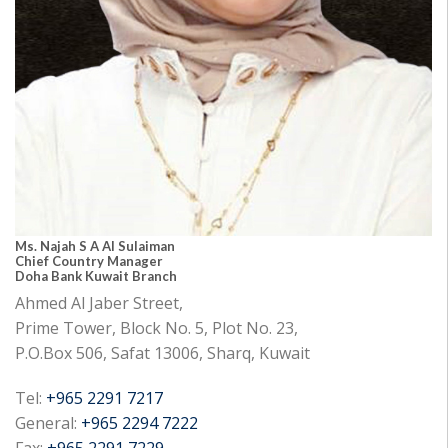
Ms. Najah S A Al Sulaiman
Chief Country Manager
Doha Bank Kuwait Branch
Ahmed Al Jaber Street,
Prime Tower, Block No. 5, Plot No. 23,
P.O.Box 506, Safat 13006, Sharq, Kuwait
Tel:
+965 2291 7217
General:
+965 2294 7222
Fax:
+965 2291 7229