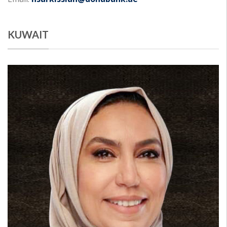
KUWAIT