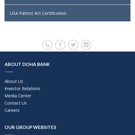
USA Patriot Act Certification
ABOUT DOHA BANK
About Us
Investor Relations
Media Center
Contact Us
Careers
OUR GROUP WEBSITES