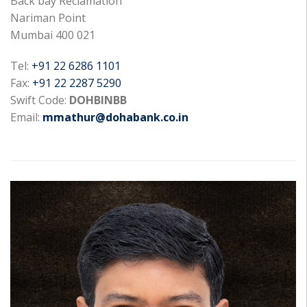
Back bay Reclamation
Nariman Point
Mumbai 400 021
Tel:
+91 22 6286 1101
Fax:
+91 22 2287 5290
Swift Code:
DOHBINBB
Email:
mmathur@dohabank.co.in