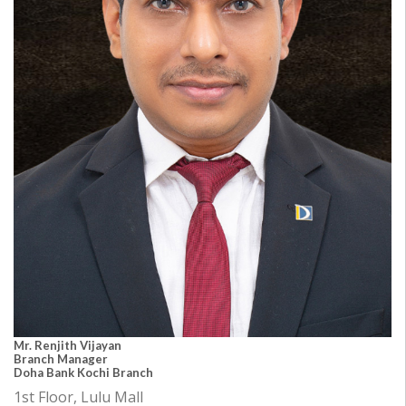
Mr. Renjith Vijayan
Branch Manager
Doha Bank Kochi Branch
1st Floor, Lulu Mall