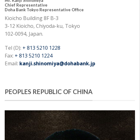
Mr. Kanji Shinomiya
Chief Representative
Doha Bank Tokyo Representative Office
Kioicho Building 8F B-3
3-12 Kioicho, Chiyoda-ku, Tokyo
102-0094, Japan.
Tel (D):
+ 813 5210 1228
Fax:
+ 813 5210 1224
Email:
kanji.shinomiya@dohabank.jp
PEOPLES REPUBLIC OF CHINA