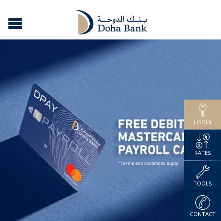
LOGIN
RATES
TOOLS
CONTACT