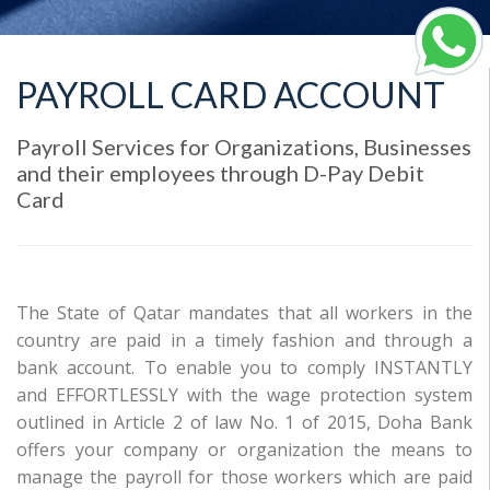
PAYROLL CARD ACCOUNT
Payroll Services for Organizations, Businesses
and their employees through D-Pay Debit
Card
The State of Qatar mandates that all workers in the
country are paid in a timely fashion and through a
bank account. To enable you to comply INSTANTLY
and EFFORTLESSLY with the wage protection system
outlined in Article 2 of law No. 1 of 2015, Doha Bank
offers your company or organization the means to
manage the payroll for those workers which are paid