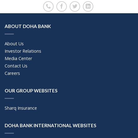
ABOUT DOHA BANK
About Us
Investor Relations
Media Center
Contact Us
Careers
OUR GROUP WEBSITES
Sharq Insurance
DOHA BANK INTERNATIONAL WEBSITES