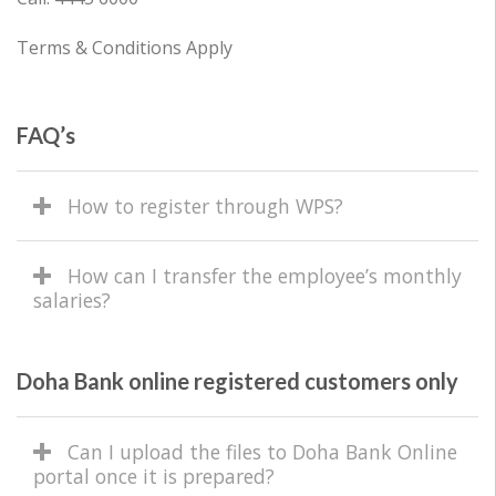
Terms & Conditions Apply
FAQ’s
How to register through WPS?
How can I transfer the employee’s monthly
salaries?
Doha Bank online registered customers only
Can I upload the files to Doha Bank Online
portal once it is prepared?