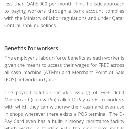
less than QAR5,000 per month. This holistic approach
to paying workers through a bank account complies
with the Ministry of labor regulations and under Qatar
Central Bank guidelines.
Benefits for workers
The employer’s labour-force benefits as each worker is
given the means to access their wages for FREE across
all cash machine (ATM’s) and Merchant Point of Sale
(POS) networks in Qatar.
The payroll solution includes issuing of FREE debit
Mastercard (chip & Pin) called D-Pay cards to workers
with which they can withdraw their cash and even use
in shops wherever there exists a POS terminal. The D-
Pay Card even has a built-in money remittance facility
which works in tandem with the employee’s mobile