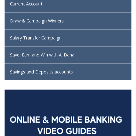
Current Account
Draw & Campaign Winners
Salary Transfer Campaign
Save, Earn and Win with Al Dana
Savings and Deposits accounts