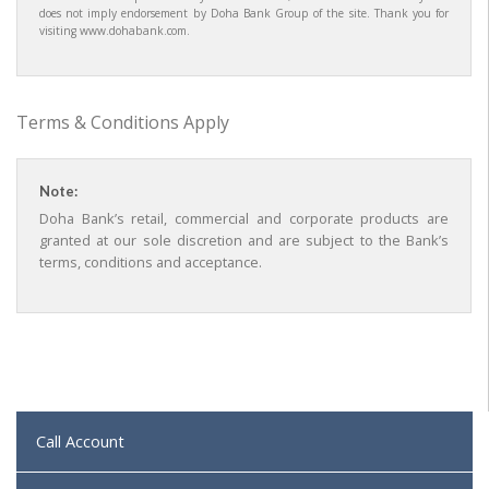
does not imply endorsement by Doha Bank Group of the site. Thank you for
visiting www.dohabank.com.
Terms & Conditions Apply
Note:
Doha Bank’s retail, commercial and corporate products are
granted at our sole discretion and are subject to the Bank’s
terms, conditions and acceptance.
Call Account