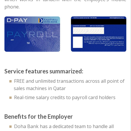
phone.
Service features summarized:
FREE and unlimited transactions across all point of
sales machines in Qatar
Real-time salary credits to payroll card holders
Benefits for the Employer
Doha Bank has a dedicated team to handle all