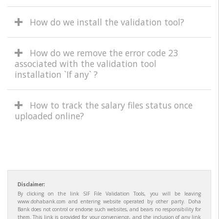
How do we install the validation tool?
How do we remove the error code 23
associated with the validation tool
installation `If any` ?
How to track the salary files status once
uploaded online?
Disclaimer:
By clicking on the link SIF File Validation Tools, you will be leaving
www.dohabank.com and entering website operated by other party. Doha
Bank does not control or endorse such websites, and bears no responsibility for
them. This link is provided for your convenience, and the inclusion of any link