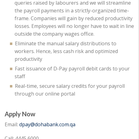
queries raised by labourers and we will streamline
the payroll payments in a strictly-organized time-
frame. Companies will gain by reduced productivity
losses. Employees will no longer have to wait in line
outside the company wages office.
Eliminate the manual salary distributions to
workers. Hence, less cash risk and optimized
productivity
Fast issuance of D-Pay payroll debit cards to your
staff
Real-time, secure salary credits for your payroll
through our online portal
Apply Now
Email:
dpay@dohabank.com.qa
Call: 4445 6000