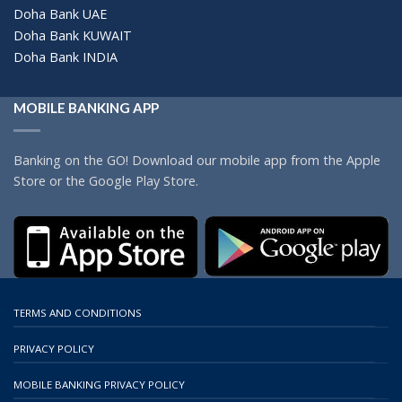
Doha Bank UAE
Doha Bank KUWAIT
Doha Bank INDIA
MOBILE BANKING APP
Banking on the GO! Download our mobile app from the Apple
Store or the Google Play Store.
TERMS AND CONDITIONS
PRIVACY POLICY
MOBILE BANKING PRIVACY POLICY