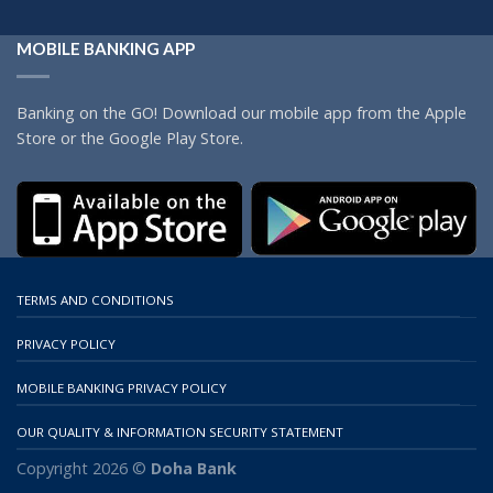
MOBILE BANKING APP
Banking on the GO! Download our mobile app from the Apple
Store or the Google Play Store.
TERMS AND CONDITIONS
PRIVACY POLICY
MOBILE BANKING PRIVACY POLICY
OUR QUALITY & INFORMATION SECURITY STATEMENT
Copyright 2026 ©
Doha Bank