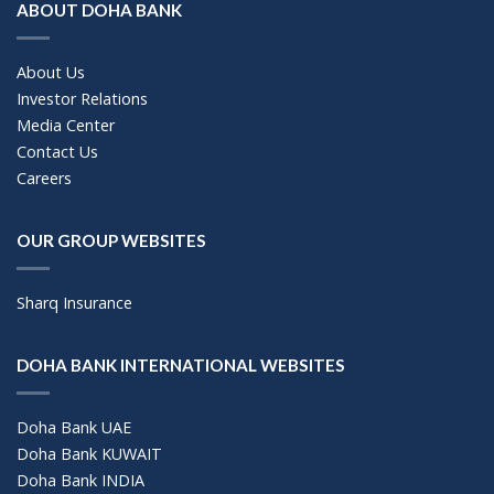
ABOUT DOHA BANK
About Us
Investor Relations
Media Center
Contact Us
Careers
OUR GROUP WEBSITES
Sharq Insurance
DOHA BANK INTERNATIONAL WEBSITES
Doha Bank UAE
Doha Bank KUWAIT
Doha Bank INDIA