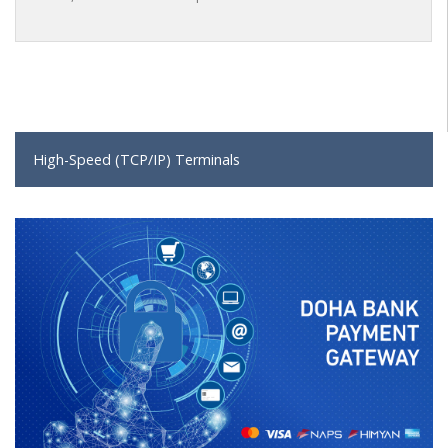
High-Speed (TCP/IP) Terminals