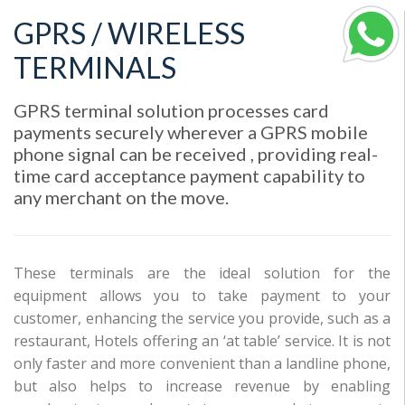
GPRS / WIRELESS
TERMINALS
GPRS terminal solution processes card
payments securely wherever a GPRS mobile
phone signal can be received , providing real-
time card acceptance payment capability to
any merchant on the move.
These terminals are the ideal solution for the
equipment allows you to take payment to your
customer, enhancing the service you provide, such as a
restaurant, Hotels offering an ‘at table’ service. It is not
only faster and more convenient than a landline phone,
but also helps to increase revenue by enabling