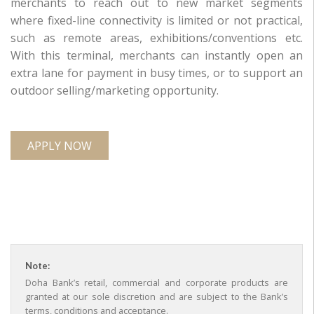
merchants to reach out to new market segments
where fixed-line connectivity is limited or not practical,
such as remote areas, exhibitions/conventions etc.
With this terminal, merchants can instantly open an
extra lane for payment in busy times, or to support an
outdoor selling/marketing opportunity.
APPLY NOW
Note:
Doha Bank’s retail, commercial and corporate products are
granted at our sole discretion and are subject to the Bank’s
terms, conditions and acceptance.