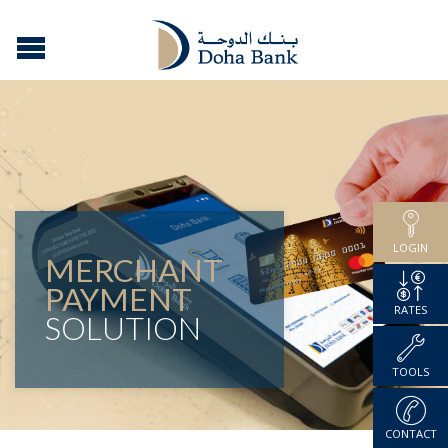
LOGIN
MERCHANT
PAYMENT
RATES
SOLUTION
TOOLS
CONTACT