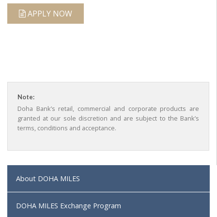
APPLY NOW
Note:
Doha Bank’s retail, commercial and corporate products are
granted at our sole discretion and are subject to the Bank’s
terms, conditions and acceptance.
About DOHA MILES
DOHA MILES Exchange Program