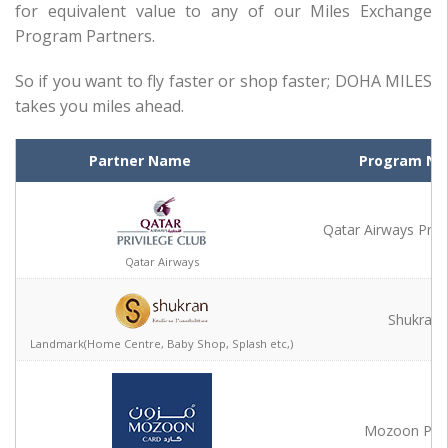
for equivalent value to any of our Miles Exchange
Program Partners.
So if you want to fly faster or shop faster; DOHA MILES
takes you miles ahead.
Partner Name
Partner Name
Program N
Qatar Airways Privi
Qatar Airways
Qatar Airways
Shukran
Landmark(Home Centre, Baby Shop, Splash etc,)
Landmark(Home Centre, Baby Shop, Splash etc,)
Mozoon Poi