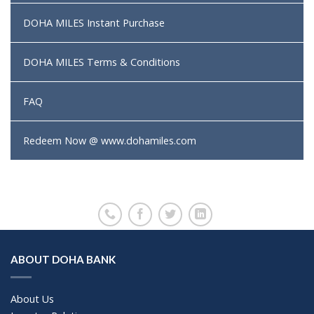
DOHA MILES Instant Purchase
DOHA MILES Terms & Conditions
FAQ
Redeem Now @ www.dohamiles.com
ABOUT DOHA BANK
About Us