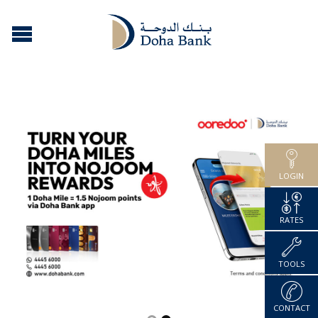
LOGIN
RATES
TOOLS
CONTACT