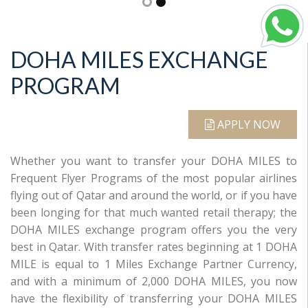
DOHA MILES EXCHANGE
PROGRAM
APPLY NOW
Whether you want to transfer your DOHA MILES to
Frequent Flyer Programs of the most popular airlines
flying out of Qatar and around the world, or if you have
been longing for that much wanted retail therapy; the
DOHA MILES exchange program offers you the very
best in Qatar. With transfer rates beginning at 1 DOHA
MILE is equal to 1 Miles Exchange Partner Currency,
and with a minimum of 2,000 DOHA MILES, you now
have the flexibility of transferring your DOHA MILES