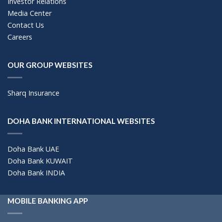
Investor Relations
Media Center
Contact Us
Careers
OUR GROUP WEBSITES
Sharq Insurance
DOHA BANK INTERNATIONAL WEBSITES
Doha Bank UAE
Doha Bank KUWAIT
Doha Bank INDIA
MOBILE BANKING APP