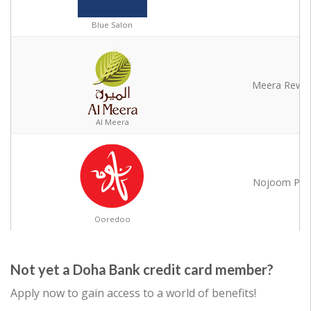
Blue Salon
Blue Salon
Meera Rewa
Al Meera
Al Meera
Nojoom Poi
Ooredoo
Ooredoo
Not yet a Doha Bank credit card member?
Apply now to gain access to a world of benefits!