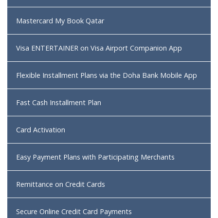
Mastercard My Book Qatar
Visa ENTERTAINER on Visa Airport Companion App
Flexible Installment Plans via the Doha Bank Mobile App
Fast Cash Installment Plan
Card Activation
Easy Payment Plans with Participating Merchants
Remittance on Credit Cards
Secure Online Credit Card Payments