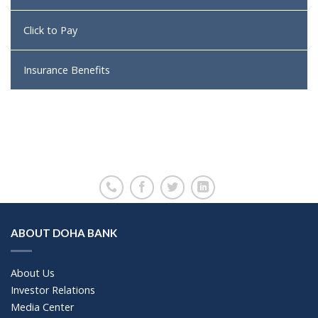
Click to Pay
Insurance Benefits
ABOUT DOHA BANK
About Us
Investor Relations
Media Center