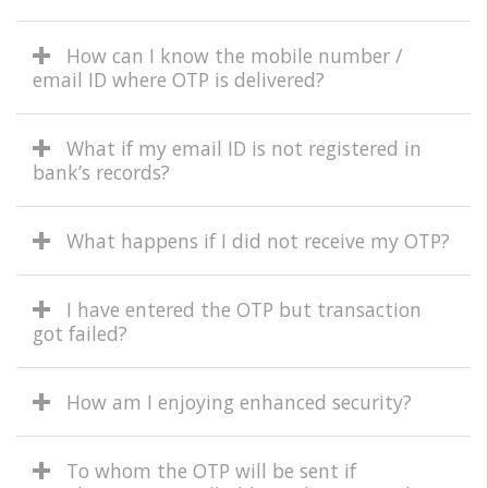
How can I know the mobile number /
email ID where OTP is delivered?
What if my email ID is not registered in
bank’s records?
What happens if I did not receive my OTP?
I have entered the OTP but transaction
got failed?
How am I enjoying enhanced security?
To whom the OTP will be sent if