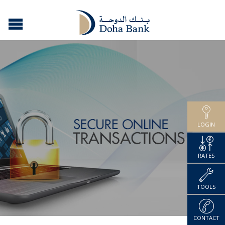
LOGIN
RATES
TOOLS
CONTACT