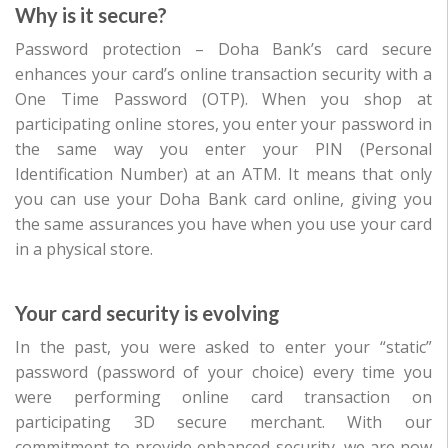
Why is it secure?
Password protection – Doha Bank’s card secure
enhances your card’s online transaction security with a
One Time Password (OTP). When you shop at
participating online stores, you enter your password in
the same way you enter your PIN (Personal
Identification Number) at an ATM. It means that only
you can use your Doha Bank card online, giving you
the same assurances you have when you use your card
in a physical store.
Your card security is evolving
In the past, you were asked to enter your “static”
password (password of your choice) every time you
were performing online card transaction on
participating 3D secure merchant. With our
commitment to provide enhanced security, we are now