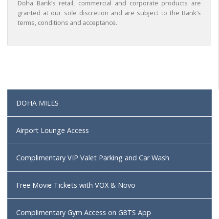
Doha Bank’s retail, commercial and corporate products are
granted at our sole discretion and are subject to the Bank’s
terms, conditions and acceptance.
DOHA MILES
Airport Lounge Access
Complimentary VIP Valet Parking and Car Wash
Free Movie Tickets with VOX & Novo
Complimentary Gym Access on G8TS App