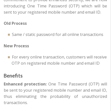
introducing One Time Password (OTP) which will be
sent to your registered mobile number and email ID.
Old Process
Same / static password for all online transactions
New Process
For every online transaction, customers will receive
OTP on registered mobile number and email ID
Benefits
Enhanced protection:
One Time Password (OTP) will
be sent to your registered mobile number and email ID,
thus eliminating the probability of unauthorized
transactions.