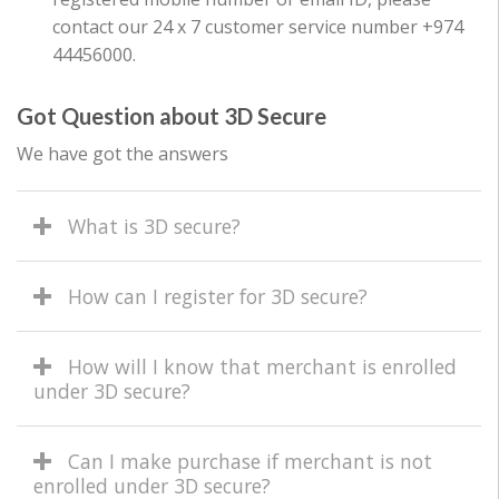
contact our 24 x 7 customer service number +974
44456000.
Got Question about 3D Secure
We have got the answers
What is 3D secure?
How can I register for 3D secure?
How will I know that merchant is enrolled
under 3D secure?
Can I make purchase if merchant is not
enrolled under 3D secure?