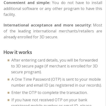
Convenient and simple:
You do not have to install
additional software or any other program to have this
facility.
International acceptance and more security:
Most
of the leading international merchants/retailers are
already enrolled for 3D secure.
How it works
After entering card details, you will be forwarded
to 3D secure page (if merchant is enrolled for 3D
secure program).
A One Time Password (OTP) is sent to your mobile
number and email ID (as registered in our records).
Enter the OTP to complete the transaction.
If you have not received OTP on your bank
registered mobile number or email ID, please