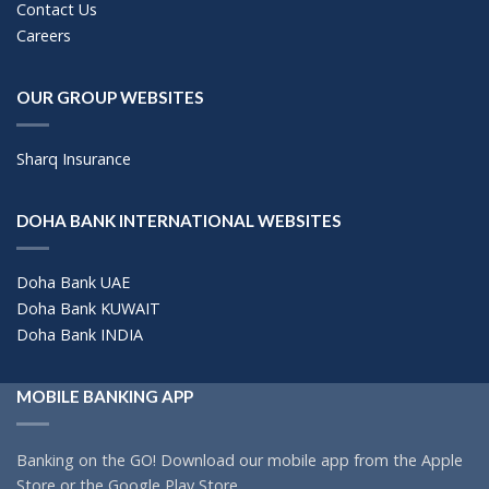
Contact Us
Careers
OUR GROUP WEBSITES
Sharq Insurance
DOHA BANK INTERNATIONAL WEBSITES
Doha Bank UAE
Doha Bank KUWAIT
Doha Bank INDIA
MOBILE BANKING APP
Banking on the GO! Download our mobile app from the Apple
Store or the Google Play Store.