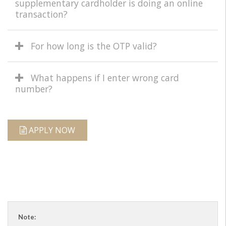
supplementary cardholder is doing an online
transaction?
For how long is the OTP valid?
What happens if I enter wrong card
number?
APPLY NOW
Note: