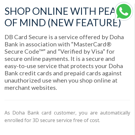
SHOP ONLINE WITH PEACE
OF MIND (NEW FEATURE)
DB Card Secure is a service offered by Doha
Bank in association with “MasterCard®
Secure Code™” and “Verified by Visa” for
secure online payments. It is a secure and
easy-to-use service that protects your Doha
Bank credit cards and prepaid cards against
unauthorized use when you shop online at
merchant websites.
As Doha Bank card customer, you are automatically
enrolled for 3D secure service free of cost.