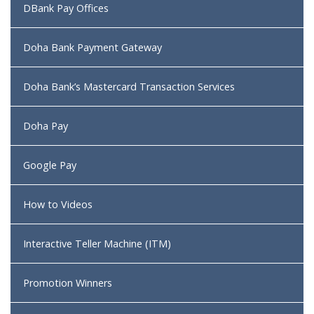
DBank Pay Offices
Doha Bank Payment Gateway
Doha Bank’s Mastercard Transaction Services
Doha Pay
Google Pay
How to Videos
Interactive Teller Machine (ITM)
Promotion Winners