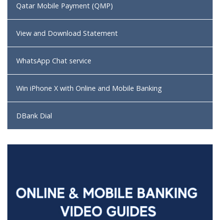
Qatar Mobile Payment (QMP)
View and Download Statement
WhatsApp Chat service
Win iPhone X with Online and Mobile Banking
DBank Dial