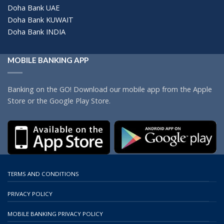
Doha Bank UAE
Doha Bank KUWAIT
Doha Bank INDIA
MOBILE BANKING APP
Banking on the GO! Download our mobile app from the Apple
Store or the Google Play Store.
TERMS AND CONDITIONS
PRIVACY POLICY
MOBILE BANKING PRIVACY POLICY