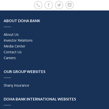
ABOUT DOHA BANK
About Us
Investor Relations
Media Center
Contact Us
Careers
OUR GROUP WEBSITES
Sharq Insurance
DOHA BANK INTERNATIONAL WEBSITES