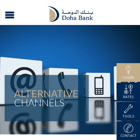
LOGIN
ALTERNATIVE
RATES
CHANNELS
TOOLS
CONTACT