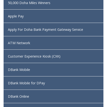
50,000 Doha Miles Winners
Apple Pay
Apply For Doha Bank Payment Gateway Service
ATM Network
Customer Experience Kiosk (CXK)
DBank Mobile
DBank Mobile for DPay
DBank Online