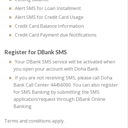
Alert SMS for Loan Installment
Alert SMS for Credit Card Usage
Credit Card Balance Information
Credit Card Payment due Notifications
Register for DBank SMS
Your DBank SMS service will be activated when
you open your account with Doha Bank.
If you are not receiving SMS, please call Doha
Bank Call Center 44456000. You can also register
for SMS Banking by submitting the SMS
application/request through DBank Online
Banking.
Terms and conditions apply.