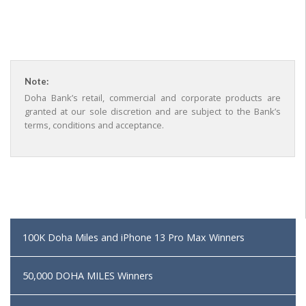
Note:
Doha Bank’s retail, commercial and corporate products are
granted at our sole discretion and are subject to the Bank’s
terms, conditions and acceptance.
100K Doha Miles and iPhone 13 Pro Max Winners
50,000 DOHA MILES Winners