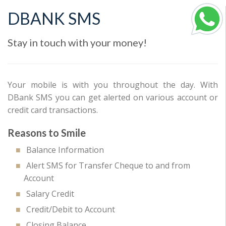
DBANK SMS
Stay in touch with your money!
Your mobile is with you throughout the day. With
DBank SMS you can get alerted on various account or
credit card transactions.
Reasons to Smile
Balance Information
Alert SMS for Transfer Cheque to and from
Account
Salary Credit
Credit/Debit to Account
Closing Balance