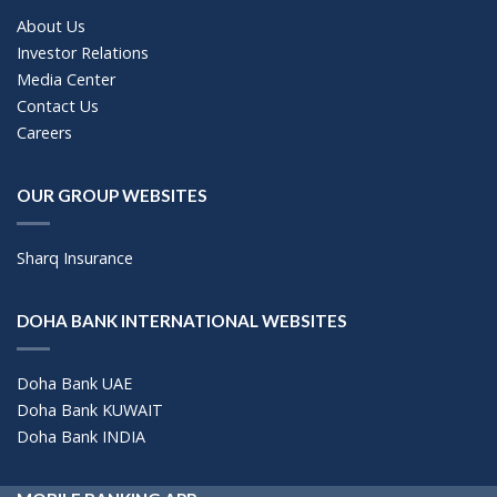
About Us
Investor Relations
Media Center
Contact Us
Careers
OUR GROUP WEBSITES
Sharq Insurance
DOHA BANK INTERNATIONAL WEBSITES
Doha Bank UAE
Doha Bank KUWAIT
Doha Bank INDIA