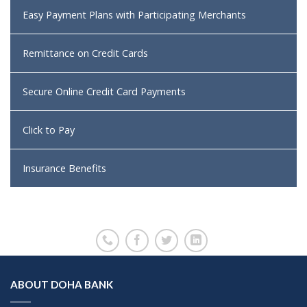
Easy Payment Plans with Participating Merchants
Remittance on Credit Cards
Secure Online Credit Card Payments
Click to Pay
Insurance Benefits
ABOUT DOHA BANK