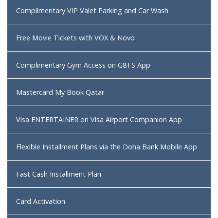
Complimentary VIP Valet Parking and Car Wash
Free Movie Tickets with VOX & Novo
Complimentary Gym Access on G8TS App
Mastercard My Book Qatar
Visa ENTERTAINER on Visa Airport Companion App
Flexible Installment Plans via the Doha Bank Mobile App
Fast Cash Installment Plan
Card Activation