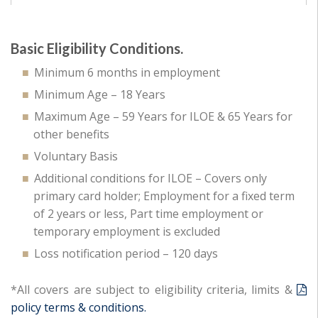
Basic Eligibility Conditions.
Minimum 6 months in employment
Minimum Age – 18 Years
Maximum Age – 59 Years for ILOE & 65 Years for
other benefits
Voluntary Basis
Additional conditions for ILOE – Covers only
primary card holder; Employment for a fixed term
of 2 years or less, Part time employment or
temporary employment is excluded
Loss notification period – 120 days
*All covers are subject to eligibility criteria, limits &
policy terms & conditions.