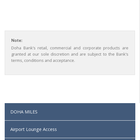
Note:
Doha Bank’s retail, commercial and corporate products are
granted at our sole discretion and are subject to the Bank’s
terms, conditions and acceptance.
DOHA MILES
Airport Lounge Access