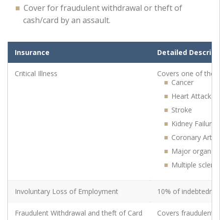
Cover for fraudulent withdrawal or theft of
cash/card by an assault.
Insurance Cover Description
Insurance Cover Description
Detailed Descript
Critical Illness
Covers one of the st
Cancer
Heart Attack
Stroke
Critical Illness
Kidney Failure
Coronary Arter
Major organ tr
Multiple scleros
Involuntary Loss of Employment
10% of indebtednes
Involuntary Loss of Employment
Fraudulent Withdrawal and theft of Card
Covers fraudulent w
Fraudulent Withdrawal and theft of Card