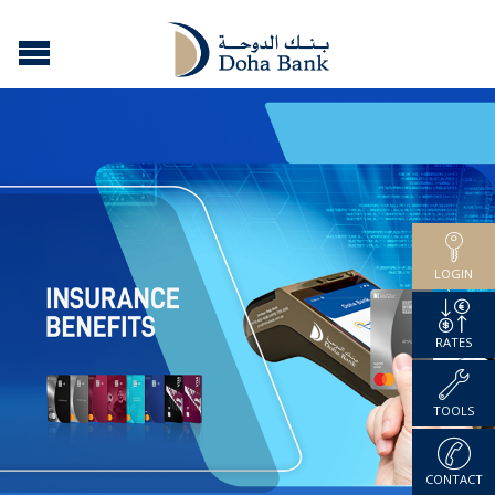
LOGIN
RATES
TOOLS
CONTACT