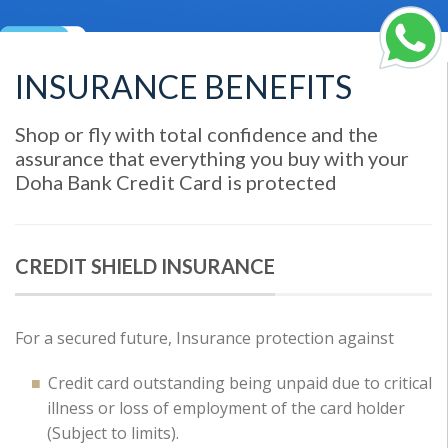
INSURANCE BENEFITS
Shop or fly with total confidence and the
assurance that everything you buy with your
Doha Bank Credit Card is protected
CREDIT SHIELD INSURANCE
For a secured future, Insurance protection against
Credit card outstanding being unpaid due to critical
illness or loss of employment of the card holder
(Subject to limits).