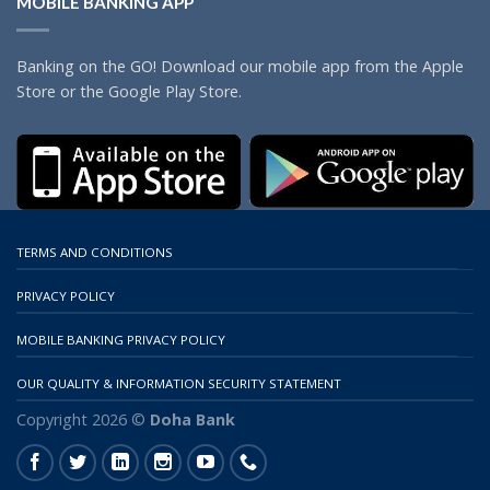
MOBILE BANKING APP
Banking on the GO! Download our mobile app from the Apple
Store or the Google Play Store.
TERMS AND CONDITIONS
PRIVACY POLICY
MOBILE BANKING PRIVACY POLICY
OUR QUALITY & INFORMATION SECURITY STATEMENT
Copyright 2026 ©
Doha Bank