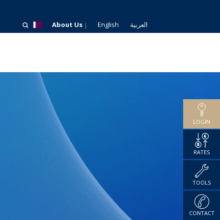
About Us
English
العربية
LOGIN
RATES
TOOLS
CONTACT