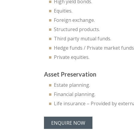
High yield bonds.
Equities.
Foreign exchange.
Structured products.
Third party mutual funds.
Hedge funds / Private market funds
Private equities.
Asset Preservation
Estate planning.
Financial planning.
Life insurance – Provided by extern
ENQUIRE NOW