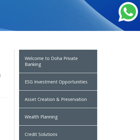
Welcome to Doha Private
Banking
u
ESG Investment Opportunities
Asset Creation & Preservation
Wealth Planning
Credit Solutions