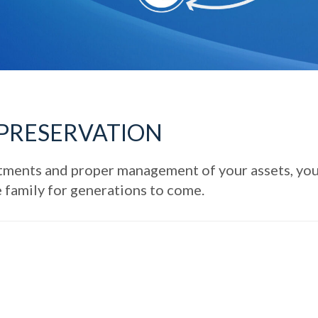
 PRESERVATION
estments and proper management of your assets, yo
e family for generations to come.