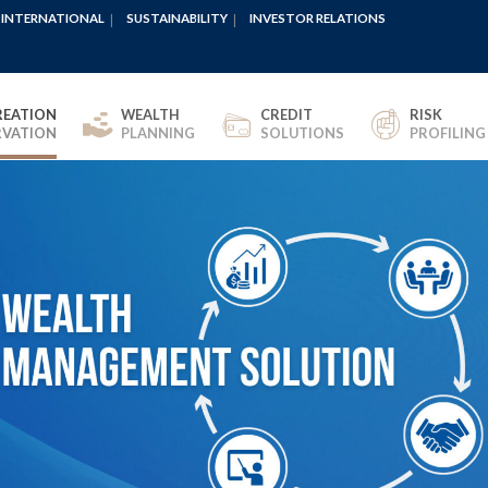
INTERNATIONAL
SUSTAINABILITY
INVESTOR RELATIONS
REATION
WEALTH
CREDIT
RISK
RVATION
PLANNING
SOLUTIONS
PROFILING