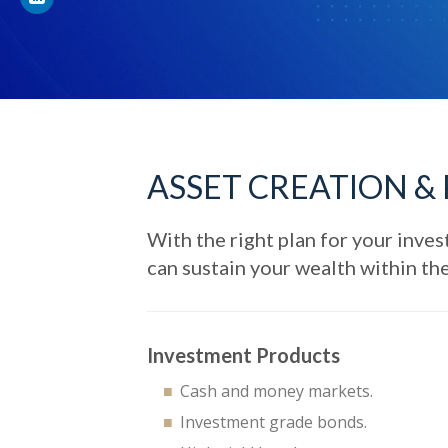
ASSET CREATION &
With the right plan for your inv
can sustain your wealth within th
Investment Products
Cash and money markets.
Investment grade bonds.