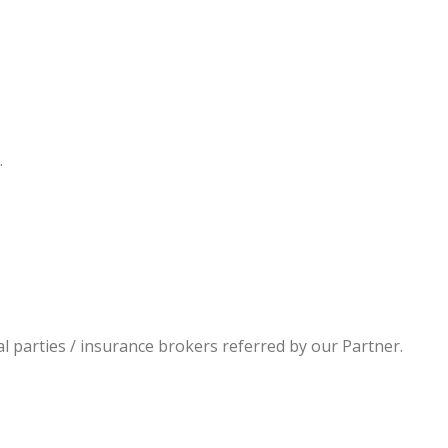
.
al parties / insurance brokers referred by our Partner.