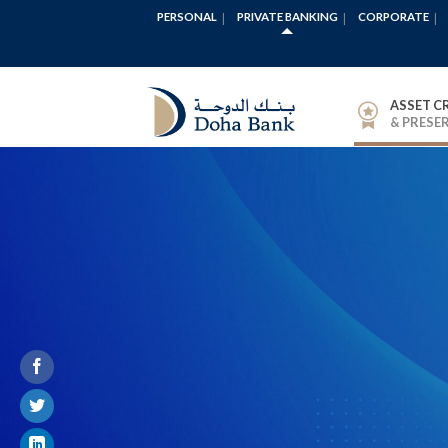
PERSONAL
PRIVATE BANKING
CORPORATE
ASSET C
& PRESE