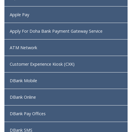
Apple Pay
Apply For Doha Bank Payment Gateway Service
ATM Network
Customer Experience Kiosk (CXK)
DBank Mobile
DBank Online
DBank Pay Offices
DBank SMS