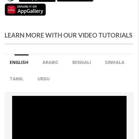
LEARN MORE WITH OUR VIDEO TUTORIALS
ENGLISH
ARABIC
BENGALI
SINHALA
TAMIL
URDU