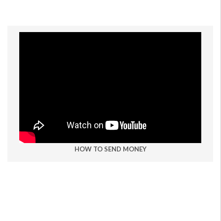
HOW TO SEND MONEY