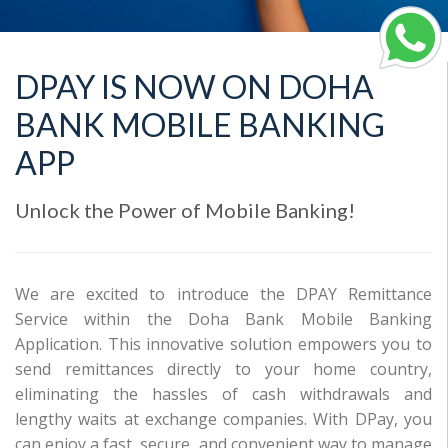
DPAY IS NOW ON DOHA
BANK MOBILE BANKING
APP
Unlock the Power of Mobile Banking!
We are excited to introduce the DPAY Remittance
Service within the Doha Bank Mobile Banking
Application. This innovative solution empowers you to
send remittances directly to your home country,
eliminating the hassles of cash withdrawals and
lengthy waits at exchange companies. With DPay, you
can enjoy a fast, secure, and convenient way to manage