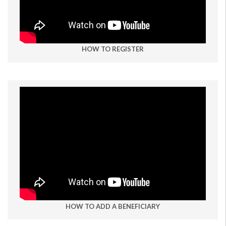
HOW TO REGISTER
HOW TO ADD A BENEFICIARY