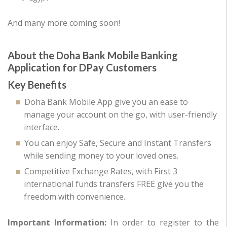
And many more coming soon!
About the Doha Bank Mobile Banking
Application for DPay Customers
Key Benefits
Doha Bank Mobile App give you an ease to
manage your account on the go, with user-friendly
interface.
You can enjoy Safe, Secure and Instant Transfers
while sending money to your loved ones.
Competitive Exchange Rates, with First 3
international funds transfers FREE give you the
freedom with convenience.
Important Information:
In order to register to the