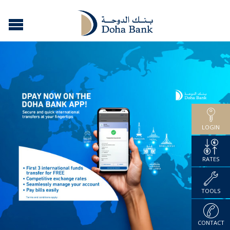
LOGIN
RATES
TOOLS
CONTACT