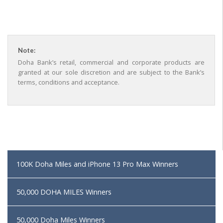
Note:
Doha Bank’s retail, commercial and corporate products are
granted at our sole discretion and are subject to the Bank’s
terms, conditions and acceptance.
100K Doha Miles and iPhone 13 Pro Max Winners
50,000 DOHA MILES Winners
50,000 Doha Miles Winners