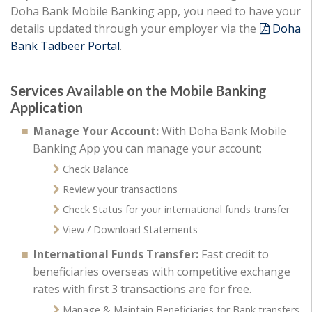
Doha Bank Mobile Banking app, you need to have your
details updated through your employer via the
Doha
Bank Tadbeer Portal
.
Services Available on the Mobile Banking
Application
Manage Your Account:
With Doha Bank Mobile
Banking App you can manage your account;
Check Balance
Review your transactions
Check Status for your international funds transfer
View / Download Statements
International Funds Transfer:
Fast credit to
beneficiaries overseas with competitive exchange
rates with first 3 transactions are for free.
Manage & Maintain Beneficiaries for Bank transfers