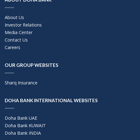
About Us
Investor Relations
Media Center
Contact Us
Careers
OUR GROUP WEBSITES
Sharq Insurance
DOHA BANK INTERNATIONAL WEBSITES
Doha Bank UAE
Doha Bank KUWAIT
Doha Bank INDIA