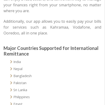
your finances right from your smartphone, no matter
where you are.
Additionally, our app allows you to easily pay your bills
for services such as Kahramaa, Vodafone, and
Ooredoo, all in one place.
Major Countries Supported for International
Remittance
India
Nepal
Bangladesh
Pakistan
Sri Lanka
Philippines
Egypt