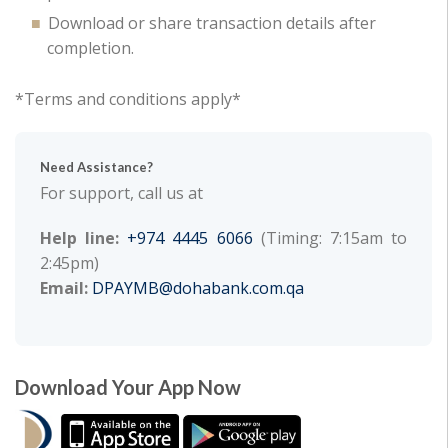
Download or share transaction details after
completion.
*Terms and conditions apply*
Need Assistance?
For support, call us at
Help line:
+974 4445 6066
(Timing: 7:15am to
2:45pm)
Email:
DPAYMB@dohabank.com.qa
Download Your App Now