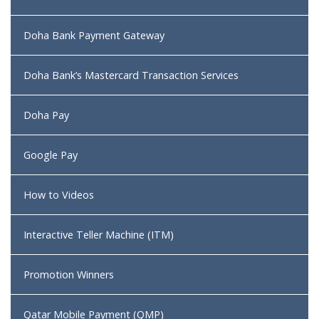
Doha Bank Payment Gateway
Doha Bank’s Mastercard Transaction Services
Doha Pay
Google Pay
How to Videos
Interactive Teller Machine (ITM)
Promotion Winners
Qatar Mobile Payment (QMP)