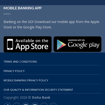
MOBILE BANKING APP
Banking on the GO! Download our mobile app from the Apple
Store or the Google Play Store.
TERMS AND CONDITIONS
PRIVACY POLICY
MOBILE BANKING PRIVACY POLICY
OUR QUALITY & INFORMATION SECURITY STATEMENT
Copyright 2026 ©
Doha Bank