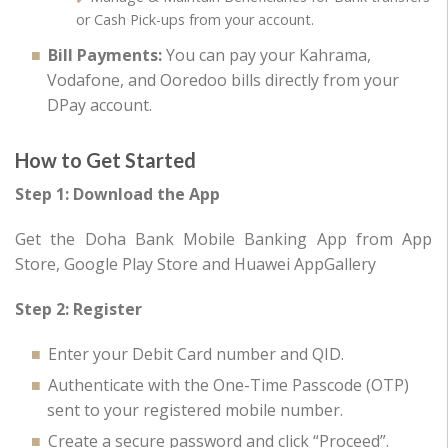
or Cash Pick-ups from your account.
Bill Payments:
You can pay your Kahrama,
Vodafone, and Ooredoo bills directly from your
DPay account.
How to Get Started
Step 1: Download the App
Get the Doha Bank Mobile Banking App from App
Store, Google Play Store and Huawei AppGallery
Step 2: Register
Enter your Debit Card number and QID.
Authenticate with the One-Time Passcode (OTP)
sent to your registered mobile number.
Create a secure password and click “Proceed”.