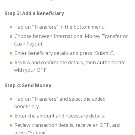
Step 3: Add a Beneficiary
Tap on “Transfers” in the bottom menu.
Choose between International Money Transfer or
Cash Payout.
Enter beneficiary details and press “Submit”.
Review and confirm the details, then authenticate
with your OTP.
Step 4: Send Money
Tap on “Transfers” and select the added
beneficiary.
Enter the amount and necessary details.
Review transaction details, receive an OTP, and
press “Submit”.