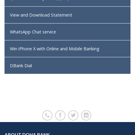
View and Download Statement
WhatsApp Chat service
Win iPhone X with Online and Mobile Banking
DBank Dial
ABOUT DOHA BANK