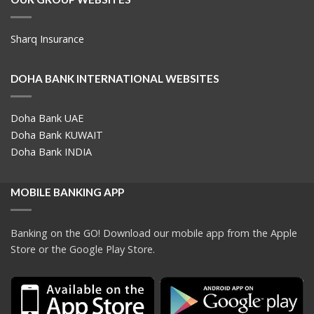
Sharq Insurance
DOHA BANK INTERNATIONAL WEBSITES
Doha Bank UAE
Doha Bank KUWAIT
Doha Bank INDIA
MOBILE BANKING APP
Banking on the GO! Download our mobile app from the Apple
Store or the Google Play Store.