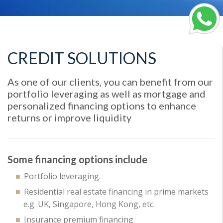
CREDIT SOLUTIONS
As one of our clients, you can benefit from our
portfolio leveraging as well as mortgage and
personalized financing options to enhance
returns or improve liquidity
Some financing options include
Portfolio leveraging.
Residential real estate financing in prime markets
e.g. UK, Singapore, Hong Kong, etc.
Insurance premium financing.