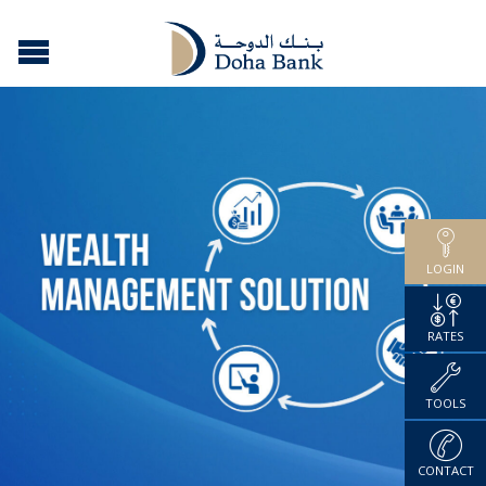
LOGIN
RATES
TOOLS
CONTACT