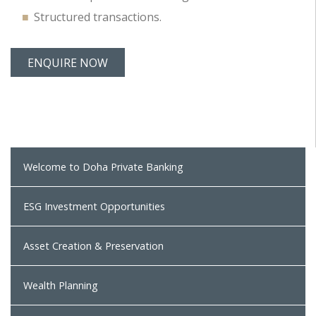
Structured transactions.
ENQUIRE NOW
Welcome to Doha Private Banking
ESG Investment Opportunities
Asset Creation & Preservation
Wealth Planning