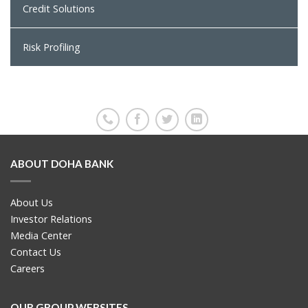
Credit Solutions
Risk Profiling
ABOUT DOHA BANK
About Us
Investor Relations
Media Center
Contact Us
Careers
OUR GROUP WEBSITES