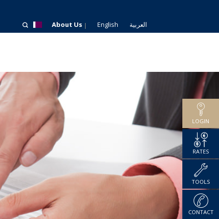
About Us
English
العربية
LOGIN
RATES
TOOLS
CONTACT