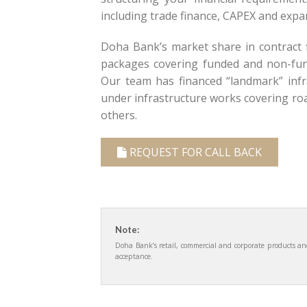
including trade finance, CAPEX and expan
Doha Bank’s market share in contract f
packages covering funded and non-fund
Our team has financed “landmark” infra
under infrastructure works covering road
others.
REQUEST FOR CALL BACK
Note:
Doha Bank’s retail, commercial and corporate products and 
acceptance.