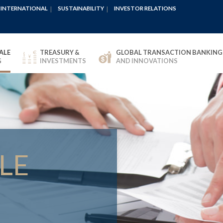
INTERNATIONAL
SUSTAINABILITY
INVESTOR RELATIONS
ALE
TREASURY &
GLOBAL TRANSACTION BANKING
G
INVESTMENTS
AND INNOVATIONS
LE