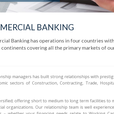
MERCIAL BANKING
al Banking has operations in four countries wit
e continents covering all the primary markets of ou
onship managers has built strong relationships with prestig
mic sectors of Construction, Contracting, Trade, Hospital
sified; offering short to medium to long term facilities to
al organizations. Our relationship team is well experience
ts – whether your financing needs relate to Working Capi