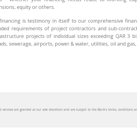
sions, equity or others.
inancing is testimony in itself to our comprehensive finan
ed requirements of project contractors and sub-contract
structure projects of individual sizes exceeding QAR 3 bil
s, sewerage, airports, power & water, utilities, oil and gas
services are granted at our sole discretion and are subject to the Bank’s terms, conditions a