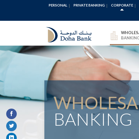
PERSONAL
PRIVATE BANKING
CORPORATE
WHOLES
BANKIN
WHOLESA
BANKING