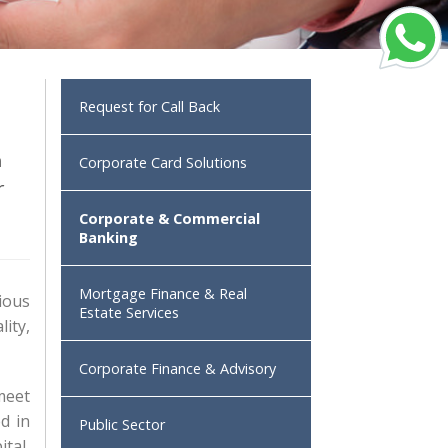
Request for Call Back
h
Corporate Card Solutions
r
Corporate & Commercial
Banking
Mortgage Finance & Real
ious
Estate Services
ity,
Corporate Finance & Advisory
 meet
d in
Public Sector
tal,