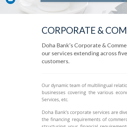
CORPORATE & COM
Doha Bank’s Corporate & Commerci
our services extending across fiv
customers.
Our dynamic team of multilingual relati
businesses covering the various econo
Services, etc.
Doha Bank’s corporate services are diver
the financing requirements of commerci
structuring your financial requiremen