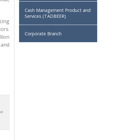
Cash Management Product and
Services (TADBEER)
cing
ors.
Corporate Branch
lion
, and
nd