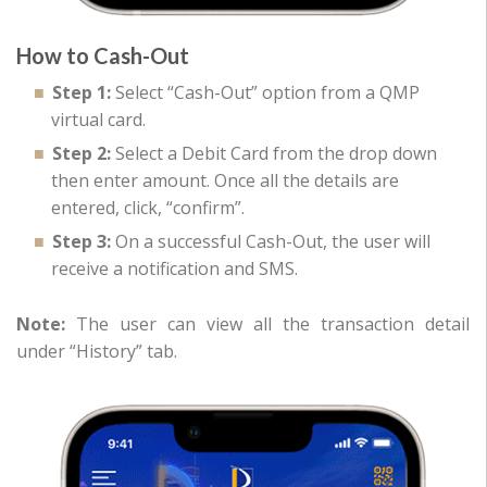
How to Cash-Out
Step 1:
Select “Cash-Out” option from a QMP
virtual card.
Step 2:
Select a Debit Card from the drop down
then enter amount. Once all the details are
entered, click, “confirm”.
Step 3:
On a successful Cash-Out, the user will
receive a notification and SMS.
Note:
The user can view all the transaction detail
under “History” tab.