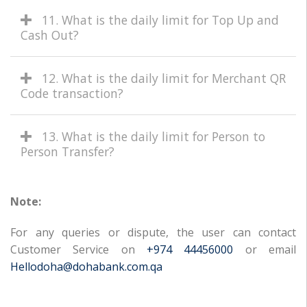
11. What is the daily limit for Top Up and
Cash Out?
12. What is the daily limit for Merchant QR
Code transaction?
13. What is the daily limit for Person to
Person Transfer?
Note:
For any queries or dispute, the user can contact
Customer Service on
+974 44456000
or email
Hellodoha@dohabank.com.qa