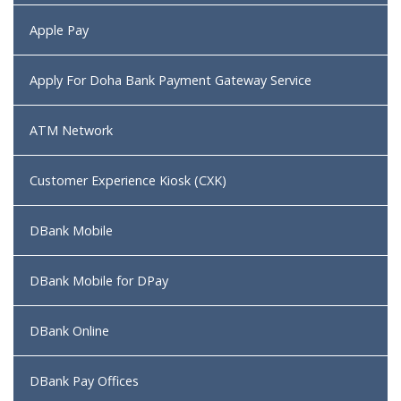
Apple Pay
Apply For Doha Bank Payment Gateway Service
ATM Network
Customer Experience Kiosk (CXK)
DBank Mobile
DBank Mobile for DPay
DBank Online
DBank Pay Offices