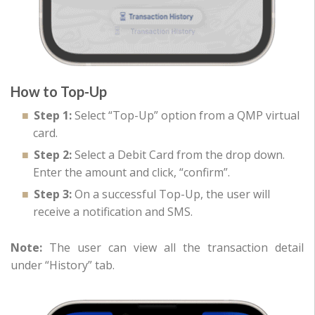
How to Top-Up
Step 1:
Select “Top-Up” option from a QMP virtual
card.
Step 2:
Select a Debit Card from the drop down.
Enter the amount and click, “confirm”.
Step 3:
On a successful Top-Up, the user will
receive a notification and SMS.
Note:
The user can view all the transaction detail
under “History” tab.