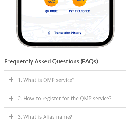
Frequently Asked Questions (FAQs)
1. What is QMP service?
2. How to register for the QMP service?
3. What is Alias name?