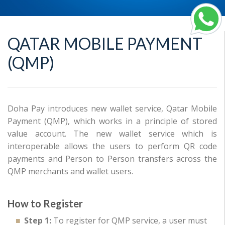
QATAR MOBILE PAYMENT
(QMP)
Doha Pay introduces new wallet service, Qatar Mobile
Payment (QMP), which works in a principle of stored
value account. The new wallet service which is
interoperable allows the users to perform QR code
payments and Person to Person transfers across the
QMP merchants and wallet users.
How to Register
Step 1:
To register for QMP service, a user must