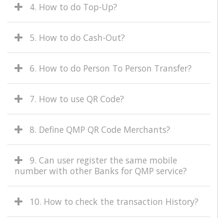
4. How to do Top-Up?
5. How to do Cash-Out?
6. How to do Person To Person Transfer?
7. How to use QR Code?
8. Define QMP QR Code Merchants?
9. Can user register the same mobile
number with other Banks for QMP service?
10. How to check the transaction History?