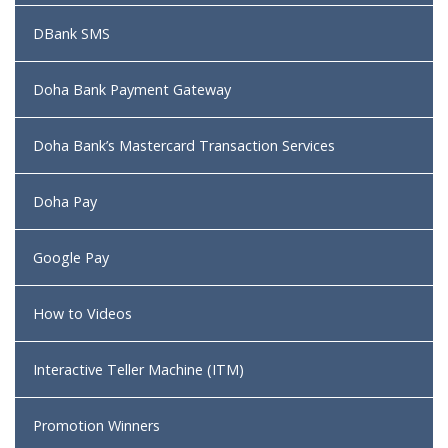
DBank SMS
Doha Bank Payment Gateway
Doha Bank’s Mastercard Transaction Services
Doha Pay
Google Pay
How to Videos
Interactive Teller Machine (ITM)
Promotion Winners