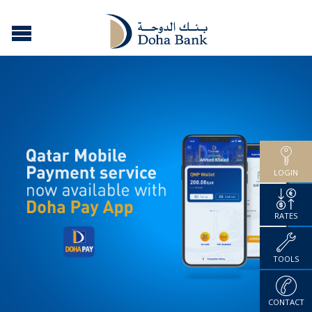
LOGIN
RATES
TOOLS
CONTACT