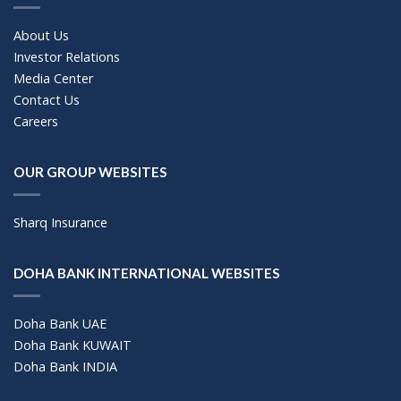
About Us
Investor Relations
Media Center
Contact Us
Careers
OUR GROUP WEBSITES
Sharq Insurance
DOHA BANK INTERNATIONAL WEBSITES
Doha Bank UAE
Doha Bank KUWAIT
Doha Bank INDIA