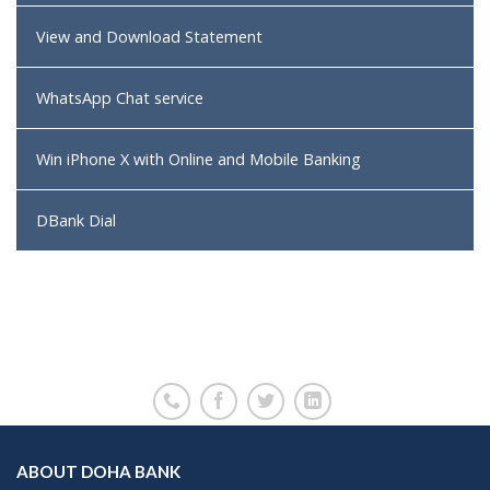
View and Download Statement
WhatsApp Chat service
Win iPhone X with Online and Mobile Banking
DBank Dial
ABOUT DOHA BANK