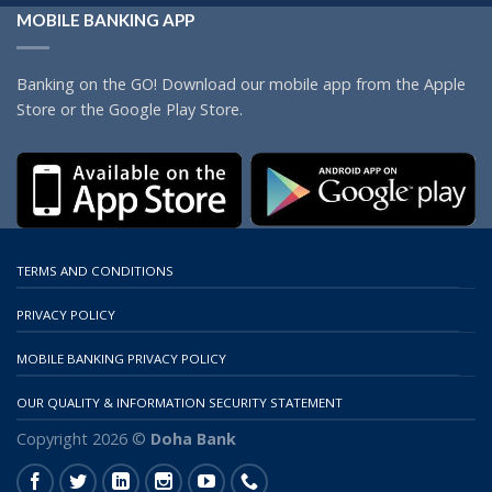
MOBILE BANKING APP
Banking on the GO! Download our mobile app from the Apple
Store or the Google Play Store.
TERMS AND CONDITIONS
PRIVACY POLICY
MOBILE BANKING PRIVACY POLICY
OUR QUALITY & INFORMATION SECURITY STATEMENT
Copyright 2026 ©
Doha Bank