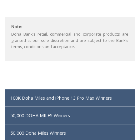
Note:
Doha Bank’s retail, commercial and corporate products are
granted at our sole discretion and are subject to the Bank’s
terms, conditions and acceptance.
100K Doha Miles and iPhone 13 Pro Max Winners
50,000 DOHA MILES Winners
50,000 Doha Miles Winners