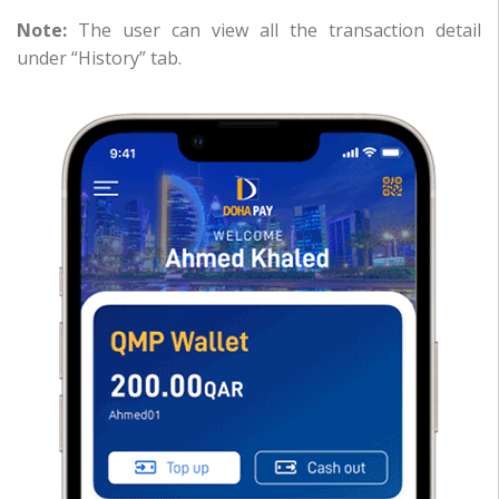
Note:
The user can view all the transaction detail
under “History” tab.