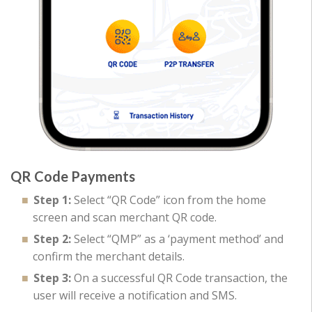
QR Code Payments
Step 1:
Select “QR Code” icon from the home
screen and scan merchant QR code.
Step 2:
Select “QMP” as a ‘payment method’ and
confirm the merchant details.
Step 3:
On a successful QR Code transaction, the
user will receive a notification and SMS.