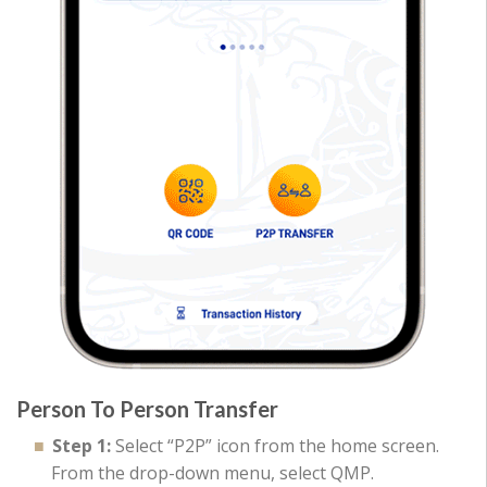
Person To Person Transfer
Step 1:
Select “P2P” icon from the home screen.
From the drop-down menu, select QMP.