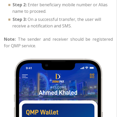
Step 2:
Enter beneficiary mobile number or Alias
name to proceed.
Step 3:
On a successful transfer, the user will
receive a notification and SMS.
Note:
The sender and receiver should be registered
for QMP service.