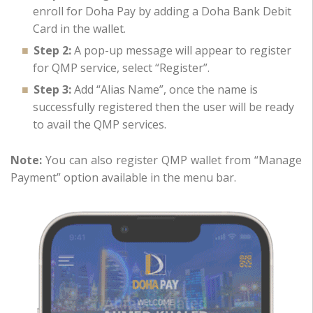
enroll for Doha Pay by adding a Doha Bank Debit
Card in the wallet.
Step 2:
A pop-up message will appear to register
for QMP service, select “Register”.
Step 3:
Add “Alias Name”, once the name is
successfully registered then the user will be ready
to avail the QMP services.
Note:
You can also register QMP wallet from “Manage
Payment” option available in the menu bar.