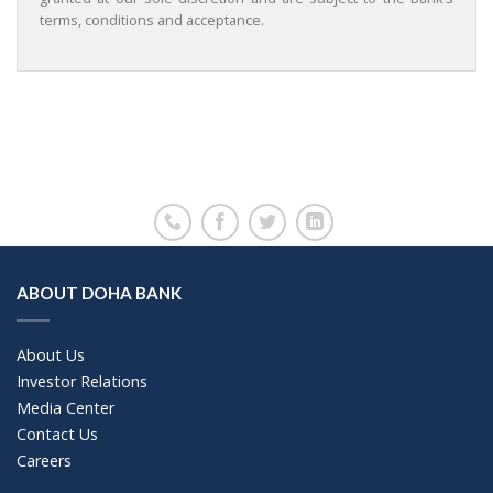
terms, conditions and acceptance.
ABOUT DOHA BANK
About Us
Investor Relations
Media Center
Contact Us
Careers