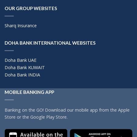
OUR GROUP WEBSITES
Sharq Insurance
DOHA BANK INTERNATIONAL WEBSITES
Doha Bank UAE
Doha Bank KUWAIT
Doha Bank INDIA
MOBILE BANKING APP
Banking on the GO! Download our mobile app from the Apple
Store or the Google Play Store.