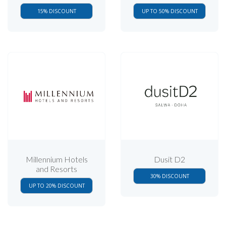
15% DISCOUNT
UP TO 50% DISCOUNT
Millennium Hotels
Dusit D2
and Resorts
30% DISCOUNT
UP TO 20% DISCOUNT