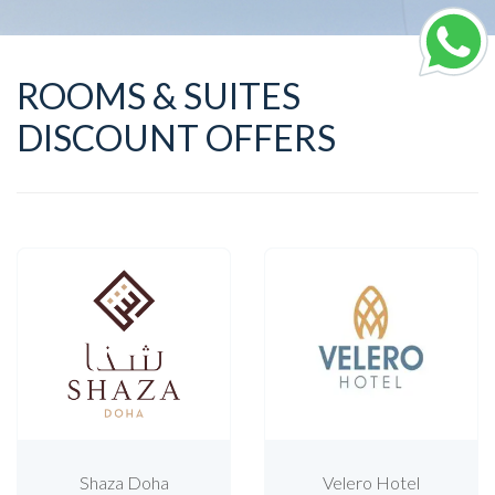
ROOMS & SUITES
DISCOUNT OFFERS
Shaza Doha
Velero Hotel