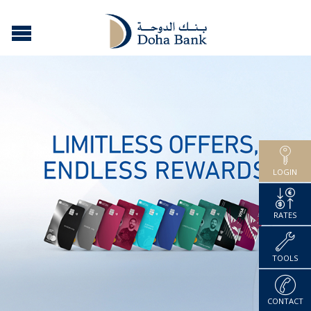
LOGIN
RATES
TOOLS
CONTACT