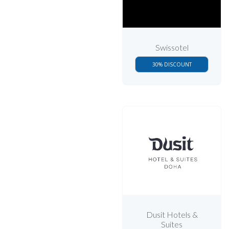
Swissotel
30% DISCOUNT
Dusit Hotels &
Suites