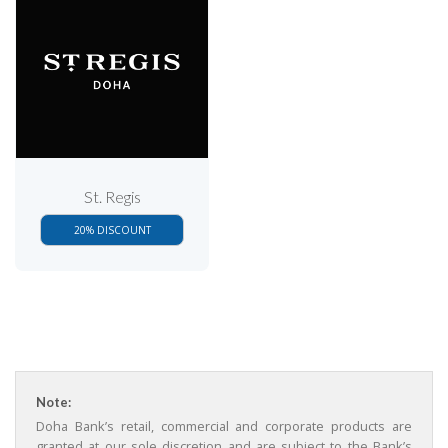
St. Regis
20% DISCOUNT
Note:
Doha Bank’s retail, commercial and corporate products are
granted at our sole discretion and are subject to the Bank’s