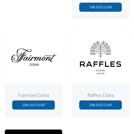
15% DISCOUNT
Fairmont Doha
Raffles Doha
25% DISCOUNT
25% DISCOUNT