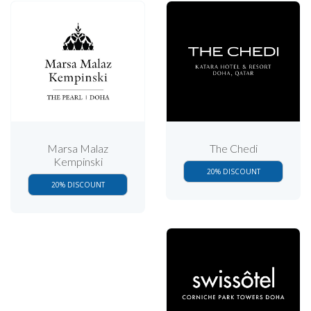
Marsa Malaz
The Chedi
Kempinski
20% DISCOUNT
20% DISCOUNT