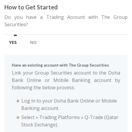
How to Get Started
Do you have a Trading Account with The Group
Securities?
YES
NO
Have an existing account with The Group Securities
Link your Group Securities account to the Doha
Bank Online or Mobile Banking account by
following the below process:
Log in to your Doha Bank Online or Mobile
Banking account.
Select » Trading Platforms » Q-Trade (Qatar
Stock Exchange).