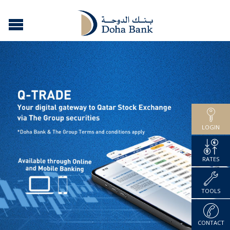
LOGIN
RATES
TOOLS
CONTACT