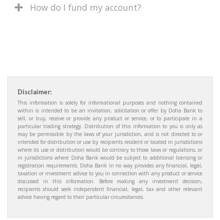
How do I fund my account?
Disclaimer:
This information is solely for informational purposes and nothing contained
within is intended to be an invitation, solicitation or offer by Doha Bank to
sell, or buy, receive or provide any product or service, or to participate in a
particular trading strategy. Distribution of this information to you is only as
may be permissible by the laws of your jurisdiction, and is not directed to or
intended for distribution or use by recipients resident or located in jurisdictions
where its use or distribution would be contrary to those laws or regulations, or
in jurisdictions where Doha Bank would be subject to additional licensing or
registration requirements. Doha Bank in no way provides any financial, legal,
taxation or investment advice to you in connection with any product or service
discussed in this information. Before making any investment decision,
recipients should seek independent financial, legal, tax and other relevant
advice having regard to their particular circumstances.