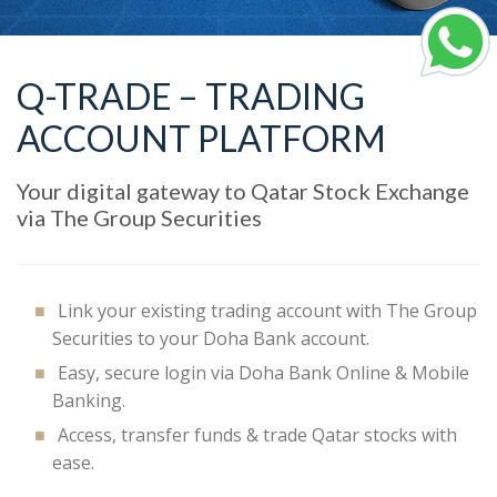
Q-TRADE – TRADING
ACCOUNT PLATFORM
Your digital gateway to Qatar Stock Exchange
via The Group Securities
Link your existing trading account with The Group
Securities to your Doha Bank account.
Easy, secure login via Doha Bank Online & Mobile
Banking.
Access, transfer funds & trade Qatar stocks with
ease.