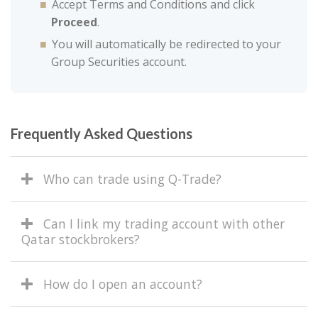
Accept Terms and Conditions and click
Proceed
.
You will automatically be redirected to your
Group Securities account.
Frequently Asked Questions
Who can trade using Q-Trade?
Can I link my trading account with other
Qatar stockbrokers?
How do I open an account?