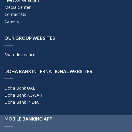
Investor Relations
Media Center
Contact Us
Careers
OUR GROUP WEBSITES
Sharq Insurance
DOHA BANK INTERNATIONAL WEBSITES
Doha Bank UAE
Doha Bank KUWAIT
Doha Bank INDIA
MOBILE BANKING APP