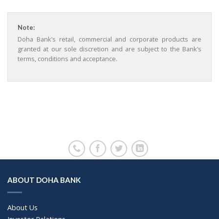
Note:
Doha Bank’s retail, commercial and corporate products are
granted at our sole discretion and are subject to the Bank’s
terms, conditions and acceptance.
ABOUT DOHA BANK
About Us