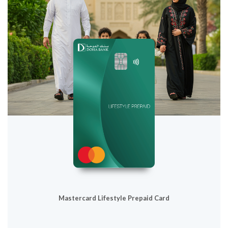
Mastercard Lifestyle Prepaid Card