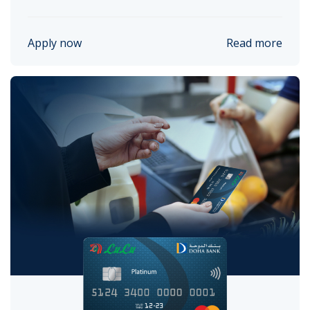
Apply now
Read more