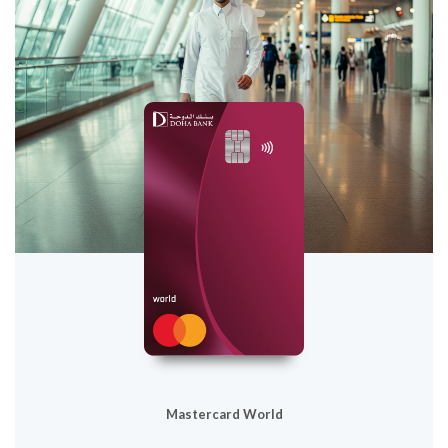
Mastercard World