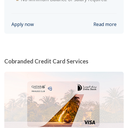
Apply now
Read more
Cobranded Credit Card Services