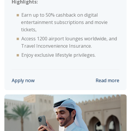
Highlights:
Earn up to 50% cashback on digital
entertainment subscriptions and movie
tickets,
Access 1200 airport lounges worldwide, and
Travel Inconvenience Insurance.
Enjoy exclusive lifestyle privileges.
Apply now
Read more