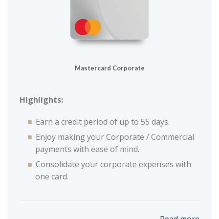
Mastercard Corporate
Highlights:
Earn a credit period of up to 55 days.
Enjoy making your Corporate / Commercial
payments with ease of mind.
Consolidate your corporate expenses with
one card.