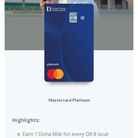
Mastercard Platinum
Highlights:
Earn 1 Doha Mile for every QR 8 local