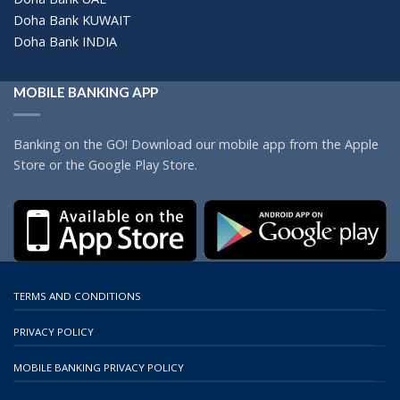
Doha Bank KUWAIT
Doha Bank INDIA
MOBILE BANKING APP
Banking on the GO! Download our mobile app from the Apple
Store or the Google Play Store.
TERMS AND CONDITIONS
PRIVACY POLICY
MOBILE BANKING PRIVACY POLICY