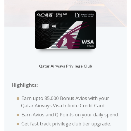
Qatar Airways Privilege Club
Highlights:
Earn upto 85,000 Bonus Avios with your
Qatar Airways Visa Infinite Credit Card.
Earn Avios and Q Points on your daily spend.
Get fast track privilege club tier upgrade.