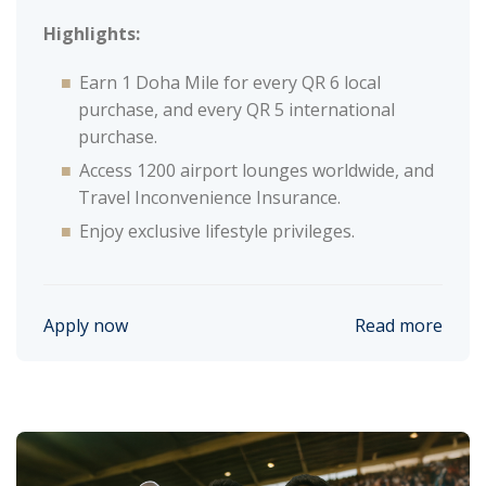
Highlights:
Earn 1 Doha Mile for every QR 6 local
purchase, and every QR 5 international
purchase.
Access 1200 airport lounges worldwide, and
Travel Inconvenience Insurance.
Enjoy exclusive lifestyle privileges.
Apply now
Read more