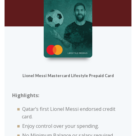
Lionel Messi Mastercard Lifestyle Prepaid Card
Highlights:
Qatar’s first Lionel Messi endorsed credit
card.
Enjoy control over your spending.
No Minimum Balance or salary required.