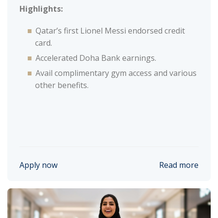
Highlights:
Qatar’s first Lionel Messi endorsed credit
card.
Accelerated Doha Bank earnings.
Avail complimentary gym access and various
other benefits.
Apply now
Read more