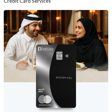
Credit Card Services