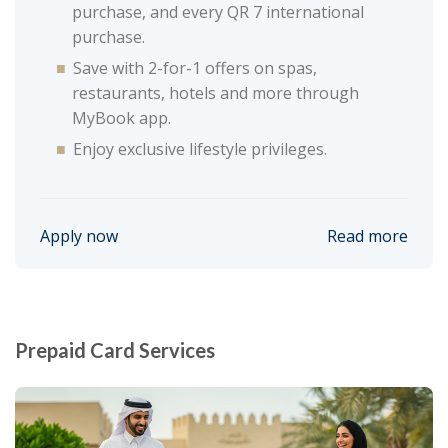
purchase, and every QR 7 international
purchase.
Save with 2-for-1 offers on spas,
restaurants, hotels and more through
MyBook app.
Enjoy exclusive lifestyle privileges.
Apply now
Read more
Prepaid Card Services