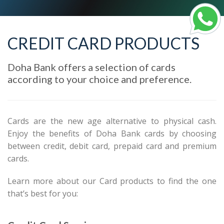
CREDIT CARD PRODUCTS
Doha Bank offers a selection of cards
according to your choice and preference.
Cards are the new age alternative to physical cash.
Enjoy the benefits of Doha Bank cards by choosing
between credit, debit card, prepaid card and premium
cards.
Learn more about our Card products to find the one
that’s best for you: