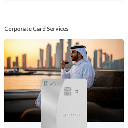
Corporate Card Services