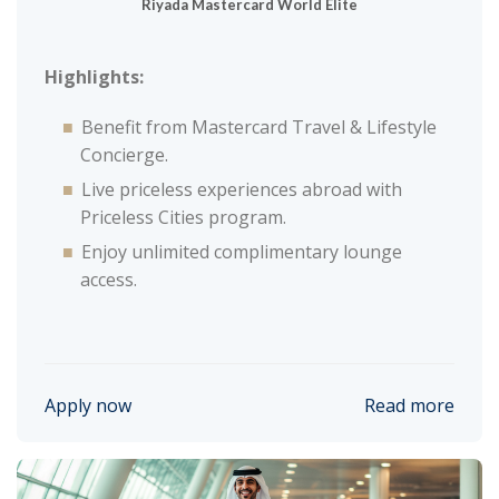
Riyada Mastercard World Elite
Highlights:
Benefit from Mastercard Travel & Lifestyle
Concierge.
Live priceless experiences abroad with
Priceless Cities program.
Enjoy unlimited complimentary lounge
access.
Apply now
Read more