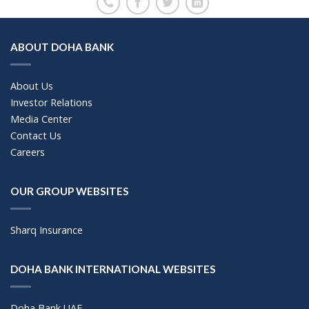
ABOUT DOHA BANK
About Us
Investor Relations
Media Center
Contact Us
Careers
OUR GROUP WEBSITES
Sharq Insurance
DOHA BANK INTERNATIONAL WEBSITES
Doha Bank UAE