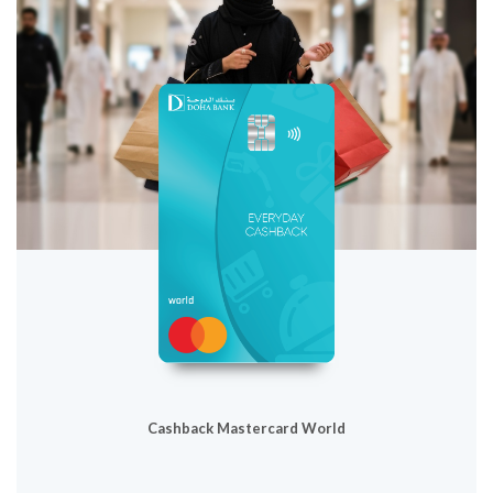
Cashback Mastercard World