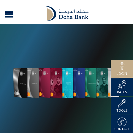
LOGIN
RATES
TOOLS
CONTACT