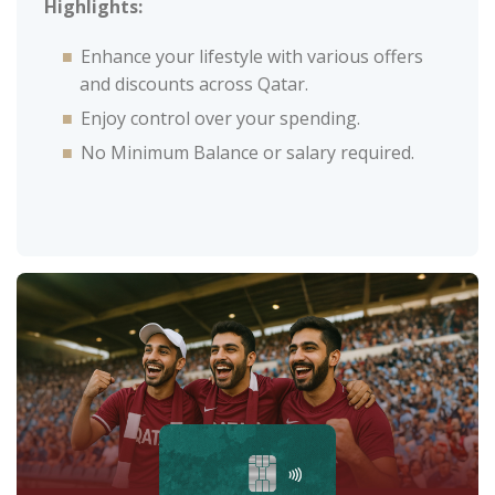
Highlights:
Enhance your lifestyle with various offers
and discounts across Qatar.
Enjoy control over your spending.
No Minimum Balance or salary required.