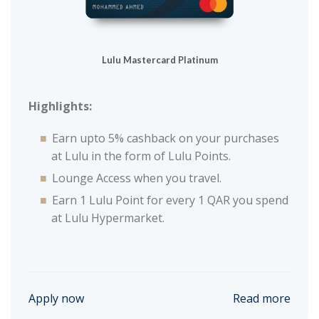
Lulu Mastercard Platinum
Highlights:
Earn upto 5% cashback on your purchases
at Lulu in the form of Lulu Points.
Lounge Access when you travel.
Earn 1 Lulu Point for every 1 QAR you spend
at Lulu Hypermarket.
Apply now
Read more