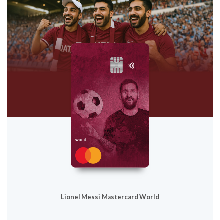
Lionel Messi Mastercard World