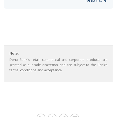
Read more
Note:
Doha Bank’s retail, commercial and corporate products are
granted at our sole discretion and are subject to the Bank’s
terms, conditions and acceptance.