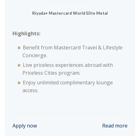
Riyada+ Mastercard World Elite Metal
Highlights:
Benefit from Mastercard Travel & Lifestyle
Concierge.
Live priceless experiences abroad with
Priceless Cities program.
Enjoy unlimited complimentary lounge
access.
Apply now
Read more