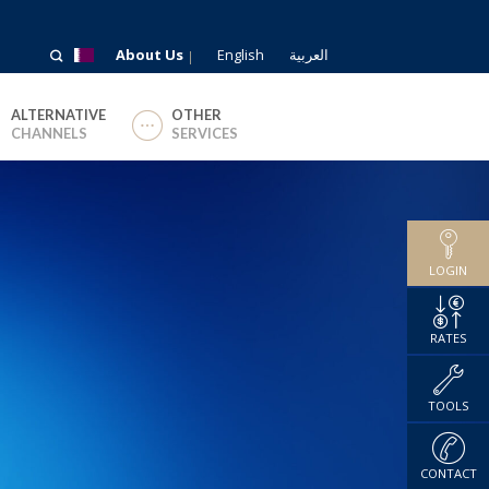
About Us
English
العربية
ALTERNATIVE
OTHER
CHANNELS
SERVICES
LOGIN
RATES
TOOLS
CONTACT