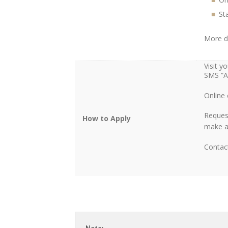
Sta
More d
Visit 
SMS “A
Online
Reques
How to Apply
make a 
Contac
Note: