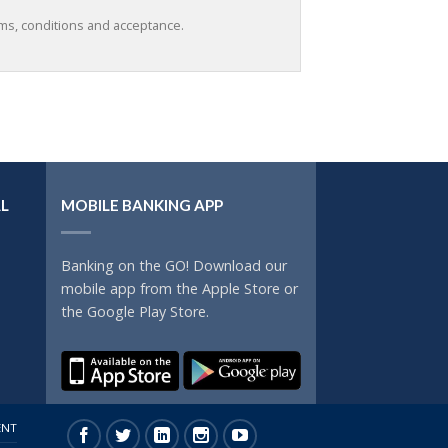
rms, conditions and acceptance.
L
MOBILE BANKING APP
Banking on the GO! Download our
mobile app from the Apple Store or
the Google Play Store.
ENT