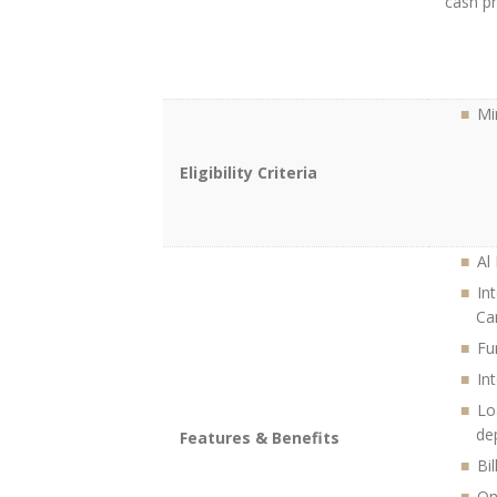
cash pr
Mi
Eligibility Criteria
Al
In
Ca
Fu
In
Lo
de
Features & Benefits
Bi
On