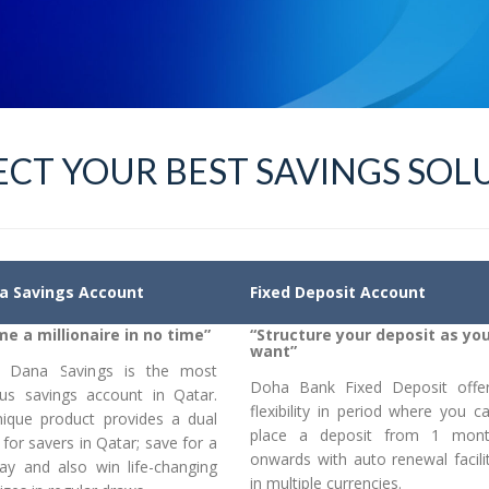
CT YOUR BEST SAVINGS SOL
a Savings Account
Fixed Deposit Account
e a millionaire in no time”
“Structure your deposit as yo
want”
l Dana Savings is the most
Doha Bank Fixed Deposit offe
us savings account in Qatar.
flexibility in period where you c
nique product provides a dual
place a deposit from 1 mon
 for savers in Qatar; save for a
onwards with auto renewal facili
day and also win life-changing
in multiple currencies.