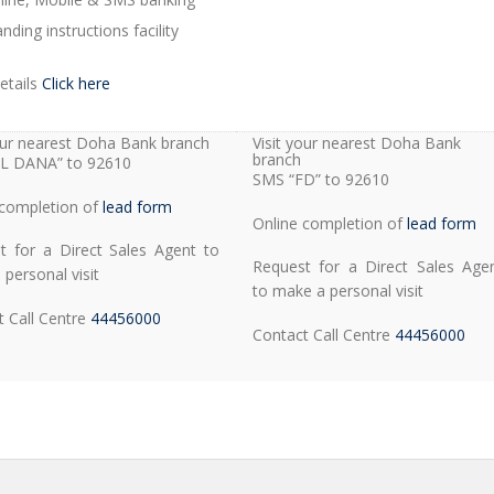
nding instructions facility
etails
Click here
your nearest Doha Bank branch
Visit your nearest Doha Bank
branch
L DANA” to 92610
SMS “FD” to 92610
 completion of
lead form
Online completion of
lead form
t for a Direct Sales Agent to
Request for a Direct Sales Age
personal visit
to make a personal visit
t Call Centre
44456000
Contact Call Centre
44456000