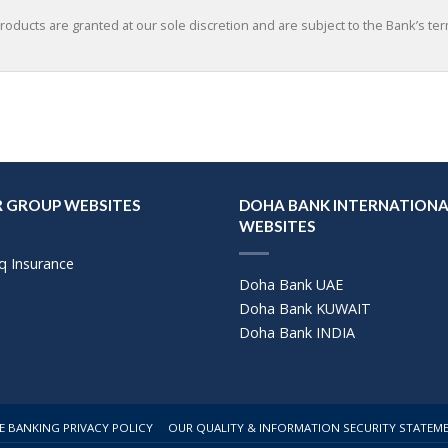
roducts are granted at our sole discretion and are subject to the Bank’s te
 GROUP WEBSITES
DOHA BANK INTERNATIONA
WEBSITES
q Insurance
Doha Bank UAE
Doha Bank KUWAIT
Doha Bank INDIA
E BANKING PRIVACY POLICY
OUR QUALITY & INFORMATION SECURITY STATEM