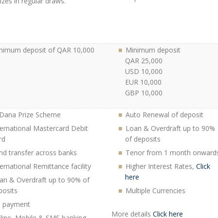
izes in regular draws.
nimum deposit of QAR 10,000
Minimum deposit
QAR 25,000
USD 10,000
EUR 10,000
GBP 10,000
 Dana Prize Scheme
Auto Renewal of deposit
ternational Mastercard Debit
Loan & Overdraft up to 90%
rd
of deposits
nd transfer across banks
Tenor from 1 month onward
ternational Remittance facility
Higher Interest Rates,
Click
here
an & Overdraft up to 90% of
posits
Multiple Currencies
ll payment
More details
Click here
line, Mobile & SMS banking