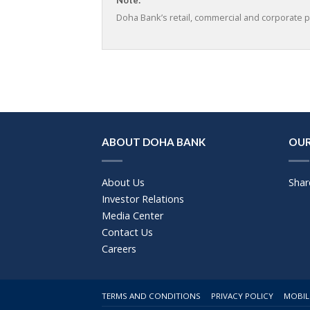
Doha Bank’s retail, commercial and corporate p
ABOUT DOHA BANK
OUR
About Us
Shar
Investor Relations
Media Center
Contact Us
Careers
TERMS AND CONDITIONS
PRIVACY POLICY
MOBIL