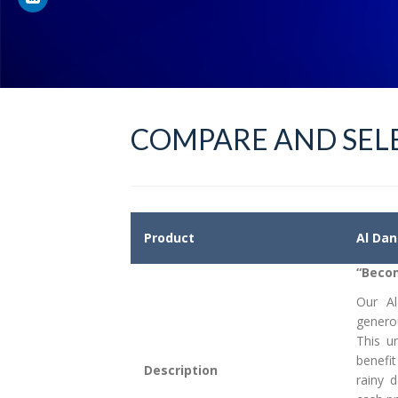
COMPARE AND SELE
Product
Al Dan
“Becom
Our A
genero
This u
benefit
Description
rainy 