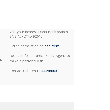
Visit your nearest Doha Bank branch
SMS “UPD” to 92610
Online completion of
lead form
Request for a Direct Sales Agent to
nt
make a personal visit
Contact Call Centre
44456000