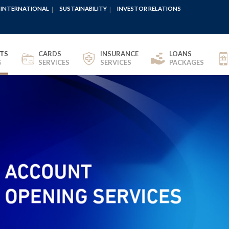
INTERNATIONAL
SUSTAINABILITY
INVESTOR RELATIONS
TS
CARDS
INSURANCE
LOANS
G
SERVICES
SERVICES
PACKAGES