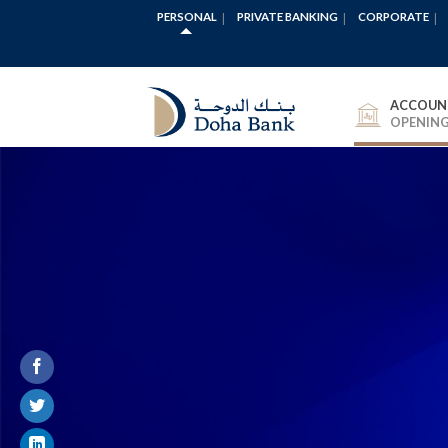
PERSONAL
PRIVATE BANKING
CORPORATE
ACCOUN
OPENIN