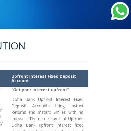
UTION
Upfront Interest Fixed Deposit
Account
u
“Get your interest upfront”
Doha Bank Upfront Interest Fixed
rs
Deposit Accounts bring Instant
an
Returns and Instant Smiles with no
th
excuses! The name say it all Upfront.
ty
Doha Bank upfront interest fixed