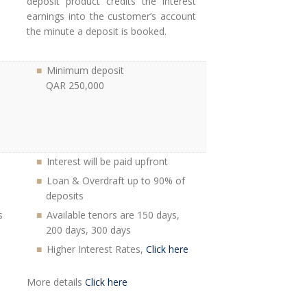
deposit product credits the interest
earnings into the customer’s account
the minute a deposit is booked.
Minimum deposit
QAR 250,000
Interest will be paid upfront
Loan & Overdraft up to 90% of
deposits
s
Available tenors are 150 days,
200 days, 300 days
Higher Interest Rates,
Click here
More details
Click here