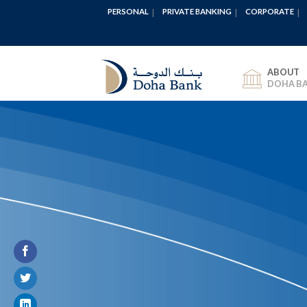
PERSONAL
PRIVATE BANKING
CORPORATE
ABOUT
DOHA B