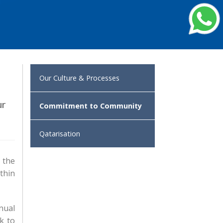
Our Culture & Processes
ur
Commitment to Community
Qatarisation
 the
thin
nual
k to