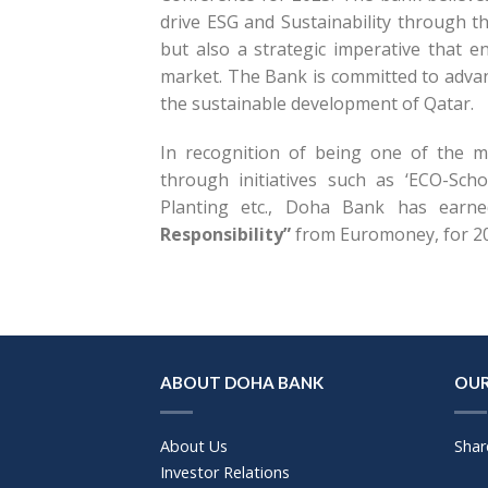
drive ESG and Sustainability through t
but also a strategic imperative that e
market. The Bank is committed to advan
the sustainable development of Qatar.
In recognition of being one of the mo
through initiatives such as ‘ECO-Sc
Planting etc., Doha Bank has ear
Responsibility”
from Euromoney, for 2
ABOUT DOHA BANK
OUR
About Us
Shar
Investor Relations