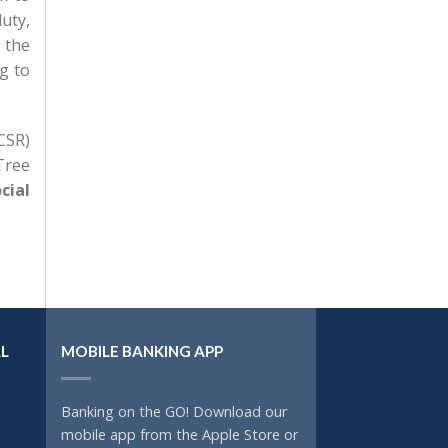
uty,
 the
g to
CSR)
Tree
cial
L
MOBILE BANKING APP
Banking on the GO! Download our
mobile app from the Apple Store or