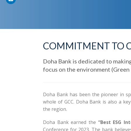
COMMITMENT TO 
Doha Bank is dedicated to making
focus on the environment (Green B
Doha Bank has been the pioneer in sp
whole of GCC. Doha Bank is also a key c
the region.
Doha Bank earned the
“Best ESG Int
Conference for 2023. The bank believes