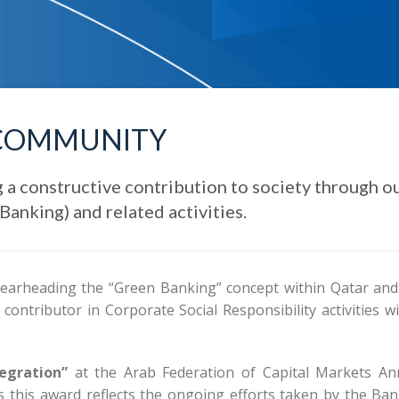
COMMUNITY
 a constructive contribution to society through o
anking) and related activities.
earheading the “Green Banking” concept within Qatar and
ontributor in Corporate Social Responsibility activities wi
egration”
at the Arab Federation of Capital Markets An
 this award reflects the ongoing efforts taken by the Ban