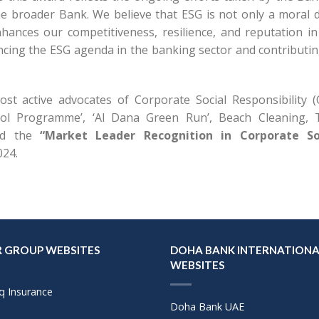
he broader Bank. We believe that ESG is not only a moral d
nhances our competitiveness, resilience, and reputation in
cing the ESG agenda in the banking sector and contributin
st active advocates of Corporate Social Responsibility (
hool Programme’, ‘Al Dana Green Run’, Beach Cleaning, 
ned the
“Market Leader Recognition in Corporate So
024.
 GROUP WEBSITES
DOHA BANK INTERNATIONA
WEBSITES
q Insurance
Doha Bank UAE