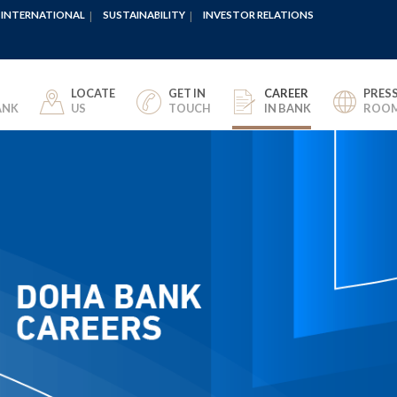
INTERNATIONAL
SUSTAINABILITY
INVESTOR RELATIONS
LOCATE
GET IN
CAREER
PRES
ANK
US
TOUCH
IN BANK
ROO