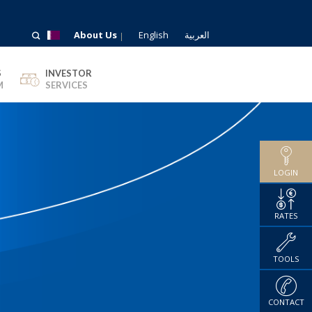
About Us
English
العربية
S
INVESTOR
M
SERVICES
LOGIN
RATES
TOOLS
CONTACT