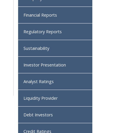
Financial Reports
Regulatory Reports
Sustainability
Investor Presentation
Analyst Ratings
Liquidity Provider
Debt Investors
Credit Ratings