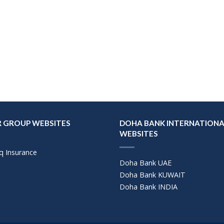
 GROUP WEBSITES
DOHA BANK INTERNATIONA
WEBSITES
q Insurance
Doha Bank UAE
Doha Bank KUWAIT
Doha Bank INDIA