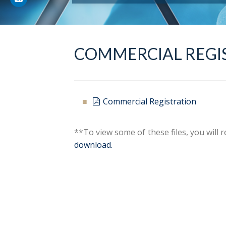
COMMERCIAL REGI
Commercial Registration
**To view some of these files, you will
download.