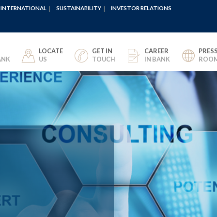
INTERNATIONAL
SUSTAINABILITY
INVESTOR RELATIONS
LOCATE
GET IN
CAREER
PRES
ANK
US
TOUCH
IN BANK
ROO