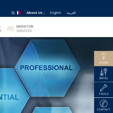
About Us
English
العربية
S
INVESTOR
M
SERVICES
LOGIN
RATES
TOOLS
CONTACT