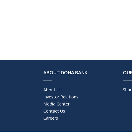
ABOUT DOHA BANK
OUR
About Us
Shar
Investor Relations
Media Center
Contact Us
Careers