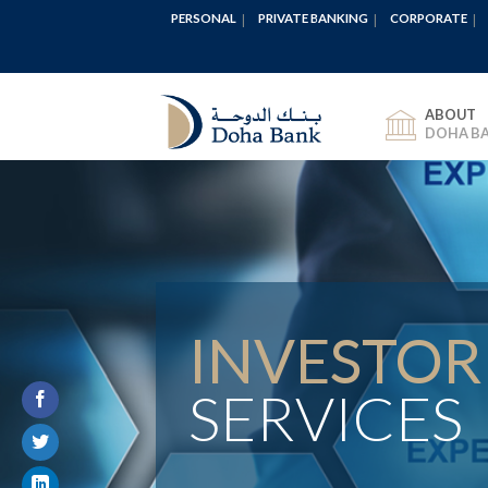
PERSONAL
PRIVATE BANKING
CORPORATE
ABOUT
DOHA B
INVESTOR
SERVICES