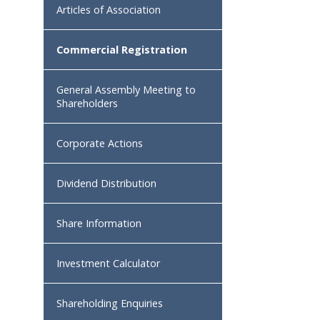
Articles of Association
Commercial Registration
General Assembly Meeting to
Shareholders
Corporate Actions
Dividend Distribution
Share Information
Investment Calculator
Shareholding Enquiries