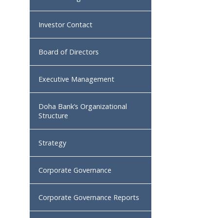
Investor Contact
Board of Directors
Executive Management
Doha Bank’s Organizational
Structure
Strategy
Corporate Governance
Corporate Governance Reports