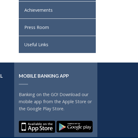
Achievements
Press Room
Useful Links
L
MOBILE BANKING APP
Banking on the GO! Download our
mobile app from the Apple Store or
the Google Play Store.