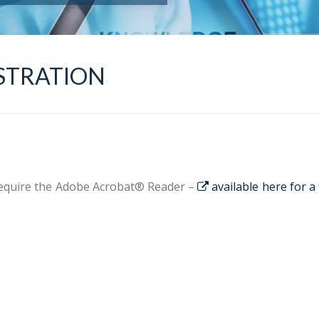
STRATION
 require the Adobe Acrobat® Reader –
available here for a