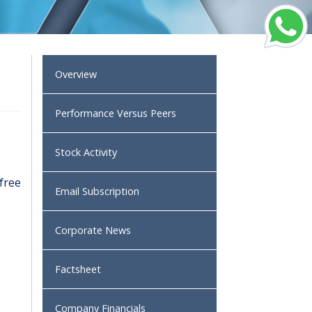
Overview
Performance Versus Peers
Stock Activity
 free
Email Subscription
Corporate News
Factsheet
Company Financials