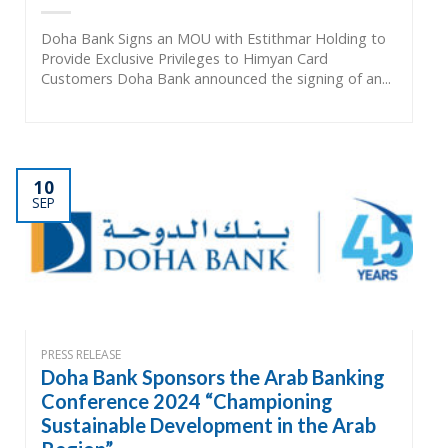
Doha Bank Signs an MOU with Estithmar Holding to
Provide Exclusive Privileges to Himyan Card
Customers Doha Bank announced the signing of an...
10
SEP
PRESS RELEASE
Doha Bank Sponsors the Arab Banking
Conference 2024 “Championing
Sustainable Development in the Arab