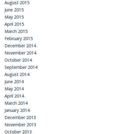
August 2015
June 2015
May 2015
April 2015
March 2015
February 2015
December 2014
November 2014
October 2014
September 2014
August 2014
June 2014
May 2014
April 2014
March 2014
January 2014
December 2013
November 2013
October 2013