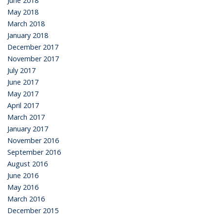
June 2018
May 2018
March 2018
January 2018
December 2017
November 2017
July 2017
June 2017
May 2017
April 2017
March 2017
January 2017
November 2016
September 2016
August 2016
June 2016
May 2016
March 2016
December 2015