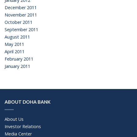
January 2012
December 2011
November 2011
October 2011
September 2011
August 2011
May 2011
April 2011
February 2011
January 2011
ABOUT DOHA BANK
About Us
Investor Relations
Media Center