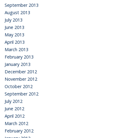
September 2013
August 2013
July 2013
June 2013
May 2013
April 2013
March 2013
February 2013
January 2013
December 2012
November 2012
October 2012
September 2012
July 2012
June 2012
April 2012
March 2012
February 2012