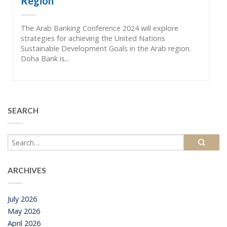
Region”
The Arab Banking Conference 2024 will explore
strategies for achieving the United Nations
Sustainable Development Goals in the Arab region.
Doha Bank is...
SEARCH
ARCHIVES
July 2026
May 2026
April 2026