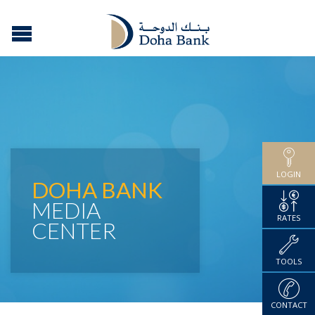
LOGIN
DOHA BANK
MEDIA
RATES
CENTER
TOOLS
CONTACT