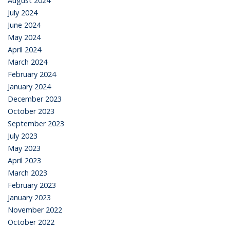
August 2024
July 2024
June 2024
May 2024
April 2024
March 2024
February 2024
January 2024
December 2023
October 2023
September 2023
July 2023
May 2023
April 2023
March 2023
February 2023
January 2023
November 2022
October 2022