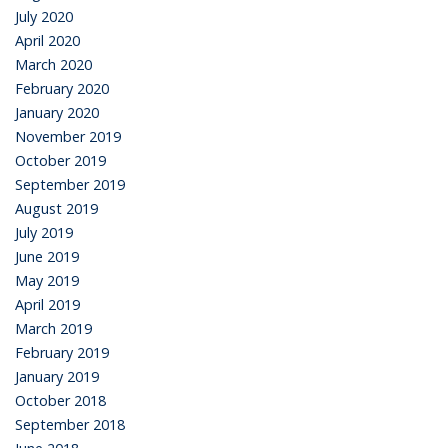
July 2020
April 2020
March 2020
February 2020
January 2020
November 2019
October 2019
September 2019
August 2019
July 2019
June 2019
May 2019
April 2019
March 2019
February 2019
January 2019
October 2018
September 2018