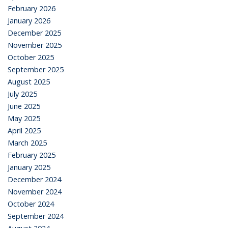
February 2026
January 2026
December 2025
November 2025
October 2025
September 2025
August 2025
July 2025
June 2025
May 2025
April 2025
March 2025
February 2025
January 2025
December 2024
November 2024
October 2024
September 2024