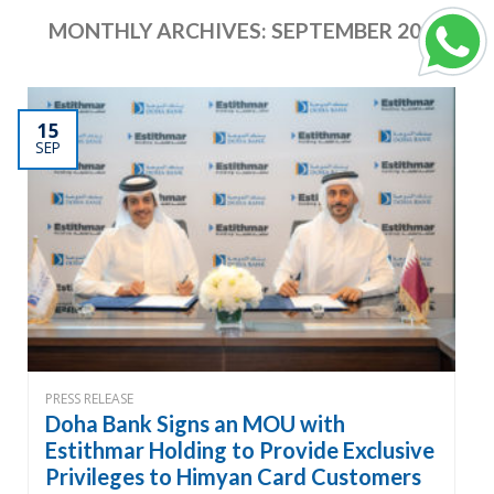
MONTHLY ARCHIVES:
SEPTEMBER 2024
15
SEP
PRESS RELEASE
Doha Bank Signs an MOU with
Estithmar Holding to Provide Exclusive
Privileges to Himyan Card Customers