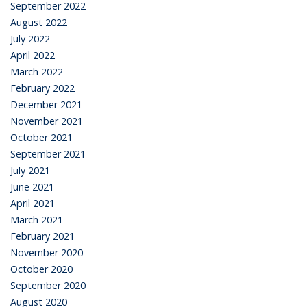
September 2022
August 2022
July 2022
April 2022
March 2022
February 2022
December 2021
November 2021
October 2021
September 2021
July 2021
June 2021
April 2021
March 2021
February 2021
November 2020
October 2020
September 2020
August 2020