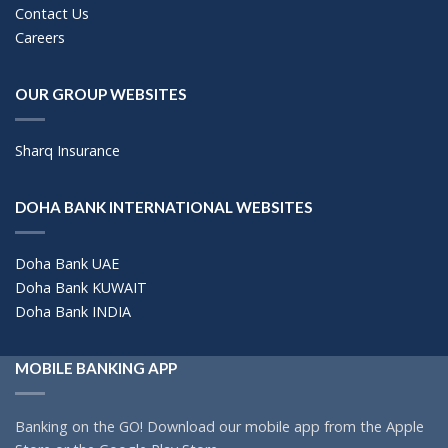
Contact Us
Careers
OUR GROUP WEBSITES
Sharq Insurance
DOHA BANK INTERNATIONAL WEBSITES
Doha Bank UAE
Doha Bank KUWAIT
Doha Bank INDIA
MOBILE BANKING APP
Banking on the GO! Download our mobile app from the Apple