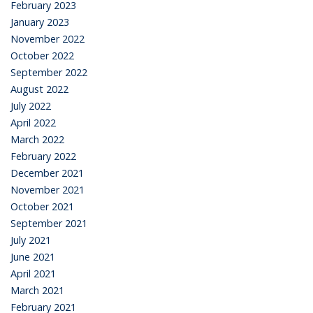
February 2023
January 2023
November 2022
October 2022
September 2022
August 2022
July 2022
April 2022
March 2022
February 2022
December 2021
November 2021
October 2021
September 2021
July 2021
June 2021
April 2021
March 2021
February 2021