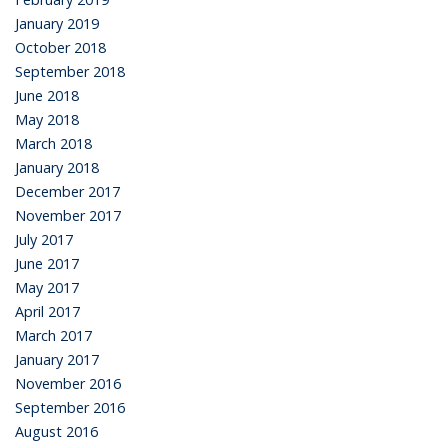
January 2019
October 2018
September 2018
June 2018
May 2018
March 2018
January 2018
December 2017
November 2017
July 2017
June 2017
May 2017
April 2017
March 2017
January 2017
November 2016
September 2016
August 2016