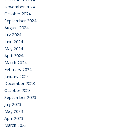
November 2024
October 2024
September 2024
August 2024
July 2024
June 2024
May 2024
April 2024
March 2024
February 2024
January 2024
December 2023
October 2023
September 2023
July 2023
May 2023
April 2023
March 2023