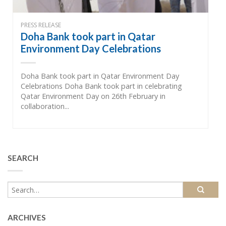
PRESS RELEASE
Doha Bank took part in Qatar
Environment Day Celebrations
Doha Bank took part in Qatar Environment Day
Celebrations Doha Bank took part in celebrating
Qatar Environment Day on 26th February in
collaboration...
SEARCH
ARCHIVES