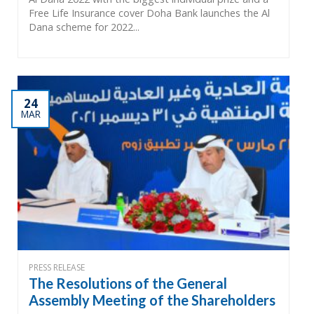
Free Life Insurance cover Doha Bank launches the Al
Dana scheme for 2022...
24
MAR
PRESS RELEASE
The Resolutions of the General
Assembly Meeting of the Shareholders