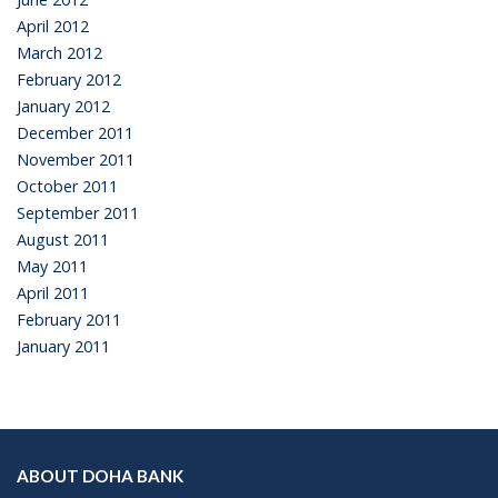
April 2012
March 2012
February 2012
January 2012
December 2011
November 2011
October 2011
September 2011
August 2011
May 2011
April 2011
February 2011
January 2011
ABOUT DOHA BANK