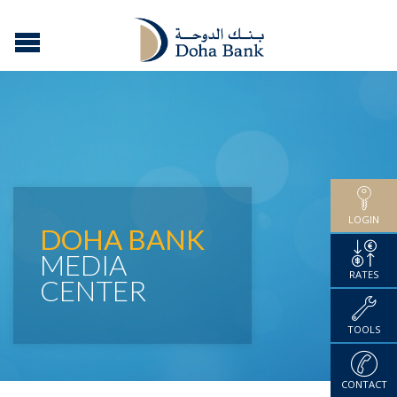
LOGIN
DOHA BANK
MEDIA
RATES
CENTER
TOOLS
CONTACT