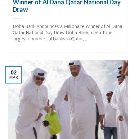
Winner of Al Dana Qatar National Day
Draw
Doha Bank Announces a Millionaire Winner of Al Dana
Qatar National Day Draw Doha Bank, one of the
largest commercial banks in Qatar,...
02
MAR