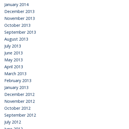
January 2014
December 2013
November 2013
October 2013
September 2013
August 2013
July 2013
June 2013
May 2013
April 2013
March 2013
February 2013
January 2013
December 2012
November 2012
October 2012
September 2012
July 2012
June 2012