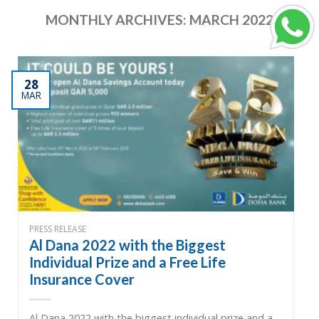
MONTHLY ARCHIVES:
MARCH 2022
28
MAR
PRESS RELEASE
Al Dana 2022 with the Biggest
Individual Prize and a Free Life
Insurance Cover
Al Dana 2022 with the biggest individual prize and a