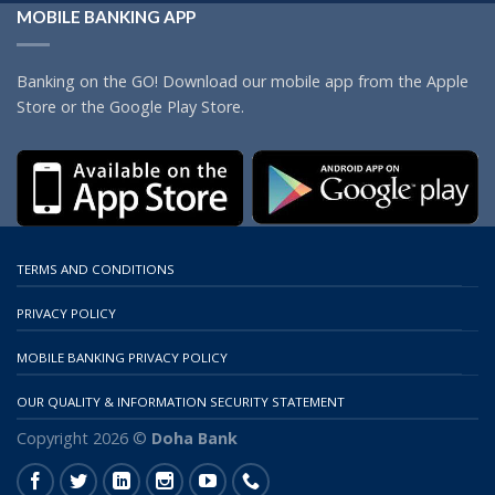
MOBILE BANKING APP
Banking on the GO! Download our mobile app from the Apple
Store or the Google Play Store.
TERMS AND CONDITIONS
PRIVACY POLICY
MOBILE BANKING PRIVACY POLICY
OUR QUALITY & INFORMATION SECURITY STATEMENT
Copyright 2026 ©
Doha Bank