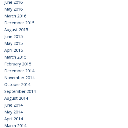
June 2016
May 2016
March 2016
December 2015
August 2015
June 2015
May 2015
April 2015
March 2015
February 2015
December 2014
November 2014
October 2014
September 2014
August 2014
June 2014
May 2014
April 2014
March 2014