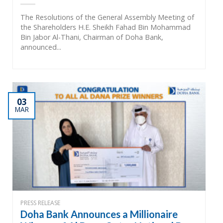
The Resolutions of the General Assembly Meeting of
the Shareholders H.E. Sheikh Fahad Bin Mohammad
Bin Jabor Al-Thani, Chairman of Doha Bank,
announced...
03
MAR
PRESS RELEASE
Doha Bank Announces a Millionaire