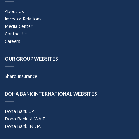
About Us
Investor Relations
Media Center
Contact Us
Careers
OUR GROUP WEBSITES
Sharq Insurance
DOHA BANK INTERNATIONAL WEBSITES
Doha Bank UAE
Doha Bank KUWAIT
Doha Bank INDIA