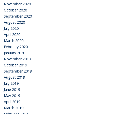
November 2020
October 2020
September 2020
August 2020
July 2020
April 2020
March 2020
February 2020
January 2020
November 2019
October 2019
September 2019
August 2019
July 2019
June 2019
May 2019
April 2019
March 2019
February 2019