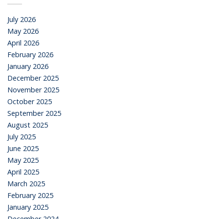
July 2026
May 2026
April 2026
February 2026
January 2026
December 2025
November 2025
October 2025
September 2025
August 2025
July 2025
June 2025
May 2025
April 2025
March 2025
February 2025
January 2025
December 2024