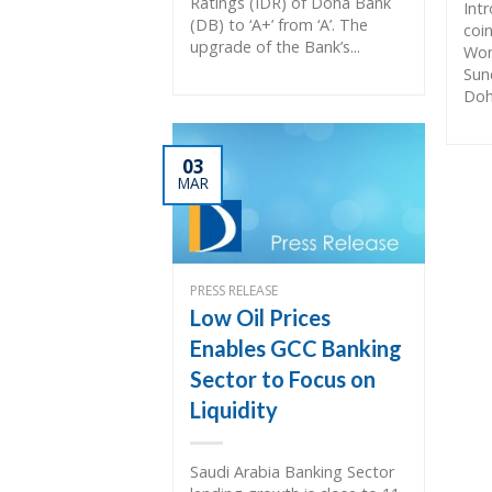
Ratings (IDR) of Doha Bank
Int
(DB) to ‘A+’ from ‘A’. The
coin
upgrade of the Bank’s...
Wom
Sun
Doh
03
MAR
PRESS RELEASE
Low Oil Prices
Enables GCC Banking
Sector to Focus on
Liquidity
Saudi Arabia Banking Sector