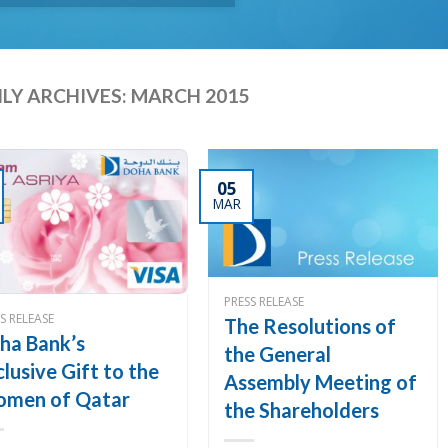
LY ARCHIVES:
MARCH 2015
05
MAR
PRESS RELEASE
S RELEASE
The Resolutions of
ha Bank’s
the General
clusive Gift to the
Assembly Meeting of
men of Qatar
the Shareholders