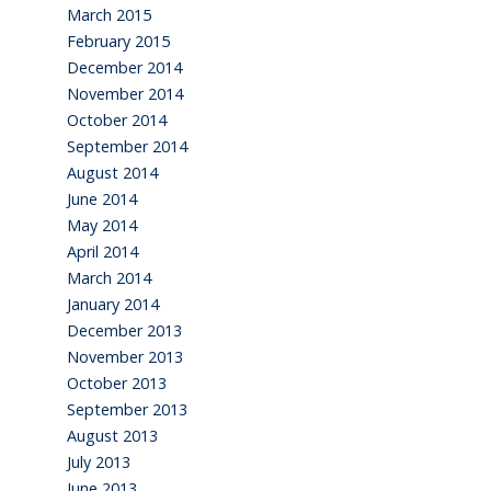
March 2015
February 2015
December 2014
November 2014
October 2014
September 2014
August 2014
June 2014
May 2014
April 2014
March 2014
January 2014
December 2013
November 2013
October 2013
September 2013
August 2013
July 2013
June 2013