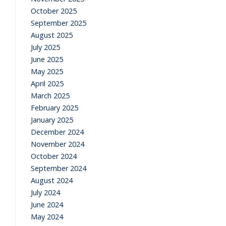
October 2025
September 2025
August 2025
July 2025
June 2025
May 2025
April 2025
March 2025
February 2025
January 2025
December 2024
November 2024
October 2024
September 2024
August 2024
July 2024
June 2024
May 2024