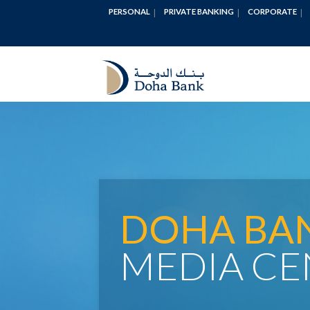
PERSONAL
PRIVATE BANKING
CORPORATE
DOHA BA
MEDIA CE