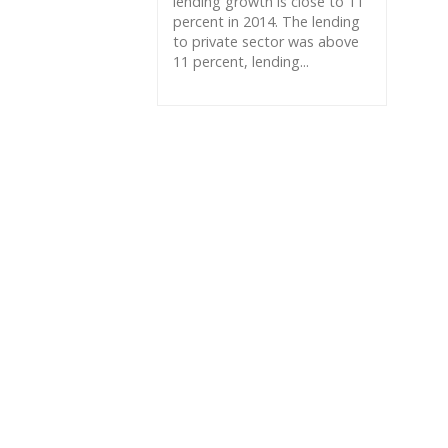
lending growth is close to 11
percent in 2014. The lending
to private sector was above
11 percent, lending...