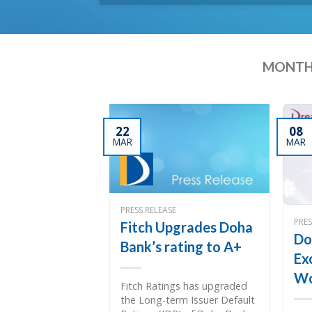
MONTH
22
08
MAR
MAR
PRESS RELEASE
PRES
Fitch Upgrades Doha
Do
Bank’s rating to A+
Ex
Wo
Fitch Ratings has upgraded
the Long-term Issuer Default