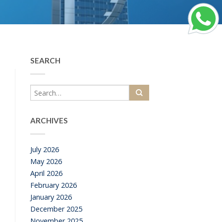
SEARCH
ARCHIVES
July 2026
May 2026
April 2026
February 2026
January 2026
December 2025
November 2025