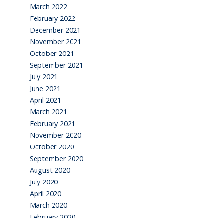
March 2022
February 2022
December 2021
November 2021
October 2021
September 2021
July 2021
June 2021
April 2021
March 2021
February 2021
November 2020
October 2020
September 2020
August 2020
July 2020
April 2020
March 2020
February 2020