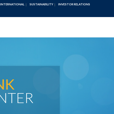
INTERNATIONAL
SUSTAINABILITY
INVESTOR RELATIONS
NK
NTER