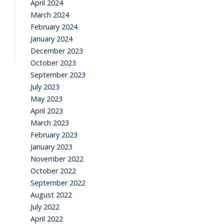
April 2024
March 2024
February 2024
January 2024
December 2023
October 2023
September 2023
July 2023
May 2023
April 2023
March 2023
February 2023
January 2023
November 2022
October 2022
September 2022
August 2022
July 2022
April 2022