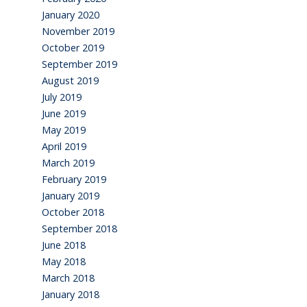
January 2020
November 2019
October 2019
September 2019
August 2019
July 2019
June 2019
May 2019
April 2019
March 2019
February 2019
January 2019
October 2018
September 2018
June 2018
May 2018
March 2018
January 2018