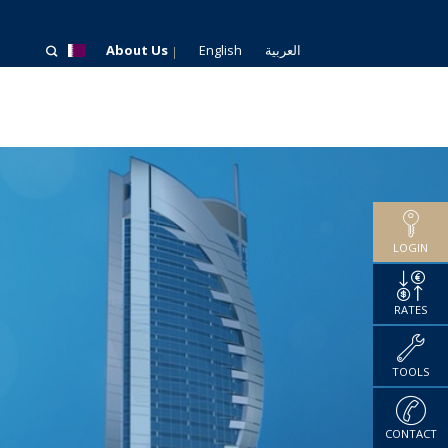
About Us
English
العربية
LOGIN
RATES
TOOLS
CONTACT