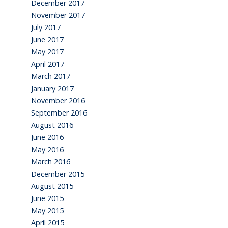
December 2017
November 2017
July 2017
June 2017
May 2017
April 2017
March 2017
January 2017
November 2016
September 2016
August 2016
June 2016
May 2016
March 2016
December 2015
August 2015
June 2015
May 2015
April 2015