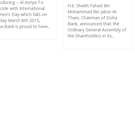
roducing – Al Asriya To
H.E. Sheikh Fahad Bin
cide with International
Mohammad Bin Jabor Al-
en’s Day which falls on
Thani, Chairman of Doha
day March 8th 2015,
Bank, announced that the
a Bank is proud to have...
Ordinary General Assembly of
the Shareholders in its...