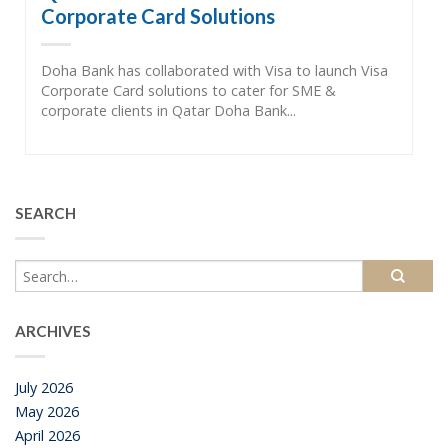
Corporate Card Solutions
Doha Bank has collaborated with Visa to launch Visa
Corporate Card solutions to cater for SME &
corporate clients in Qatar Doha Bank...
SEARCH
ARCHIVES
July 2026
May 2026
April 2026