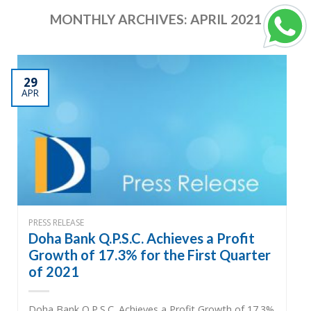
MONTHLY ARCHIVES:
APRIL 2021
29
APR
PRESS RELEASE
Doha Bank Q.P.S.C. Achieves a Profit
Growth of 17.3% for the First Quarter
of 2021
Doha Bank Q.P.S.C. Achieves a Profit Growth of 17.3%