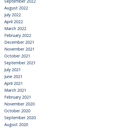
September 2022
August 2022
July 2022
April 2022
March 2022
February 2022
December 2021
November 2021
October 2021
September 2021
July 2021
June 2021
April 2021
March 2021
February 2021
November 2020
October 2020
September 2020
August 2020