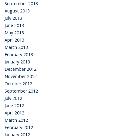
September 2013
August 2013
July 2013
June 2013
May 2013
April 2013
March 2013
February 2013
January 2013
December 2012
November 2012
October 2012
September 2012
July 2012
June 2012
April 2012
March 2012
February 2012
January 2012