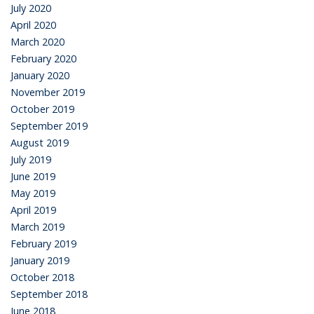
July 2020
April 2020
March 2020
February 2020
January 2020
November 2019
October 2019
September 2019
August 2019
July 2019
June 2019
May 2019
April 2019
March 2019
February 2019
January 2019
October 2018
September 2018
June 2018