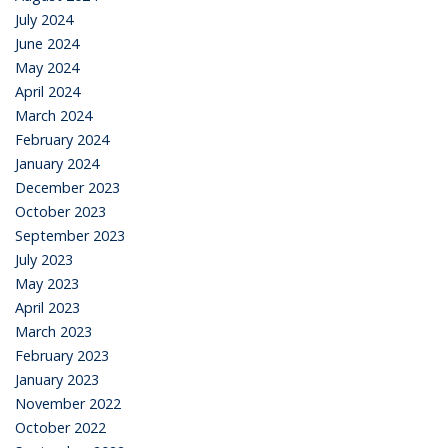
July 2024
June 2024
May 2024
April 2024
March 2024
February 2024
January 2024
December 2023
October 2023
September 2023
July 2023
May 2023
April 2023
March 2023
February 2023
January 2023
November 2022
October 2022