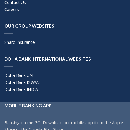
Contact Us
Careers
OUR GROUP WEBSITES
Sharq Insurance
DOHA BANK INTERNATIONAL WEBSITES
Doha Bank UAE
Doha Bank KUWAIT
Doha Bank INDIA
MOBILE BANKING APP
Banking on the GO! Download our mobile app from the Apple
Store or the Google Play Store.