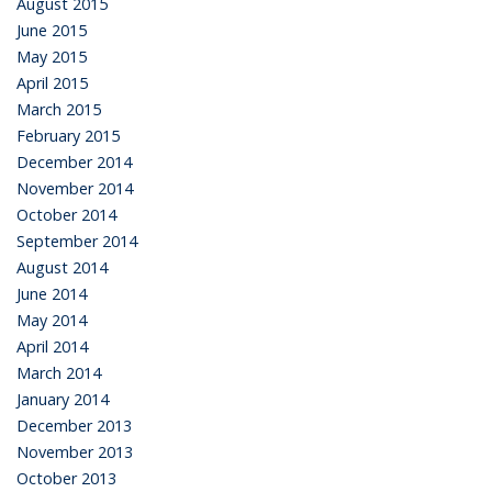
August 2015
June 2015
May 2015
April 2015
March 2015
February 2015
December 2014
November 2014
October 2014
September 2014
August 2014
June 2014
May 2014
April 2014
March 2014
January 2014
December 2013
November 2013
October 2013