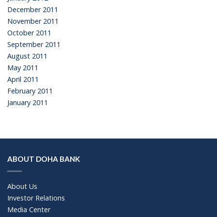
December 2011
November 2011
October 2011
September 2011
August 2011
May 2011
April 2011
February 2011
January 2011
ABOUT DOHA BANK
About Us
Investor Relations
Media Center