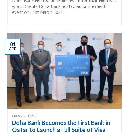
Doha Bank Hosted an Online Event for their High Net
worth Clients Doha Bank hosted an online client
event on 31st March 2021...
01
APR
PRESS RELEASE
Doha Bank Becomes the First Bank in
Qatar to Launch a Full Suite of Visa