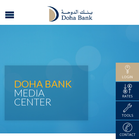
LOGIN
DOHA BANK
MEDIA
RATES
CENTER
TOOLS
CONTACT