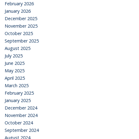
February 2026
January 2026
December 2025
November 2025
October 2025
September 2025
August 2025
July 2025
June 2025
May 2025
April 2025
March 2025
February 2025
January 2025
December 2024
November 2024
October 2024
September 2024
August 2024