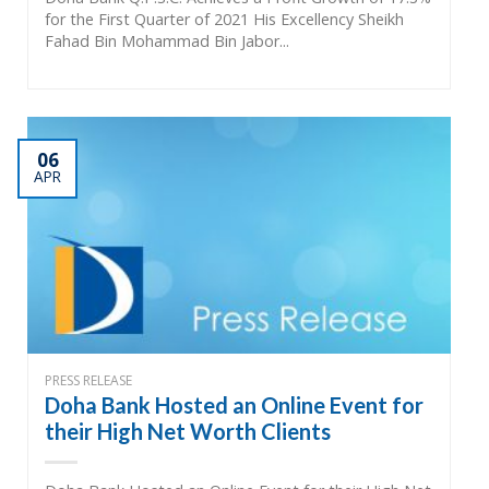
for the First Quarter of 2021 His Excellency Sheikh
Fahad Bin Mohammad Bin Jabor...
06
APR
PRESS RELEASE
Doha Bank Hosted an Online Event for
their High Net Worth Clients