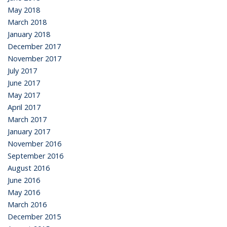
May 2018
March 2018
January 2018
December 2017
November 2017
July 2017
June 2017
May 2017
April 2017
March 2017
January 2017
November 2016
September 2016
August 2016
June 2016
May 2016
March 2016
December 2015