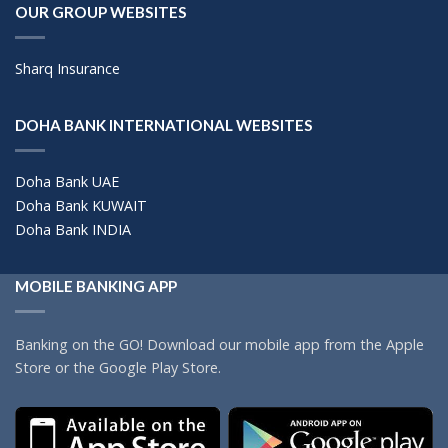
OUR GROUP WEBSITES
Sharq Insurance
DOHA BANK INTERNATIONAL WEBSITES
Doha Bank UAE
Doha Bank KUWAIT
Doha Bank INDIA
MOBILE BANKING APP
Banking on the GO! Download our mobile app from the Apple
Store or the Google Play Store.