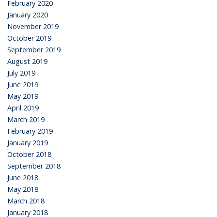
February 2020
January 2020
November 2019
October 2019
September 2019
August 2019
July 2019
June 2019
May 2019
April 2019
March 2019
February 2019
January 2019
October 2018
September 2018
June 2018
May 2018
March 2018
January 2018