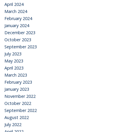
April 2024
March 2024
February 2024
January 2024
December 2023
October 2023
September 2023
July 2023
May 2023
April 2023
March 2023
February 2023
January 2023
November 2022
October 2022
September 2022
August 2022
July 2022
April 2022