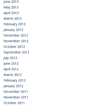
June 2013
May 2013
April 2013
March 2013
February 2013
January 2013
December 2012
November 2012
October 2012
September 2012
July 2012
June 2012
April 2012
March 2012
February 2012
January 2012
December 2011
November 2011
October 2011