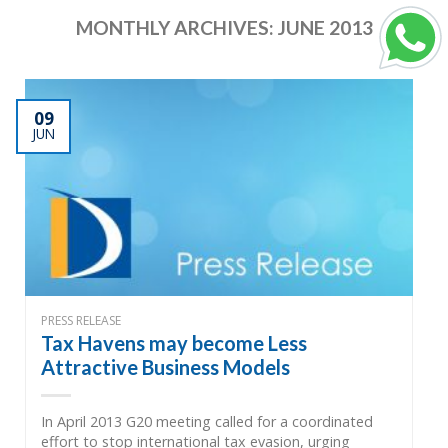
MONTHLY ARCHIVES:
JUNE 2013
09
JUN
PRESS RELEASE
Tax Havens may become Less
Attractive Business Models
In April 2013 G20 meeting called for a coordinated
effort to stop international tax evasion, urging