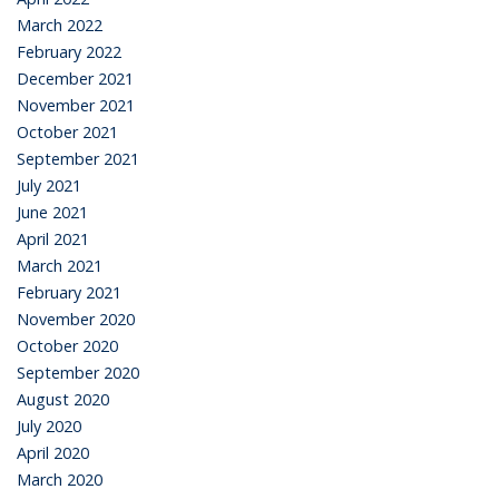
March 2022
February 2022
December 2021
November 2021
October 2021
September 2021
July 2021
June 2021
April 2021
March 2021
February 2021
November 2020
October 2020
September 2020
August 2020
July 2020
April 2020
March 2020