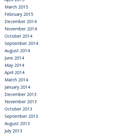
March 2015
February 2015
December 2014
November 2014
October 2014
September 2014
August 2014
June 2014
May 2014
April 2014
March 2014
January 2014
December 2013
November 2013
October 2013
September 2013
August 2013
July 2013