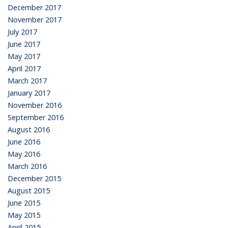
December 2017
November 2017
July 2017
June 2017
May 2017
April 2017
March 2017
January 2017
November 2016
September 2016
August 2016
June 2016
May 2016
March 2016
December 2015
August 2015
June 2015
May 2015
April 2015