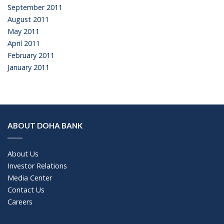
September 2011
August 2011
May 2011
April 2011
February 2011
January 2011
ABOUT DOHA BANK
About Us
Investor Relations
Media Center
Contact Us
Careers