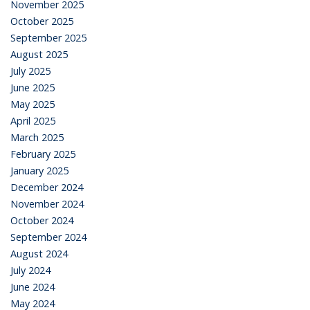
November 2025
October 2025
September 2025
August 2025
July 2025
June 2025
May 2025
April 2025
March 2025
February 2025
January 2025
December 2024
November 2024
October 2024
September 2024
August 2024
July 2024
June 2024
May 2024