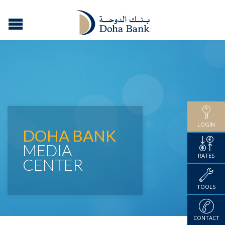
LOGIN
DOHA BANK
MEDIA
RATES
CENTER
TOOLS
CONTACT