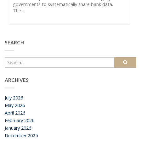
governments to systematically share bank data.
The...
SEARCH
ARCHIVES
July 2026
May 2026
April 2026
February 2026
January 2026
December 2025