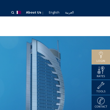
About Us
English
العربية
LOGIN
RATES
TOOLS
CONTACT