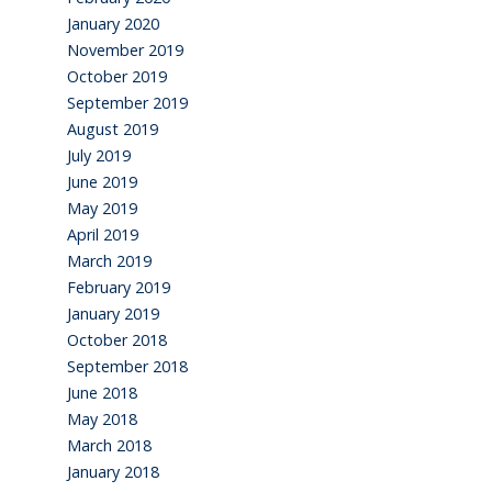
January 2020
November 2019
October 2019
September 2019
August 2019
July 2019
June 2019
May 2019
April 2019
March 2019
February 2019
January 2019
October 2018
September 2018
June 2018
May 2018
March 2018
January 2018