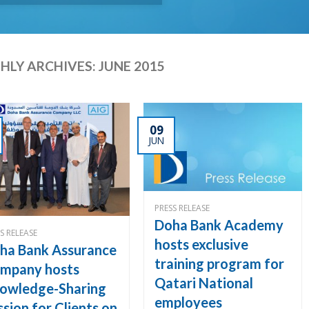
LY ARCHIVES:
JUNE 2015
09
JUN
PRESS RELEASE
Doha Bank Academy
S RELEASE
hosts exclusive
ha Bank Assurance
training program for
mpany hosts
Qatari National
owledge-Sharing
employees
ssion for Clients on