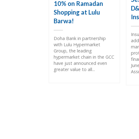
10% on Ramadan
D&
Shopping at Lulu
In
Barwa!
Ins
Doha Bank in partnership
add
with Lulu Hypermarket
man
Group, the leading
pro
hypermarket chain in the GCC
fin
have just announced even
Jun
greater value to all...
Assu