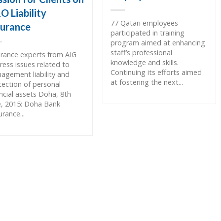
O Liability
77 Qatari employees
surance
participated in training
program aimed at enhancing
staff’s professional
urance experts from AIG
knowledge and skills.
ress issues related to
Continuing its efforts aimed
agement liability and
at fostering the next...
tection of personal
ancial assets Doha, 8th
e, 2015: Doha Bank
rance...