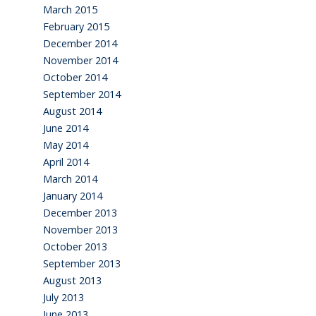
March 2015
February 2015
December 2014
November 2014
October 2014
September 2014
August 2014
June 2014
May 2014
April 2014
March 2014
January 2014
December 2013
November 2013
October 2013
September 2013
August 2013
July 2013
June 2013