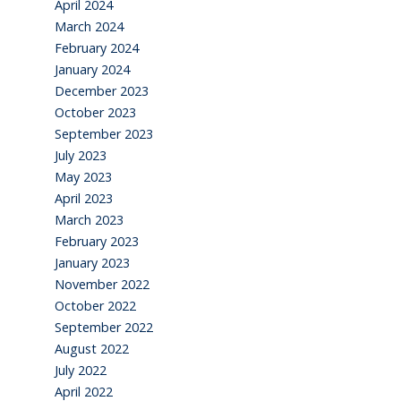
April 2024
March 2024
February 2024
January 2024
December 2023
October 2023
September 2023
July 2023
May 2023
April 2023
March 2023
February 2023
January 2023
November 2022
October 2022
September 2022
August 2022
July 2022
April 2022