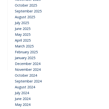
October 2025
September 2025
August 2025
July 2025
June 2025
May 2025
April 2025
March 2025
February 2025
January 2025
December 2024
November 2024
October 2024
September 2024
August 2024
July 2024
June 2024
May 2024