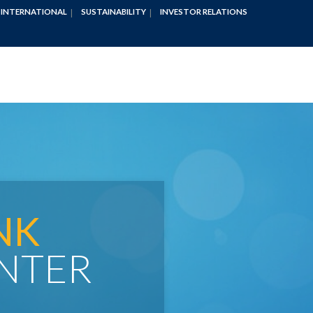
INTERNATIONAL
SUSTAINABILITY
INVESTOR RELATIONS
NK
NTER