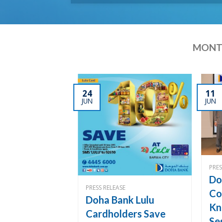
MONTH
24
11
JUN
JUN
PRES
Do
PRESS RELEASE
Co
Doha Bank Lulu
Kn
Cardholders Save
Se