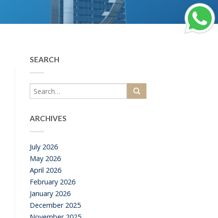
SEARCH
ARCHIVES
July 2026
May 2026
April 2026
February 2026
January 2026
December 2025
November 2025