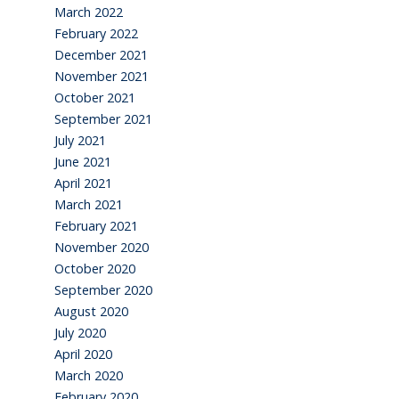
March 2022
February 2022
December 2021
November 2021
October 2021
September 2021
July 2021
June 2021
April 2021
March 2021
February 2021
November 2020
October 2020
September 2020
August 2020
July 2020
April 2020
March 2020
February 2020