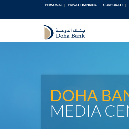
PERSONAL
PRIVATE BANKING
CORPORATE
DOHA BA
MEDIA CE