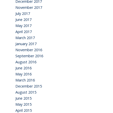
December 2017
November 2017
July 2017
June 2017
May 2017
April 2017
March 2017
January 2017
November 2016
September 2016
August 2016
June 2016
May 2016
March 2016
December 2015
August 2015
June 2015
May 2015
April 2015