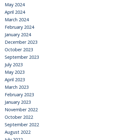
May 2024
April 2024
March 2024
February 2024
January 2024
December 2023
October 2023
September 2023
July 2023
May 2023
April 2023
March 2023
February 2023
January 2023
November 2022
October 2022
September 2022
August 2022
July 2022