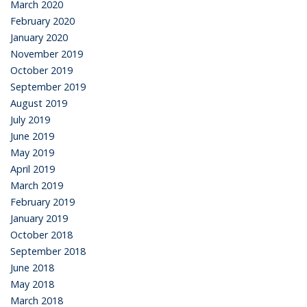
March 2020
February 2020
January 2020
November 2019
October 2019
September 2019
August 2019
July 2019
June 2019
May 2019
April 2019
March 2019
February 2019
January 2019
October 2018
September 2018
June 2018
May 2018
March 2018