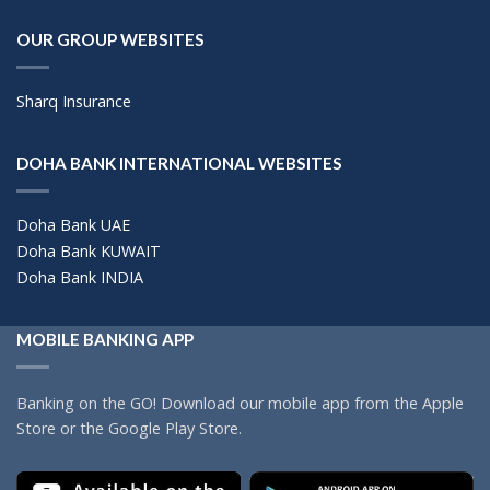
OUR GROUP WEBSITES
Sharq Insurance
DOHA BANK INTERNATIONAL WEBSITES
Doha Bank UAE
Doha Bank KUWAIT
Doha Bank INDIA
MOBILE BANKING APP
Banking on the GO! Download our mobile app from the Apple
Store or the Google Play Store.