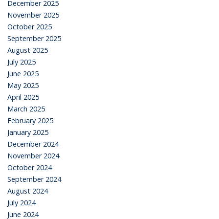
December 2025
November 2025
October 2025
September 2025
August 2025
July 2025
June 2025
May 2025
April 2025
March 2025
February 2025
January 2025
December 2024
November 2024
October 2024
September 2024
August 2024
July 2024
June 2024