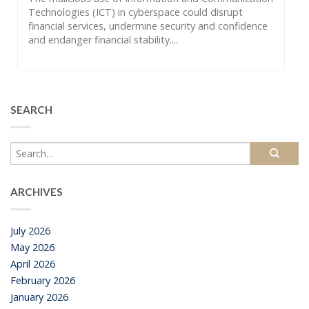
Technologies (ICT) in cyberspace could disrupt
financial services, undermine security and confidence
and endanger financial stability....
SEARCH
ARCHIVES
July 2026
May 2026
April 2026
February 2026
January 2026