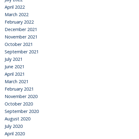
April 2022
March 2022
February 2022
December 2021
November 2021
October 2021
September 2021
July 2021
June 2021
April 2021
March 2021
February 2021
November 2020
October 2020
September 2020
August 2020
July 2020
April 2020