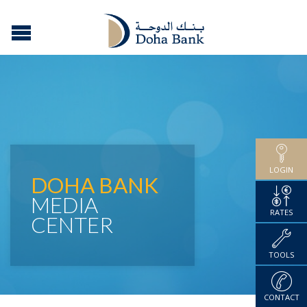
LOGIN
DOHA BANK
MEDIA
RATES
CENTER
TOOLS
CONTACT