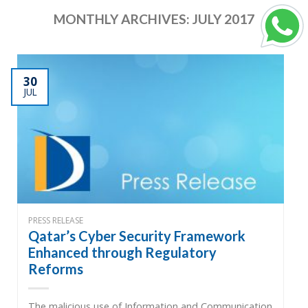
MONTHLY ARCHIVES:
JULY 2017
30
JUL
PRESS RELEASE
Qatar’s Cyber Security Framework
Enhanced through Regulatory
Reforms
The malicious use of Information and Communication