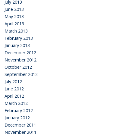
July 2013
June 2013
May 2013
April 2013
March 2013
February 2013
January 2013
December 2012
November 2012
October 2012
September 2012
July 2012
June 2012
April 2012
March 2012
February 2012
January 2012
December 2011
November 2011