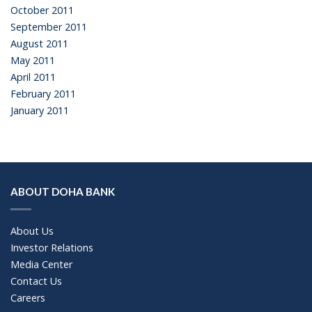
October 2011
September 2011
August 2011
May 2011
April 2011
February 2011
January 2011
ABOUT DOHA BANK
About Us
Investor Relations
Media Center
Contact Us
Careers