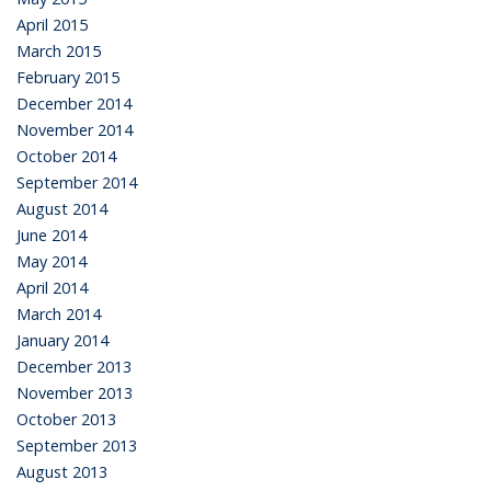
April 2015
March 2015
February 2015
December 2014
November 2014
October 2014
September 2014
August 2014
June 2014
May 2014
April 2014
March 2014
January 2014
December 2013
November 2013
October 2013
September 2013
August 2013