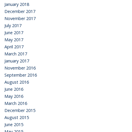
January 2018
December 2017
November 2017
July 2017
June 2017
May 2017
April 2017
March 2017
January 2017
November 2016
September 2016
August 2016
June 2016
May 2016
March 2016
December 2015
August 2015
June 2015
May 2015