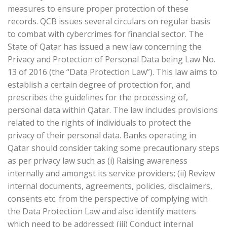
measures to ensure proper protection of these
records. QCB issues several circulars on regular basis
to combat with cybercrimes for financial sector. The
State of Qatar has issued a new law concerning the
Privacy and Protection of Personal Data being Law No.
13 of 2016 (the “Data Protection Law”). This law aims to
establish a certain degree of protection for, and
prescribes the guidelines for the processing of,
personal data within Qatar. The law includes provisions
related to the rights of individuals to protect the
privacy of their personal data. Banks operating in
Qatar should consider taking some precautionary steps
as per privacy law such as (i) Raising awareness
internally and amongst its service providers; (ii) Review
internal documents, agreements, policies, disclaimers,
consents etc. from the perspective of complying with
the Data Protection Law and also identify matters
which need to be addressed; (iii) Conduct internal