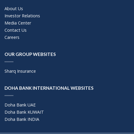
About Us
Investor Relations
Media Center
Contact Us
Careers
OUR GROUP WEBSITES
Sharq Insurance
DOHA BANK INTERNATIONAL WEBSITES
Doha Bank UAE
Doha Bank KUWAIT
Doha Bank INDIA