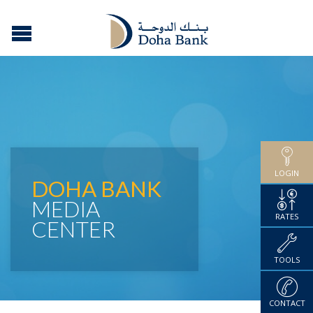
LOGIN
DOHA BANK
MEDIA
RATES
CENTER
TOOLS
CONTACT