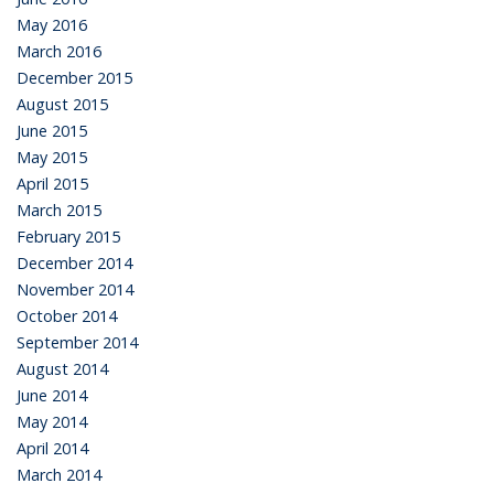
May 2016
March 2016
December 2015
August 2015
June 2015
May 2015
April 2015
March 2015
February 2015
December 2014
November 2014
October 2014
September 2014
August 2014
June 2014
May 2014
April 2014
March 2014