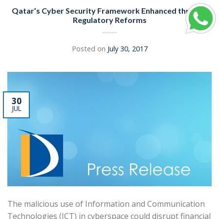
Qatar’s Cyber Security Framework Enhanced through
Regulatory Reforms
Posted on
July 30, 2017
30
JUL
The malicious use of Information and Communication
Technologies (ICT) in cyberspace could disrupt financial