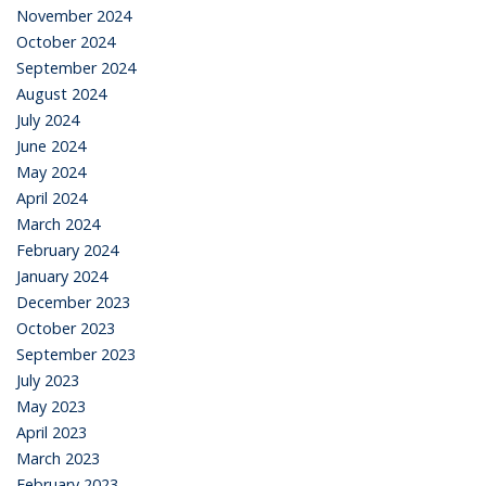
November 2024
October 2024
September 2024
August 2024
July 2024
June 2024
May 2024
April 2024
March 2024
February 2024
January 2024
December 2023
October 2023
September 2023
July 2023
May 2023
April 2023
March 2023
February 2023