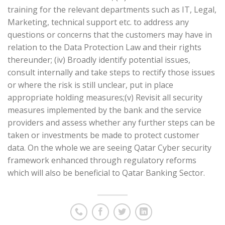
training for the relevant departments such as IT, Legal,
Marketing, technical support etc. to address any
questions or concerns that the customers may have in
relation to the Data Protection Law and their rights
thereunder; (iv) Broadly identify potential issues,
consult internally and take steps to rectify those issues
or where the risk is still unclear, put in place
appropriate holding measures;(v) Revisit all security
measures implemented by the bank and the service
providers and assess whether any further steps can be
taken or investments be made to protect customer
data. On the whole we are seeing Qatar Cyber security
framework enhanced through regulatory reforms
which will also be beneficial to Qatar Banking Sector.