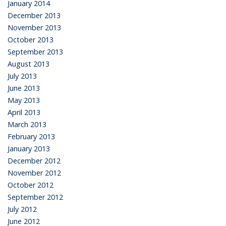
January 2014
December 2013
November 2013
October 2013
September 2013
August 2013
July 2013
June 2013
May 2013
April 2013
March 2013
February 2013
January 2013
December 2012
November 2012
October 2012
September 2012
July 2012
June 2012