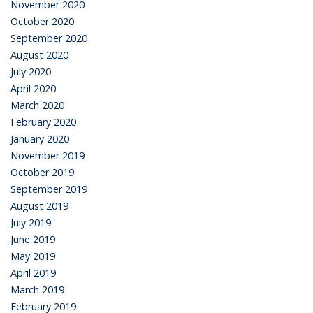
November 2020
October 2020
September 2020
August 2020
July 2020
April 2020
March 2020
February 2020
January 2020
November 2019
October 2019
September 2019
August 2019
July 2019
June 2019
May 2019
April 2019
March 2019
February 2019