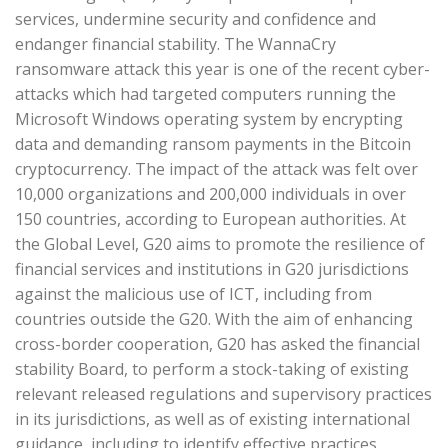
services, undermine security and confidence and
endanger financial stability. The WannaCry
ransomware attack this year is one of the recent cyber-
attacks which had targeted computers running the
Microsoft Windows operating system by encrypting
data and demanding ransom payments in the Bitcoin
cryptocurrency. The impact of the attack was felt over
10,000 organizations and 200,000 individuals in over
150 countries, according to European authorities. At
the Global Level, G20 aims to promote the resilience of
financial services and institutions in G20 jurisdictions
against the malicious use of ICT, including from
countries outside the G20. With the aim of enhancing
cross-border cooperation, G20 has asked the financial
stability Board, to perform a stock-taking of existing
relevant released regulations and supervisory practices
in its jurisdictions, as well as of existing international
guidance, including to identify effective practices.