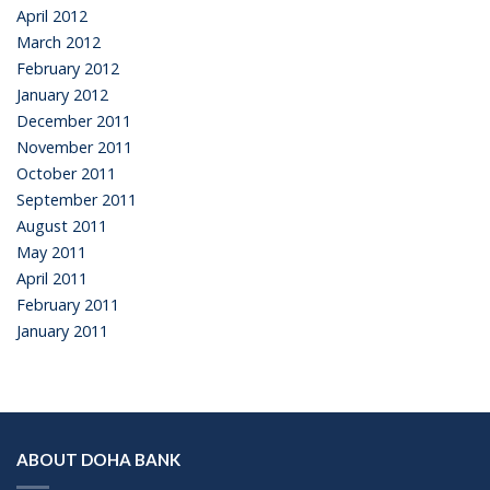
April 2012
March 2012
February 2012
January 2012
December 2011
November 2011
October 2011
September 2011
August 2011
May 2011
April 2011
February 2011
January 2011
ABOUT DOHA BANK