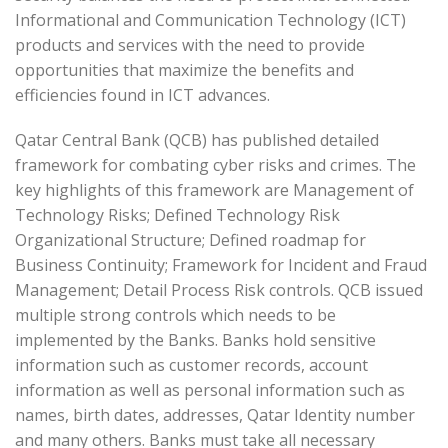
Informational and Communication Technology (ICT)
products and services with the need to provide
opportunities that maximize the benefits and
efficiencies found in ICT advances.
Qatar Central Bank (QCB) has published detailed
framework for combating cyber risks and crimes. The
key highlights of this framework are Management of
Technology Risks; Defined Technology Risk
Organizational Structure; Defined roadmap for
Business Continuity; Framework for Incident and Fraud
Management; Detail Process Risk controls. QCB issued
multiple strong controls which needs to be
implemented by the Banks. Banks hold sensitive
information such as customer records, account
information as well as personal information such as
names, birth dates, addresses, Qatar Identity number
and many others. Banks must take all necessary