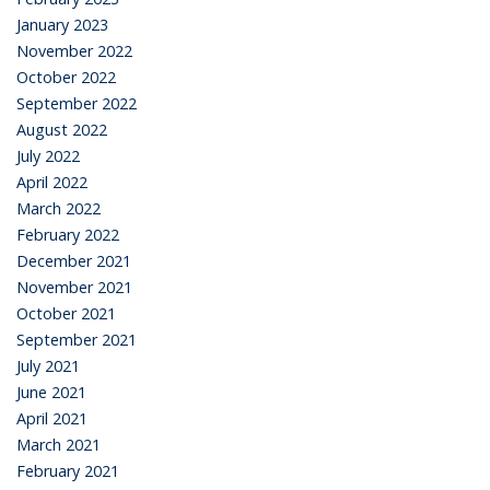
January 2023
November 2022
October 2022
September 2022
August 2022
July 2022
April 2022
March 2022
February 2022
December 2021
November 2021
October 2021
September 2021
July 2021
June 2021
April 2021
March 2021
February 2021