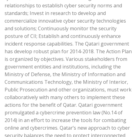
relationships to establish cyber security norms and
standards; Invest in research to develop and
commercialize innovative cyber security technologies
and solutions; Continuously monitor the security
posture of CII; Establish and continuously enhance
incident response capabilities. The Qatari government
has develop robust plan for 2014-2018. The Action Plan
is organized by objectives. Various stakeholders from
government entities and institutions, including the
Ministry of Defense, the Ministry of Information and
Communications Technology, the Ministry of Interior,
Public Prosecution and other organizations, must work
collaboratively with many others to implement these
actions for the benefit of Qatar. Qatari government
promulgated a cybercrime prevention law (No.14 of
2014) in an effort to increase the tools for combating
online and cybercrimes. Qatar’s new approach to cyber
security balances the need to protect interconnected