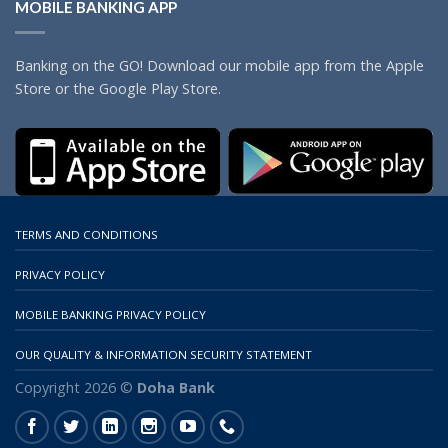
MOBILE BANKING APP
Banking on the GO! Download our mobile app from the Apple
Store or the Google Play Store.
TERMS AND CONDITIONS
PRIVACY POLICY
MOBILE BANKING PRIVACY POLICY
OUR QUALITY & INFORMATION SECURITY STATEMENT
Copyright 2026 ©
Doha Bank