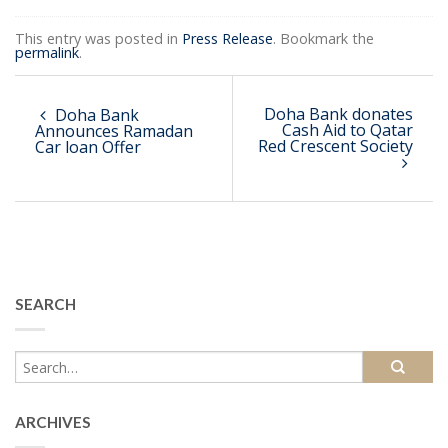
This entry was posted in
Press Release
. Bookmark the
permalink
.
Doha Bank donates
Doha Bank
Cash Aid to Qatar
Announces Ramadan
Red Crescent Society
Car loan Offer
SEARCH
ARCHIVES