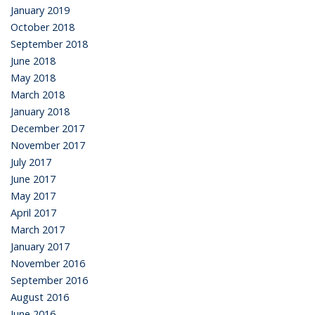
January 2019
October 2018
September 2018
June 2018
May 2018
March 2018
January 2018
December 2017
November 2017
July 2017
June 2017
May 2017
April 2017
March 2017
January 2017
November 2016
September 2016
August 2016
June 2016