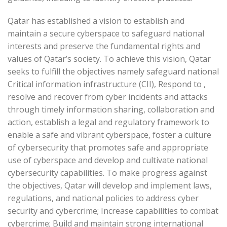
Qatar has established a vision to establish and
maintain a secure cyberspace to safeguard national
interests and preserve the fundamental rights and
values of Qatar’s society. To achieve this vision, Qatar
seeks to fulfill the objectives namely safeguard national
Critical information infrastructure (CII), Respond to ,
resolve and recover from cyber incidents and attacks
through timely information sharing, collaboration and
action, establish a legal and regulatory framework to
enable a safe and vibrant cyberspace, foster a culture
of cybersecurity that promotes safe and appropriate
use of cyberspace and develop and cultivate national
cybersecurity capabilities. To make progress against
the objectives, Qatar will develop and implement laws,
regulations, and national policies to address cyber
security and cybercrime; Increase capabilities to combat
cybercrime; Build and maintain strong international