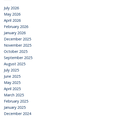
July 2026
May 2026
April 2026
February 2026
January 2026
December 2025
November 2025
October 2025
September 2025
August 2025
July 2025
June 2025
May 2025
April 2025
March 2025
February 2025
January 2025
December 2024