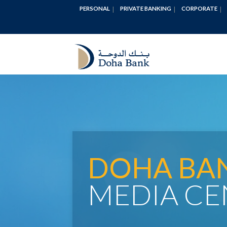
PERSONAL
PRIVATE BANKING
CORPORATE
DOHA BA
MEDIA CE