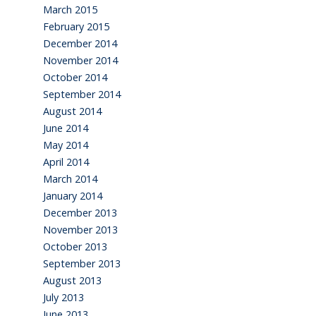
March 2015
February 2015
December 2014
November 2014
October 2014
September 2014
August 2014
June 2014
May 2014
April 2014
March 2014
January 2014
December 2013
November 2013
October 2013
September 2013
August 2013
July 2013
June 2013