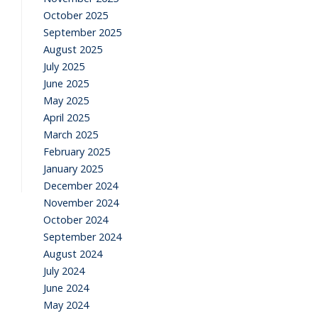
October 2025
September 2025
August 2025
July 2025
June 2025
May 2025
April 2025
March 2025
February 2025
January 2025
December 2024
November 2024
October 2024
September 2024
August 2024
July 2024
June 2024
May 2024