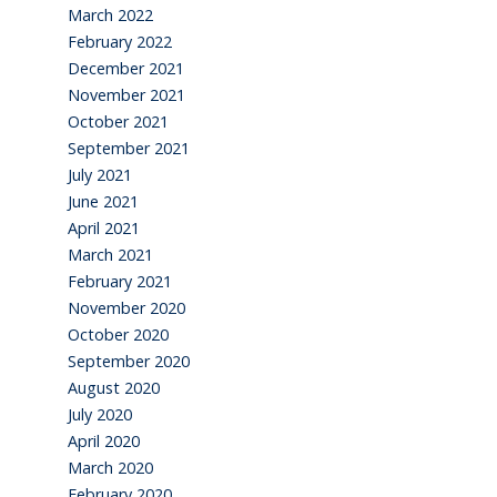
March 2022
February 2022
December 2021
November 2021
October 2021
September 2021
July 2021
June 2021
April 2021
March 2021
February 2021
November 2020
October 2020
September 2020
August 2020
July 2020
April 2020
March 2020
February 2020