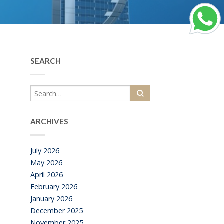
SEARCH
ARCHIVES
July 2026
May 2026
April 2026
February 2026
January 2026
December 2025
November 2025