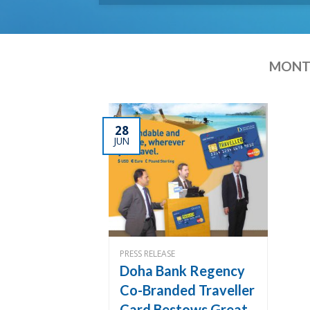
MONTH
28
JUN
PRESS RELEASE
Doha Bank Regency
Co-Branded Traveller
Card Bestows Great