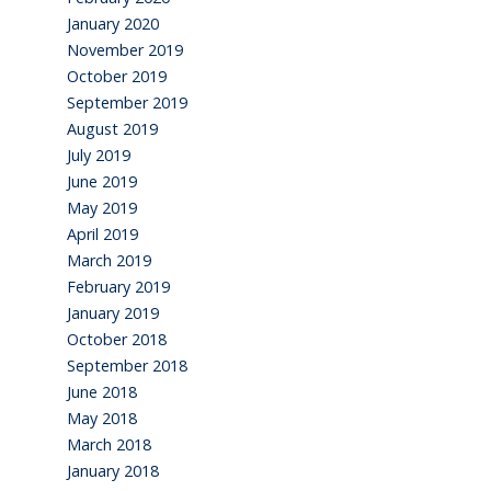
January 2020
November 2019
October 2019
September 2019
August 2019
July 2019
June 2019
May 2019
April 2019
March 2019
February 2019
January 2019
October 2018
September 2018
June 2018
May 2018
March 2018
January 2018