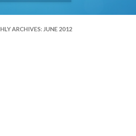
LY ARCHIVES:
JUNE 2012