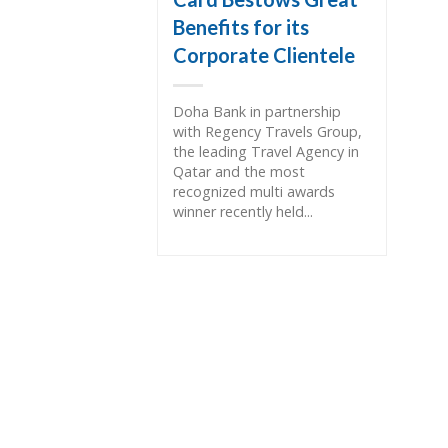
Benefits for its
Corporate Clientele
Doha Bank in partnership
with Regency Travels Group,
the leading Travel Agency in
Qatar and the most
recognized multi awards
winner recently held...