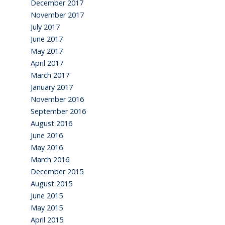
December 2017
November 2017
July 2017
June 2017
May 2017
April 2017
March 2017
January 2017
November 2016
September 2016
August 2016
June 2016
May 2016
March 2016
December 2015
August 2015
June 2015
May 2015
April 2015