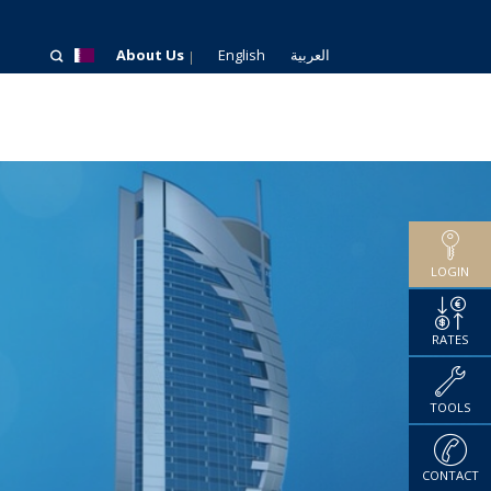
About Us
English
العربية
LOGIN
RATES
TOOLS
CONTACT