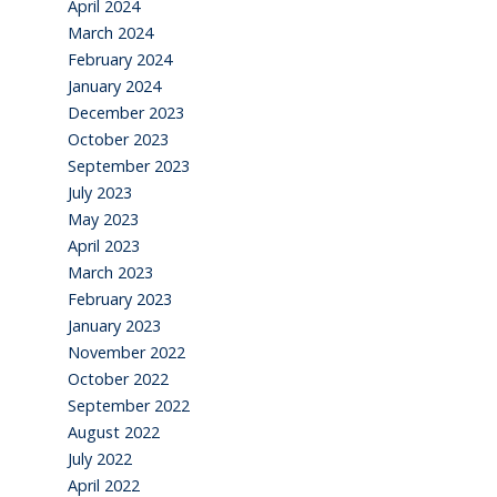
April 2024
March 2024
February 2024
January 2024
December 2023
October 2023
September 2023
July 2023
May 2023
April 2023
March 2023
February 2023
January 2023
November 2022
October 2022
September 2022
August 2022
July 2022
April 2022