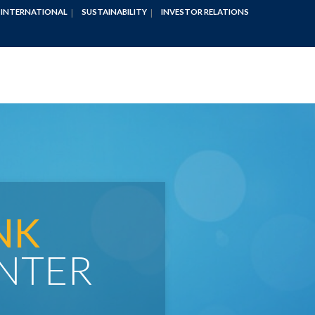
INTERNATIONAL
SUSTAINABILITY
INVESTOR RELATIONS
NK
NTER