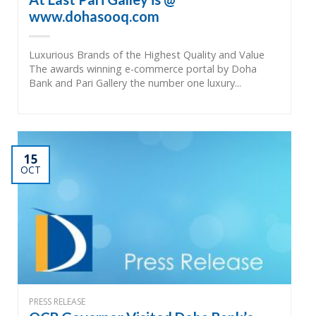
www.dohasooq.com
Luxurious Brands of the Highest Quality and Value
The awards winning e-commerce portal by Doha
Bank and Pari Gallery the number one luxury...
15
OCT
PRESS RELEASE