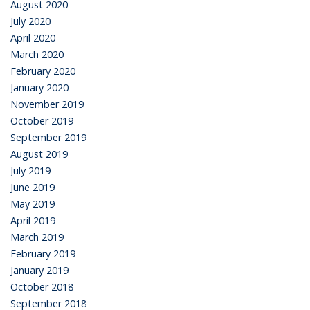
August 2020
July 2020
April 2020
March 2020
February 2020
January 2020
November 2019
October 2019
September 2019
August 2019
July 2019
June 2019
May 2019
April 2019
March 2019
February 2019
January 2019
October 2018
September 2018