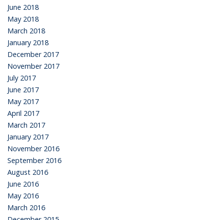
June 2018
May 2018
March 2018
January 2018
December 2017
November 2017
July 2017
June 2017
May 2017
April 2017
March 2017
January 2017
November 2016
September 2016
August 2016
June 2016
May 2016
March 2016
December 2015