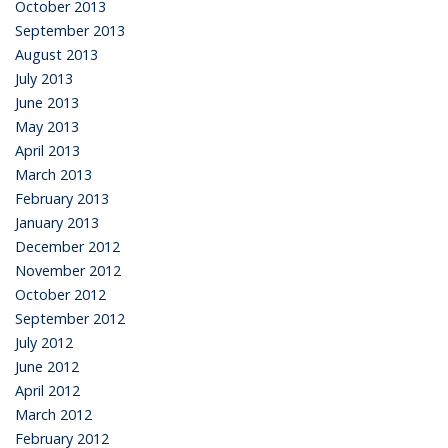
October 2013
September 2013
August 2013
July 2013
June 2013
May 2013
April 2013
March 2013
February 2013
January 2013
December 2012
November 2012
October 2012
September 2012
July 2012
June 2012
April 2012
March 2012
February 2012