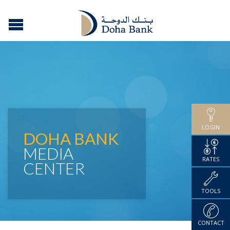
LOGIN
DOHA BANK
MEDIA
RATES
CENTER
TOOLS
CONTACT