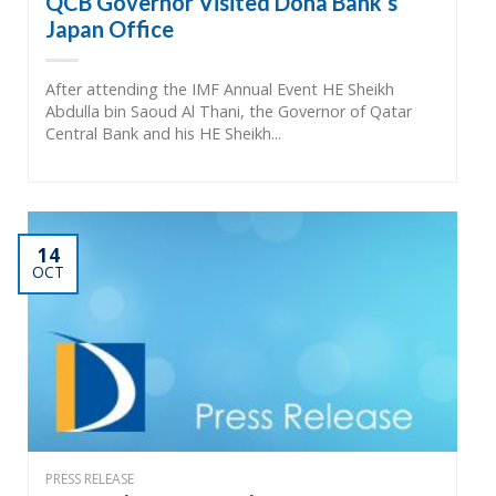
QCB Governor Visited Doha Bank’s
Japan Office
After attending the IMF Annual Event HE Sheikh
Abdulla bin Saoud Al Thani, the Governor of Qatar
Central Bank and his HE Sheikh...
14
OCT
PRESS RELEASE