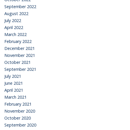
September 2022
August 2022
July 2022
April 2022
March 2022
February 2022
December 2021
November 2021
October 2021
September 2021
July 2021
June 2021
April 2021
March 2021
February 2021
November 2020
October 2020
September 2020