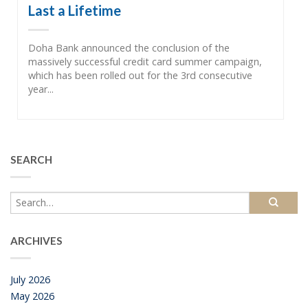
Last a Lifetime
Doha Bank announced the conclusion of the
massively successful credit card summer campaign,
which has been rolled out for the 3rd consecutive
year...
SEARCH
ARCHIVES
July 2026
May 2026