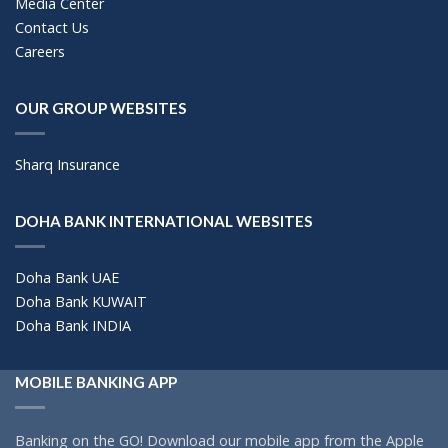
Media Center
Contact Us
Careers
OUR GROUP WEBSITES
Sharq Insurance
DOHA BANK INTERNATIONAL WEBSITES
Doha Bank UAE
Doha Bank KUWAIT
Doha Bank INDIA
MOBILE BANKING APP
Banking on the GO! Download our mobile app from the Apple