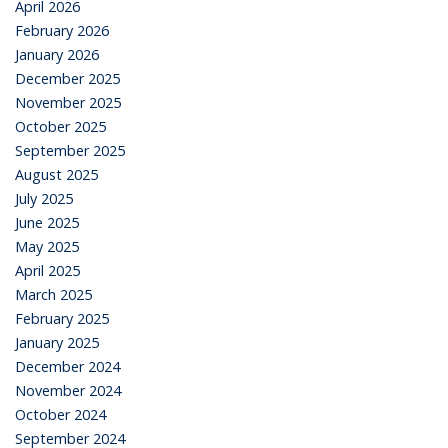
April 2026
February 2026
January 2026
December 2025
November 2025
October 2025
September 2025
August 2025
July 2025
June 2025
May 2025
April 2025
March 2025
February 2025
January 2025
December 2024
November 2024
October 2024
September 2024