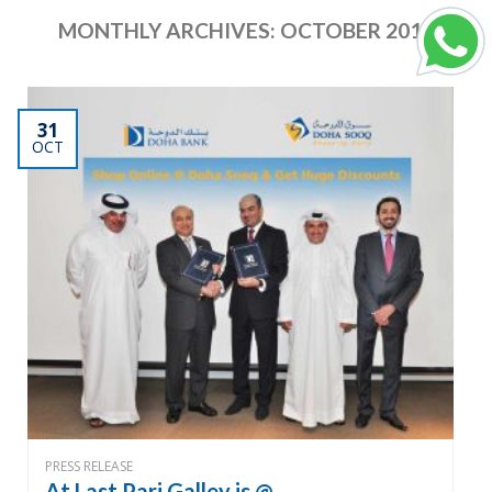
MONTHLY ARCHIVES:
OCTOBER 2012
31
OCT
PRESS RELEASE
At Last Pari Galley is @