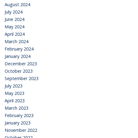
August 2024
July 2024
June 2024
May 2024
April 2024
March 2024
February 2024
January 2024
December 2023
October 2023
September 2023
July 2023
May 2023
April 2023
March 2023
February 2023
January 2023
November 2022
October 2022