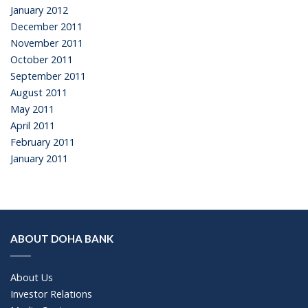
January 2012
December 2011
November 2011
October 2011
September 2011
August 2011
May 2011
April 2011
February 2011
January 2011
ABOUT DOHA BANK
About Us
Investor Relations