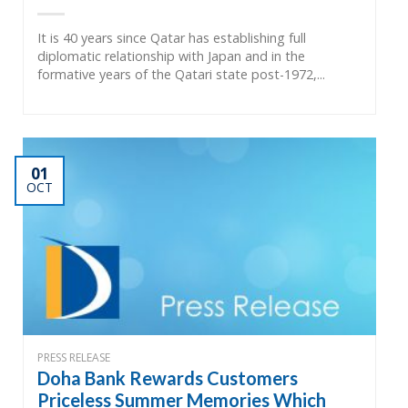
It is 40 years since Qatar has establishing full
diplomatic relationship with Japan and in the
formative years of the Qatari state post-1972,...
01
OCT
PRESS RELEASE
Doha Bank Rewards Customers
Priceless Summer Memories Which