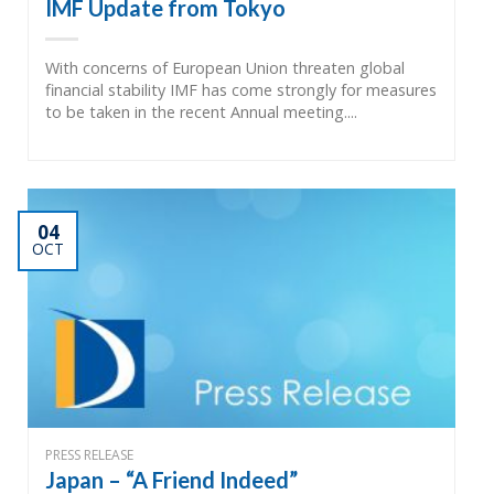
IMF Update from Tokyo
With concerns of European Union threaten global
financial stability IMF has come strongly for measures
to be taken in the recent Annual meeting....
04
OCT
PRESS RELEASE
Japan – “A Friend Indeed”