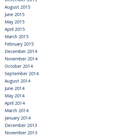
August 2015
June 2015
May 2015
April 2015
March 2015
February 2015
December 2014
November 2014
October 2014
September 2014
August 2014
June 2014
May 2014
April 2014
March 2014
January 2014
December 2013
November 2013