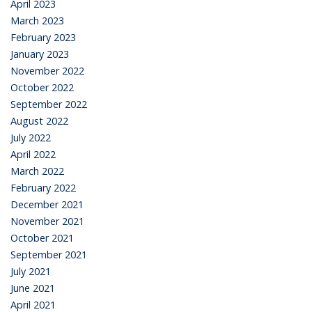
April 2023
March 2023
February 2023
January 2023
November 2022
October 2022
September 2022
August 2022
July 2022
April 2022
March 2022
February 2022
December 2021
November 2021
October 2021
September 2021
July 2021
June 2021
April 2021