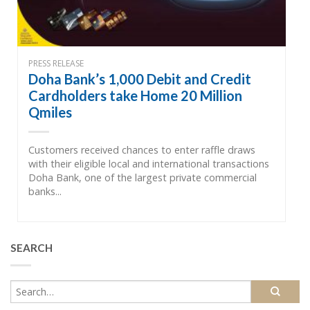
PRESS RELEASE
Doha Bank’s 1,000 Debit and Credit
Cardholders take Home 20 Million
Qmiles
Customers received chances to enter raffle draws
with their eligible local and international transactions
Doha Bank, one of the largest private commercial
banks...
SEARCH