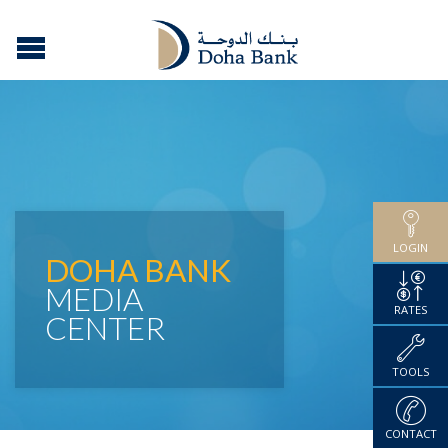
LOGIN
DOHA BANK
MEDIA
RATES
CENTER
TOOLS
CONTACT