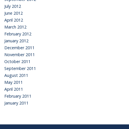
July 2012
June 2012
April 2012
March 2012
February 2012
January 2012
December 2011
November 2011
October 2011
September 2011
August 2011
May 2011
April 2011
February 2011
January 2011