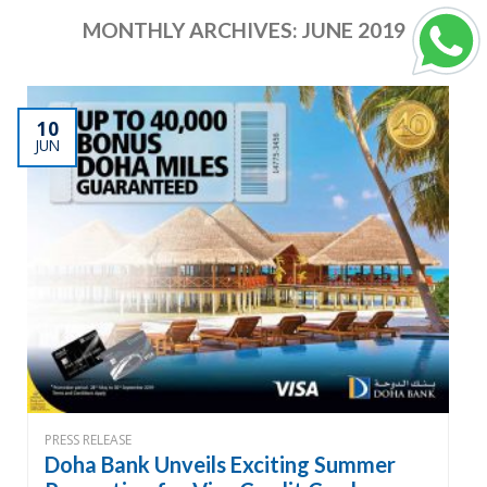
MONTHLY ARCHIVES:
JUNE 2019
10
JUN
PRESS RELEASE
Doha Bank Unveils Exciting Summer