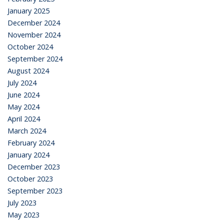
January 2025
December 2024
November 2024
October 2024
September 2024
August 2024
July 2024
June 2024
May 2024
April 2024
March 2024
February 2024
January 2024
December 2023
October 2023
September 2023
July 2023
May 2023