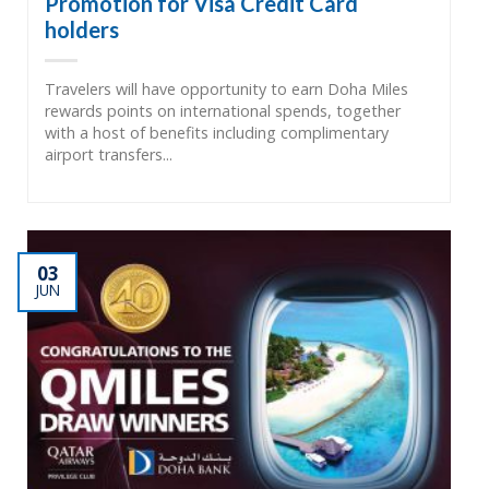
Promotion for Visa Credit Card
holders
Travelers will have opportunity to earn Doha Miles
rewards points on international spends, together
with a host of benefits including complimentary
airport transfers...
03
JUN