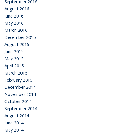
September 2016
August 2016
June 2016
May 2016
March 2016
December 2015
August 2015
June 2015
May 2015
April 2015
March 2015
February 2015
December 2014
November 2014
October 2014
September 2014
August 2014
June 2014
May 2014