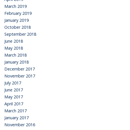
March 2019
February 2019
January 2019
October 2018
September 2018
June 2018
May 2018
March 2018
January 2018
December 2017
November 2017
July 2017
June 2017
May 2017
April 2017
March 2017
January 2017
November 2016