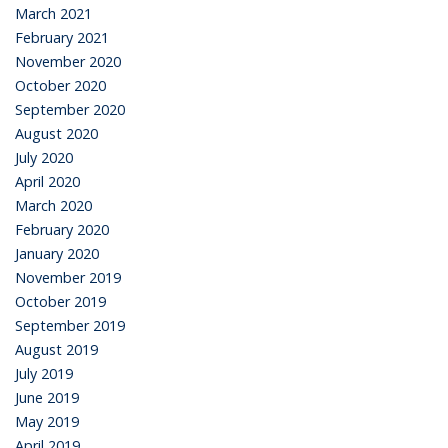
March 2021
February 2021
November 2020
October 2020
September 2020
August 2020
July 2020
April 2020
March 2020
February 2020
January 2020
November 2019
October 2019
September 2019
August 2019
July 2019
June 2019
May 2019
April 2019