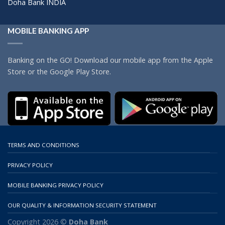
Doha Bank INDIA
MOBILE BANKING APP
Banking on the GO! Download our mobile app from the Apple
Store or the Google Play Store.
TERMS AND CONDITIONS
PRIVACY POLICY
MOBILE BANKING PRIVACY POLICY
OUR QUALITY & INFORMATION SECURITY STATEMENT
Copyright 2026 ©
Doha Bank