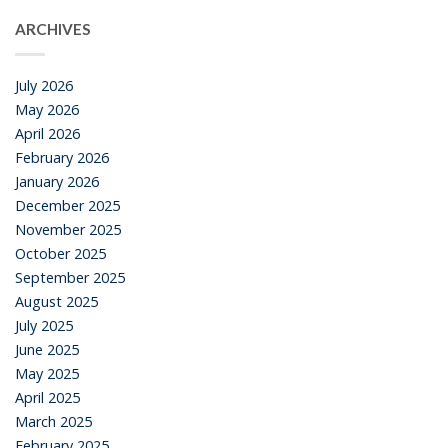
ARCHIVES
July 2026
May 2026
April 2026
February 2026
January 2026
December 2025
November 2025
October 2025
September 2025
August 2025
July 2025
June 2025
May 2025
April 2025
March 2025
February 2025