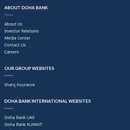
ABOUT DOHA BANK
About Us
Investor Relations
Media Center
Contact Us
Careers
OUR GROUP WEBSITES
Sharq Insurance
DOHA BANK INTERNATIONAL WEBSITES
Doha Bank UAE
Doha Bank KUWAIT