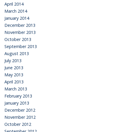
April 2014
March 2014
January 2014
December 2013
November 2013
October 2013
September 2013
August 2013
July 2013
June 2013
May 2013
April 2013
March 2013
February 2013
January 2013
December 2012
November 2012
October 2012
September 2012