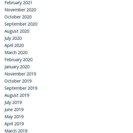
February 2021
November 2020
October 2020
September 2020
August 2020
July 2020
April 2020
March 2020
February 2020
January 2020
November 2019
October 2019
September 2019
August 2019
July 2019
June 2019
May 2019
April 2019
March 2019