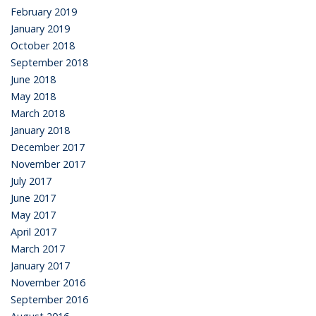
February 2019
January 2019
October 2018
September 2018
June 2018
May 2018
March 2018
January 2018
December 2017
November 2017
July 2017
June 2017
May 2017
April 2017
March 2017
January 2017
November 2016
September 2016