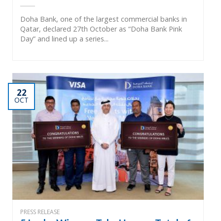
Doha Bank, one of the largest commercial banks in
Qatar, declared 27th October as “Doha Bank Pink
Day” and lined up a series...
22
OCT
PRESS RELEASE