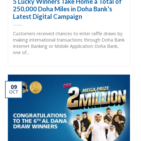
5 Lucky Winners Take Home a Total of
250,000 Doha Miles in Doha Bank’s
Latest Digital Campaign
Customers received chances to enter raffle draws by
making international transactions through Doha Bank
Internet Banking or Mobile Application Doha Bank,
one of...
09
OCT