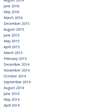
August 2016
June 2016
May 2016
March 2016
December 2015
August 2015
June 2015
May 2015
April 2015
March 2015
February 2015
December 2014
November 2014
October 2014
September 2014
August 2014
June 2014
May 2014
April 2014