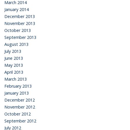
March 2014
January 2014
December 2013
November 2013
October 2013
September 2013
August 2013
July 2013
June 2013
May 2013
April 2013
March 2013
February 2013
January 2013
December 2012
November 2012
October 2012
September 2012
July 2012