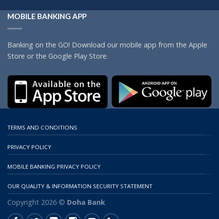
MOBILE BANKING APP
Banking on the GO! Download our mobile app from the Apple
Store or the Google Play Store.
TERMS AND CONDITIONS
PRIVACY POLICY
MOBILE BANKING PRIVACY POLICY
OUR QUALITY & INFORMATION SECURITY STATEMENT
Copyright 2026 ©
Doha Bank