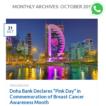
MONTHLY ARCHIVES:
OCTOBER 2019
31
OCT
PRESS RELEASE
Doha Bank Declares “Pink Day” in
Commemoration of Breast Cancer
Awareness Month