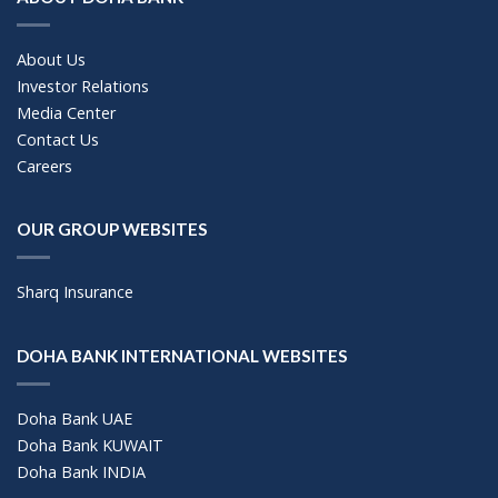
About Us
Investor Relations
Media Center
Contact Us
Careers
OUR GROUP WEBSITES
Sharq Insurance
DOHA BANK INTERNATIONAL WEBSITES
Doha Bank UAE
Doha Bank KUWAIT
Doha Bank INDIA