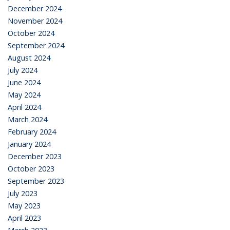
December 2024
November 2024
October 2024
September 2024
August 2024
July 2024
June 2024
May 2024
April 2024
March 2024
February 2024
January 2024
December 2023
October 2023
September 2023
July 2023
May 2023
April 2023