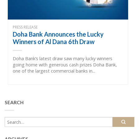
PRESS RELEASE
Doha Bank Announces the Lucky
Winners of Al Dana 6th Draw
Doha Bank’s latest draw saw many lucky winners
going home with generous cash prizes Doha Bank,
one of the largest commercial banks in...
SEARCH