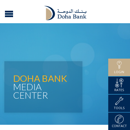
LOGIN
DOHA BANK
MEDIA
RATES
CENTER
TOOLS
CONTACT