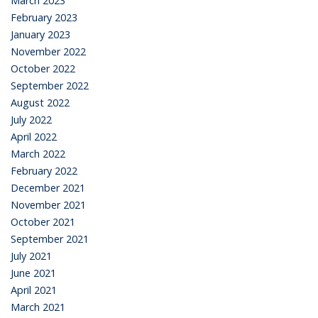
March 2023
February 2023
January 2023
November 2022
October 2022
September 2022
August 2022
July 2022
April 2022
March 2022
February 2022
December 2021
November 2021
October 2021
September 2021
July 2021
June 2021
April 2021
March 2021