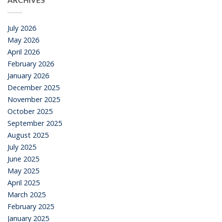
ARCHIVES
July 2026
May 2026
April 2026
February 2026
January 2026
December 2025
November 2025
October 2025
September 2025
August 2025
July 2025
June 2025
May 2025
April 2025
March 2025
February 2025
January 2025