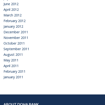
June 2012
April 2012
March 2012
February 2012
January 2012
December 2011
November 2011
October 2011
September 2011
August 2011
May 2011
April 2011
February 2011
January 2011
ABOUT DOHA BANK