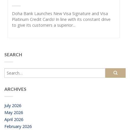
Doha Bank Launches New Visa Signature and Visa
Platinum Credit Cards! In line with its constant drive
to give its customers a superior...
SEARCH
ARCHIVES
July 2026
May 2026
April 2026
February 2026