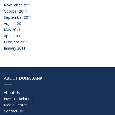
November 2011
October 2011
September 2011
August 2011
May 2011
April 2011
February 2011
January 2011
ABOUT DOHA BANK
About Us
Investor Relations
Media Center
Contact Us