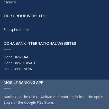
Careers
OUR GROUP WEBSITES
Sharq Insurance
DOHA BANK INTERNATIONAL WEBSITES
Doha Bank UAE
Doha Bank KUWAIT
Doha Bank INDIA
MOBILE BANKING APP
Banking on the GO! Download our mobile app from the Apple
Store or the Google Play Store.