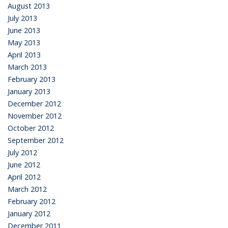
August 2013
July 2013
June 2013
May 2013
April 2013
March 2013
February 2013
January 2013
December 2012
November 2012
October 2012
September 2012
July 2012
June 2012
April 2012
March 2012
February 2012
January 2012
December 2011