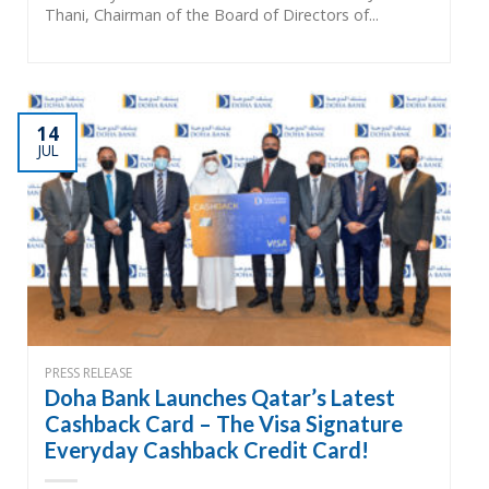
Thani, Chairman of the Board of Directors of...
14
JUL
PRESS RELEASE
Doha Bank Launches Qatar’s Latest
Cashback Card – The Visa Signature
Everyday Cashback Credit Card!