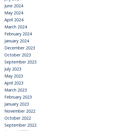
June 2024
May 2024
April 2024
March 2024
February 2024
January 2024
December 2023
October 2023
September 2023
July 2023
May 2023
April 2023
March 2023
February 2023
January 2023
November 2022
October 2022
September 2022