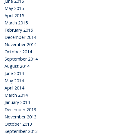
June 2015
May 2015
April 2015
March 2015
February 2015
December 2014
November 2014
October 2014
September 2014
August 2014
June 2014
May 2014
April 2014
March 2014
January 2014
December 2013
November 2013
October 2013
September 2013