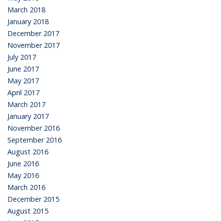
March 2018
January 2018
December 2017
November 2017
July 2017
June 2017
May 2017
April 2017
March 2017
January 2017
November 2016
September 2016
August 2016
June 2016
May 2016
March 2016
December 2015
August 2015