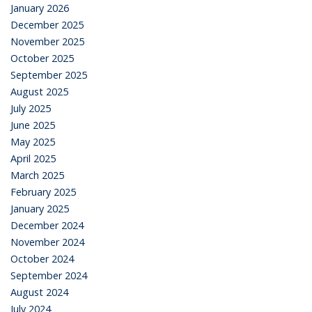
January 2026
December 2025
November 2025
October 2025
September 2025
August 2025
July 2025
June 2025
May 2025
April 2025
March 2025
February 2025
January 2025
December 2024
November 2024
October 2024
September 2024
August 2024
July 2024