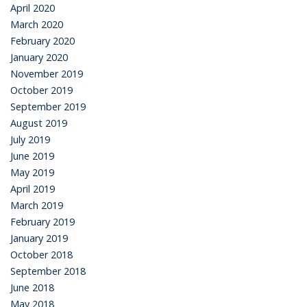
April 2020
March 2020
February 2020
January 2020
November 2019
October 2019
September 2019
August 2019
July 2019
June 2019
May 2019
April 2019
March 2019
February 2019
January 2019
October 2018
September 2018
June 2018
May 2018