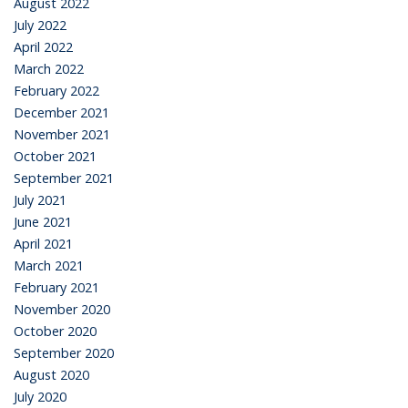
August 2022
July 2022
April 2022
March 2022
February 2022
December 2021
November 2021
October 2021
September 2021
July 2021
June 2021
April 2021
March 2021
February 2021
November 2020
October 2020
September 2020
August 2020
July 2020