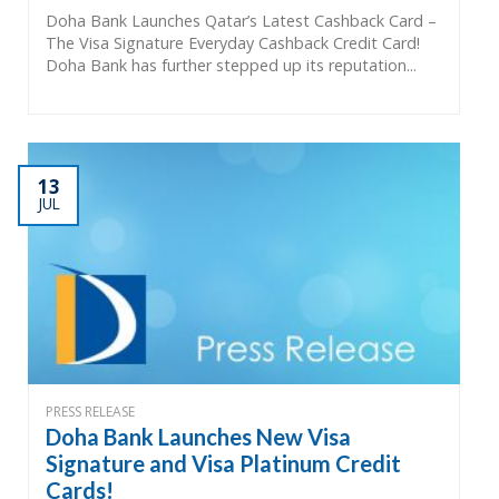
Doha Bank Launches Qatar’s Latest Cashback Card –
The Visa Signature Everyday Cashback Credit Card!
Doha Bank has further stepped up its reputation...
13
JUL
PRESS RELEASE
Doha Bank Launches New Visa
Signature and Visa Platinum Credit
Cards!