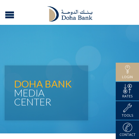
LOGIN
DOHA BANK
MEDIA
RATES
CENTER
TOOLS
CONTACT