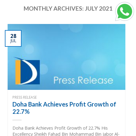
MONTHLY ARCHIVES:
JULY 2021
28
JUL
PRESS RELEASE
Doha Bank Achieves Profit Growth of
22.7%
Doha Bank Achieves Profit Growth of 22.7% His
Excellency Sheikh Fahad Bin Mohammad Bin Jabor Al-