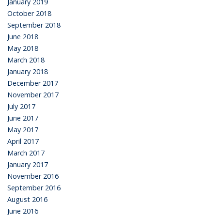
January 2019
October 2018
September 2018
June 2018
May 2018
March 2018
January 2018
December 2017
November 2017
July 2017
June 2017
May 2017
April 2017
March 2017
January 2017
November 2016
September 2016
August 2016
June 2016