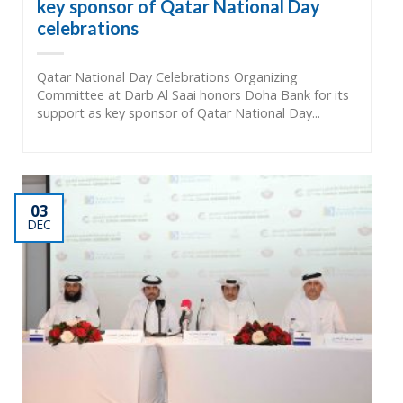
key sponsor of Qatar National Day
celebrations
Qatar National Day Celebrations Organizing
Committee at Darb Al Saai honors Doha Bank for its
support as key sponsor of Qatar National Day...
03
DEC