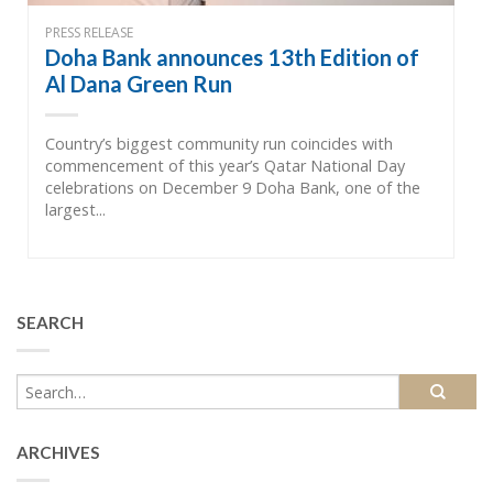
PRESS RELEASE
Doha Bank announces 13th Edition of
Al Dana Green Run
Country’s biggest community run coincides with
commencement of this year’s Qatar National Day
celebrations on December 9 Doha Bank, one of the
largest...
SEARCH
ARCHIVES