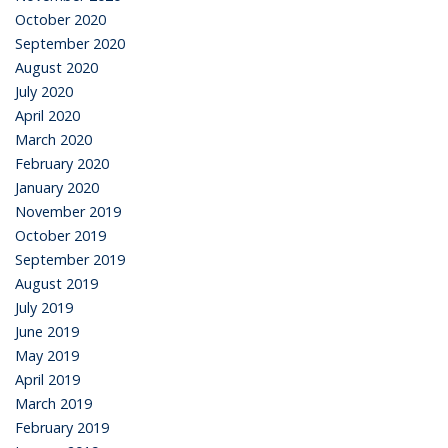
October 2020
September 2020
August 2020
July 2020
April 2020
March 2020
February 2020
January 2020
November 2019
October 2019
September 2019
August 2019
July 2019
June 2019
May 2019
April 2019
March 2019
February 2019