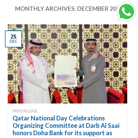
MONTHLY ARCHIVES:
DECEMBER 2017
25
DEC
PRESS RELEASE
Qatar National Day Celebrations
Organizing Committee at Darb Al Saai
honors Doha Bank for its support as