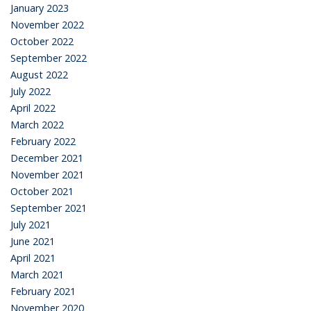
January 2023
November 2022
October 2022
September 2022
August 2022
July 2022
April 2022
March 2022
February 2022
December 2021
November 2021
October 2021
September 2021
July 2021
June 2021
April 2021
March 2021
February 2021
November 2020