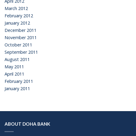
April 2012
March 2012
February 2012
January 2012
December 2011
November 2011
October 2011
September 2011
August 2011
May 2011
April 2011
February 2011
January 2011
ABOUT DOHA BANK