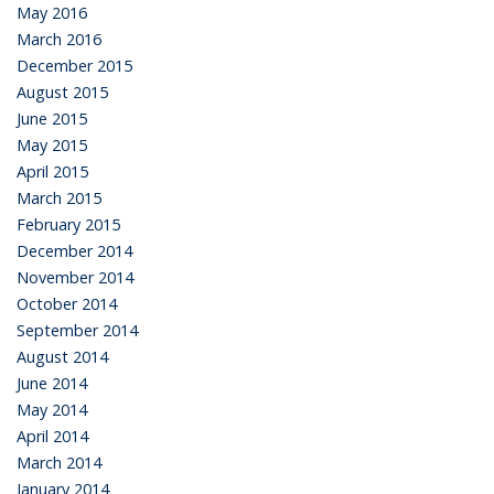
May 2016
March 2016
December 2015
August 2015
June 2015
May 2015
April 2015
March 2015
February 2015
December 2014
November 2014
October 2014
September 2014
August 2014
June 2014
May 2014
April 2014
March 2014
January 2014