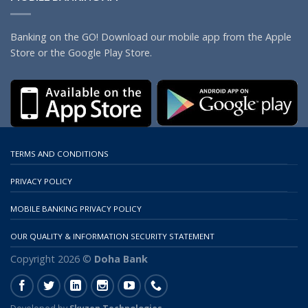
Banking on the GO! Download our mobile app from the Apple
Store or the Google Play Store.
TERMS AND CONDITIONS
PRIVACY POLICY
MOBILE BANKING PRIVACY POLICY
OUR QUALITY & INFORMATION SECURITY STATEMENT
Copyright 2026 ©
Doha Bank