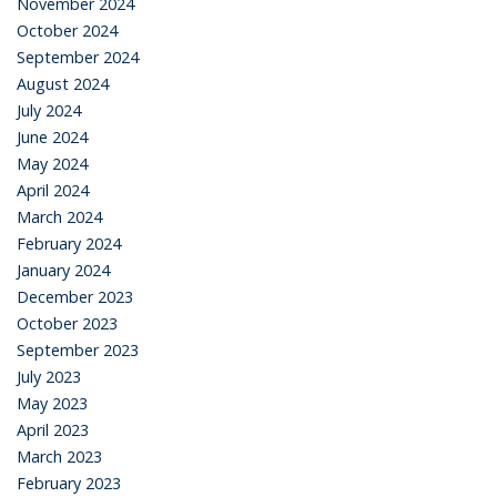
November 2024
October 2024
September 2024
August 2024
July 2024
June 2024
May 2024
April 2024
March 2024
February 2024
January 2024
December 2023
October 2023
September 2023
July 2023
May 2023
April 2023
March 2023
February 2023