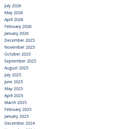
July 2026
May 2026
April 2026
February 2026
January 2026
December 2025
November 2025
October 2025
September 2025
August 2025
July 2025
June 2025
May 2025
April 2025
March 2025
February 2025
January 2025
December 2024