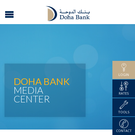
LOGIN
DOHA BANK
MEDIA
RATES
CENTER
TOOLS
CONTACT