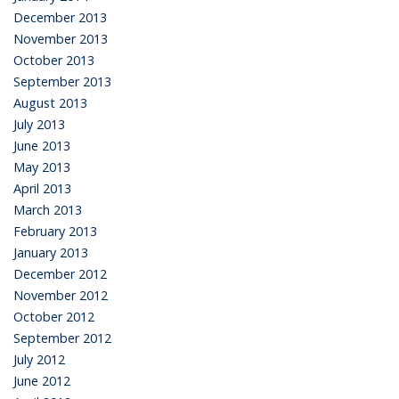
December 2013
November 2013
October 2013
September 2013
August 2013
July 2013
June 2013
May 2013
April 2013
March 2013
February 2013
January 2013
December 2012
November 2012
October 2012
September 2012
July 2012
June 2012