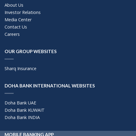
About Us
Investor Relations
Media Center
Contact Us
Careers
OUR GROUP WEBSITES
Sharq Insurance
DOHA BANK INTERNATIONAL WEBSITES
Doha Bank UAE
Doha Bank KUWAIT
Doha Bank INDIA
MOBILE BANKING APP