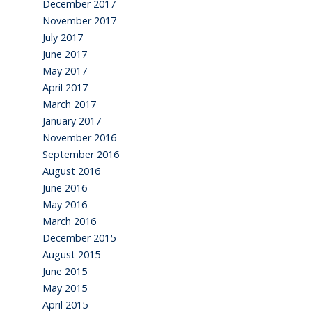
December 2017
November 2017
July 2017
June 2017
May 2017
April 2017
March 2017
January 2017
November 2016
September 2016
August 2016
June 2016
May 2016
March 2016
December 2015
August 2015
June 2015
May 2015
April 2015