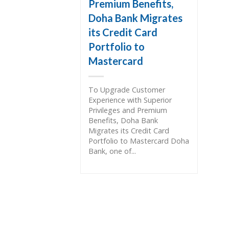
Premium Benefits,
Doha Bank Migrates
its Credit Card
Portfolio to
Mastercard
To Upgrade Customer
Experience with Superior
Privileges and Premium
Benefits, Doha Bank
Migrates its Credit Card
Portfolio to Mastercard Doha
Bank, one of...