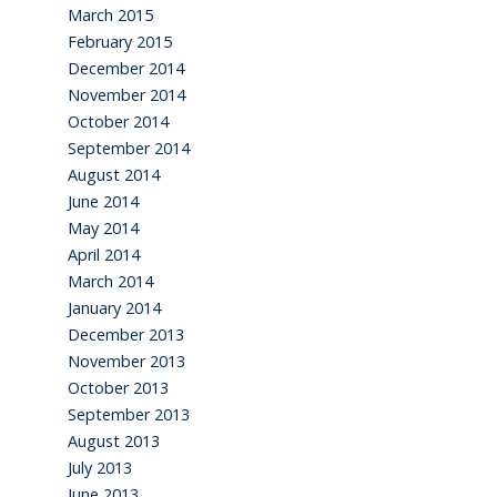
March 2015
February 2015
December 2014
November 2014
October 2014
September 2014
August 2014
June 2014
May 2014
April 2014
March 2014
January 2014
December 2013
November 2013
October 2013
September 2013
August 2013
July 2013
June 2013