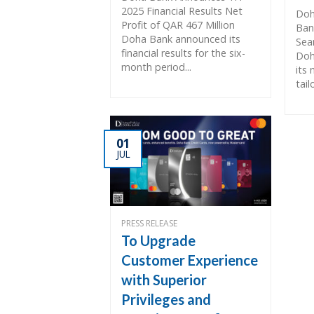
2025 Financial Results Net
Doh
Profit of QAR 467 Million
Ban
Doha Bank announced its
Sea
financial results for the six-
Doh
month period...
its
tail
01
JUL
PRESS RELEASE
To Upgrade
Customer Experience
with Superior
Privileges and