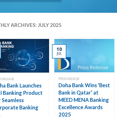
HLY ARCHIVES:
JULY 2025
10
JUL
PRESS RELEASE
S RELEASE
Doha Bank Wins ‘Best
ha Bank Launches
Bank in Qatar’ at
I Banking Product
MEED MENA Banking
r Seamless
Excellence Awards
rporate Banking
2025