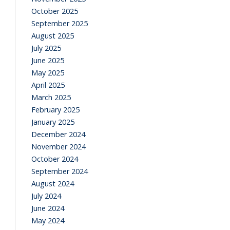
October 2025
September 2025
August 2025
July 2025
June 2025
May 2025
April 2025
March 2025
February 2025
January 2025
December 2024
November 2024
October 2024
September 2024
August 2024
July 2024
June 2024
May 2024