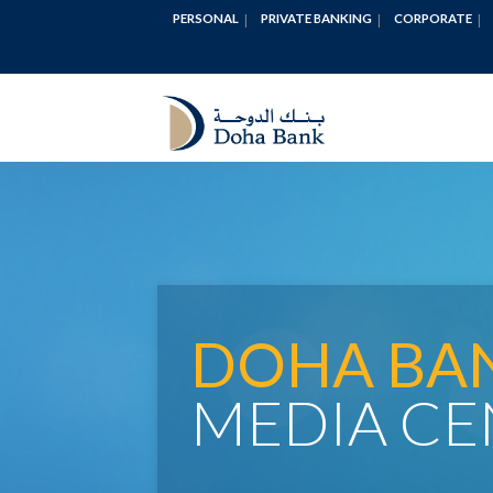
PERSONAL
PRIVATE BANKING
CORPORATE
DOHA BA
MEDIA CE