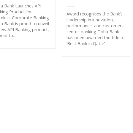
a Bank Launches API
king Product for
Award recognises the Bank’s
mless Corporate Banking
leadership in innovation,
a Bank is proud to unveil
performance, and customer-
 new API Banking product,
centric banking Doha Bank
ored to...
has been awarded the title of
‘Best Bank in Qatar’...