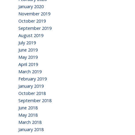
January 2020
November 2019
October 2019
September 2019
August 2019
July 2019
June 2019
May 2019
April 2019
March 2019
February 2019
January 2019
October 2018
September 2018
June 2018
May 2018
March 2018
January 2018