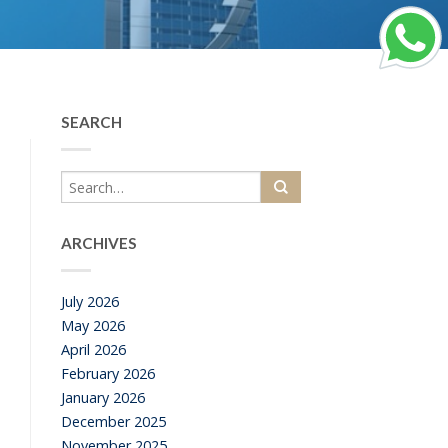
SEARCH
ARCHIVES
July 2026
May 2026
April 2026
February 2026
January 2026
December 2025
November 2025