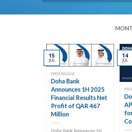
MONT
15
14
JUL
JUL
PRESS RELEASE
Doha Bank
Announces 1H 2025
PRES
Do
Financial Results Net
AP
Profit of QAR 467
fo
Million
Co
Doha Bank Announces 1H