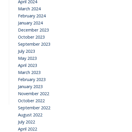
April 2024
March 2024
February 2024
January 2024
December 2023
October 2023
September 2023
July 2023
May 2023
April 2023
March 2023
February 2023
January 2023
November 2022
October 2022
September 2022
August 2022
July 2022
April 2022