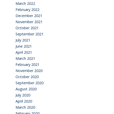
March 2022
February 2022
December 2021
November 2021
October 2021
September 2021
July 2021
June 2021
April 2021
March 2021
February 2021
November 2020
October 2020
September 2020
August 2020
July 2020
April 2020
March 2020
February 2020