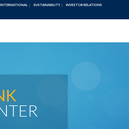
INTERNATIONAL
SUSTAINABILITY
INVESTOR RELATIONS
NK
NTER