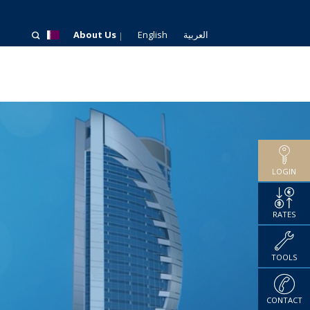
About Us
English
العربية
LOGIN
RATES
TOOLS
CONTACT