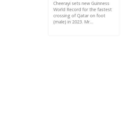
Cheerayi sets new Guinness
World Record for the fastest
crossing of Qatar on foot
(male) in 2023. Mr....