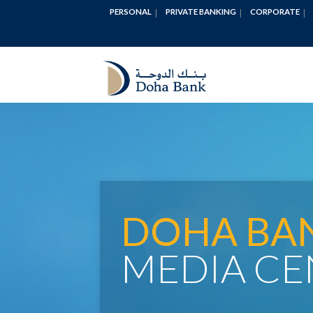
PERSONAL
PRIVATE BANKING
CORPORATE
DOHA BA
MEDIA CE