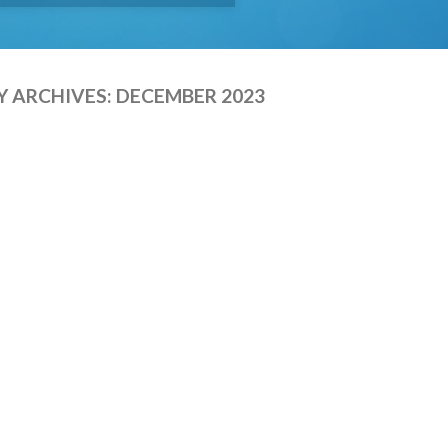
 ARCHIVES:
DECEMBER 2023