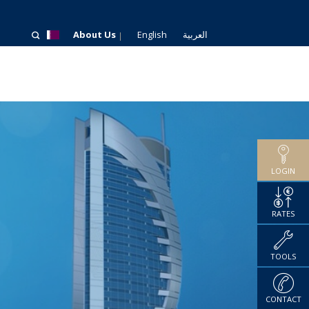
About Us
English
العربية
LOGIN
RATES
TOOLS
CONTACT