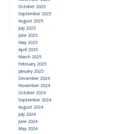
October 2025
September 2025
August 2025
July 2025
June 2025
May 2025
April 2025
March 2025
February 2025
January 2025
December 2024
November 2024
October 2024
September 2024
August 2024
July 2024
June 2024
May 2024