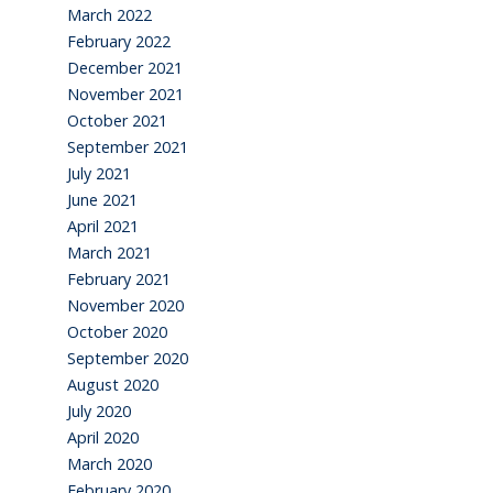
March 2022
February 2022
December 2021
November 2021
October 2021
September 2021
July 2021
June 2021
April 2021
March 2021
February 2021
November 2020
October 2020
September 2020
August 2020
July 2020
April 2020
March 2020
February 2020