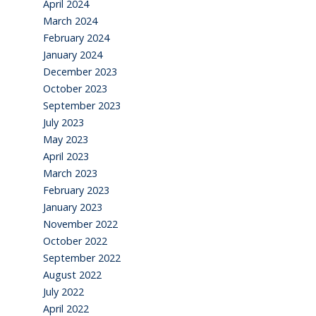
April 2024
March 2024
February 2024
January 2024
December 2023
October 2023
September 2023
July 2023
May 2023
April 2023
March 2023
February 2023
January 2023
November 2022
October 2022
September 2022
August 2022
July 2022
April 2022