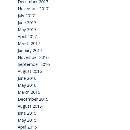
December 2017
November 2017
July 2017
June 2017
May 2017
April 2017
March 2017
January 2017
November 2016
September 2016
August 2016
June 2016
May 2016
March 2016
December 2015
August 2015
June 2015
May 2015
April 2015