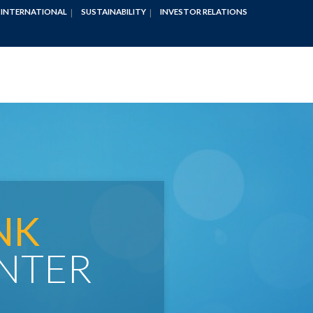
INTERNATIONAL
SUSTAINABILITY
INVESTOR RELATIONS
NK
NTER