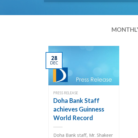
MONTHLY
28
DEC
PRESS RELEASE
Doha Bank Staff
achieves Guinness
World Record
Doha Bank staff, Mr. Shakeer