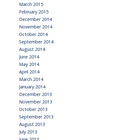
March 2015
February 2015
December 2014
November 2014
October 2014
September 2014
August 2014
June 2014
May 2014
April 2014
March 2014
January 2014
December 2013
November 2013
October 2013
September 2013
August 2013
July 2013
June 2013