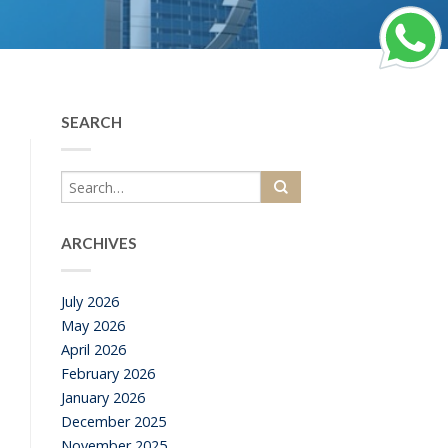
SEARCH
ARCHIVES
July 2026
May 2026
April 2026
February 2026
January 2026
December 2025
November 2025