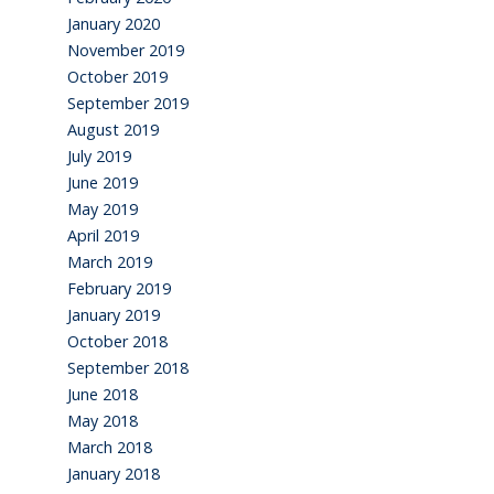
January 2020
November 2019
October 2019
September 2019
August 2019
July 2019
June 2019
May 2019
April 2019
March 2019
February 2019
January 2019
October 2018
September 2018
June 2018
May 2018
March 2018
January 2018