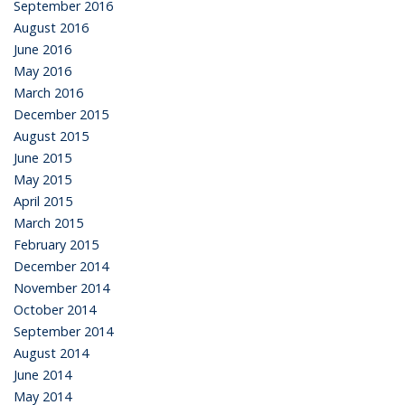
September 2016
August 2016
June 2016
May 2016
March 2016
December 2015
August 2015
June 2015
May 2015
April 2015
March 2015
February 2015
December 2014
November 2014
October 2014
September 2014
August 2014
June 2014
May 2014