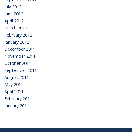
July 2012
June 2012
April 2012
March 2012
February 2012
January 2012
December 2011
November 2011
October 2011
September 2011
August 2011
May 2011
April 2011
February 2011
January 2011