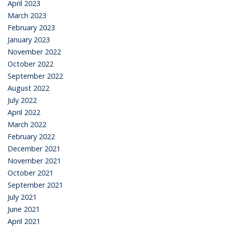
April 2023
March 2023
February 2023
January 2023
November 2022
October 2022
September 2022
August 2022
July 2022
April 2022
March 2022
February 2022
December 2021
November 2021
October 2021
September 2021
July 2021
June 2021
April 2021