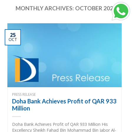
MONTHLY ARCHIVES:
OCTOBER 2022
25
OCT
PRESS RELEASE
Doha Bank Achieves Profit of QAR 933
Million
Doha Bank Achieves Profit of QAR 933 Million His
Excellency Sheikh Fahad Bin Mohammad Bin Jabor Al-