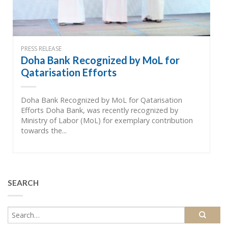
PRESS RELEASE
Doha Bank Recognized by MoL for
Qatarisation Efforts
Doha Bank Recognized by MoL for Qatarisation
Efforts Doha Bank, was recently recognized by
Ministry of Labor (MoL) for exemplary contribution
towards the...
SEARCH