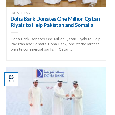
PRESS RELEASE
Doha Bank Donates One Million Qatari
Riyals to Help Pakistan and Somalia
Doha Bank Donates One Million Qatari Riyals to Help
Pakistan and Somalia Doha Bank, one of the largest
private commercial banks in Qatar,...
05
OCT