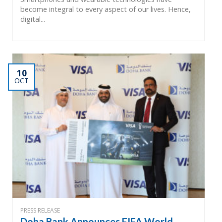
become integral to every aspect of our lives. Hence,
digital...
10
OCT
PRESS RELEASE
Doha Bank Announces FIFA World