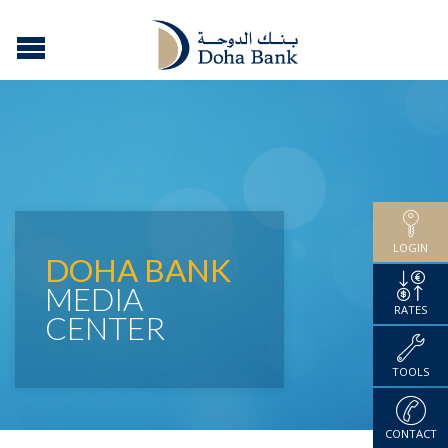
LOGIN
DOHA BANK
MEDIA
RATES
CENTER
TOOLS
CONTACT