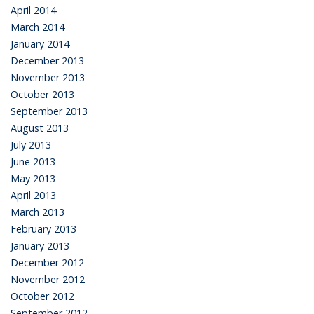
April 2014
March 2014
January 2014
December 2013
November 2013
October 2013
September 2013
August 2013
July 2013
June 2013
May 2013
April 2013
March 2013
February 2013
January 2013
December 2012
November 2012
October 2012
September 2012