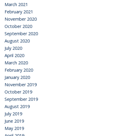
March 2021
February 2021
November 2020
October 2020
September 2020
August 2020
July 2020
April 2020
March 2020
February 2020
January 2020
November 2019
October 2019
September 2019
August 2019
July 2019
June 2019
May 2019
April 2019