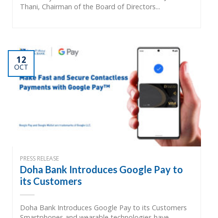
Thani, Chairman of the Board of Directors...
12
OCT
PRESS RELEASE
Doha Bank Introduces Google Pay to
its Customers
Doha Bank Introduces Google Pay to its Customers
Smartphones and wearable technologies have