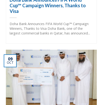
Cup™ Campaign Winners, Thanks to
Visa
Doha Bank Announces FIFA World Cup™ Campaign
Winners, Thanks to Visa Doha Bank, one of the
largest commercial banks in Qatar, has announced...
09
OCT