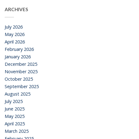
ARCHIVES
July 2026
May 2026
April 2026
February 2026
January 2026
December 2025
November 2025
October 2025
September 2025
August 2025
July 2025
June 2025
May 2025
April 2025
March 2025
February 2025