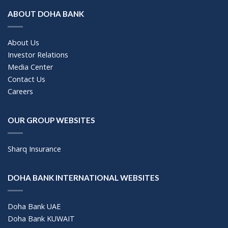
ABOUT DOHA BANK
About Us
Investor Relations
Media Center
Contact Us
Careers
OUR GROUP WEBSITES
Sharq Insurance
DOHA BANK INTERNATIONAL WEBSITES
Doha Bank UAE
Doha Bank KUWAIT