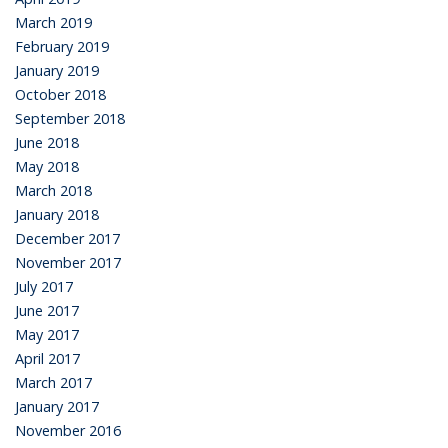
March 2019
February 2019
January 2019
October 2018
September 2018
June 2018
May 2018
March 2018
January 2018
December 2017
November 2017
July 2017
June 2017
May 2017
April 2017
March 2017
January 2017
November 2016