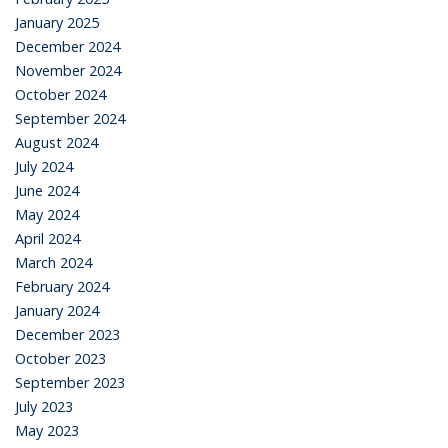
January 2025
December 2024
November 2024
October 2024
September 2024
August 2024
July 2024
June 2024
May 2024
April 2024
March 2024
February 2024
January 2024
December 2023
October 2023
September 2023
July 2023
May 2023