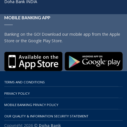
Doha Bank INDIA
MOBILE BANKING APP
Banking on the GO! Download our mobile app from the Apple
Store or the Google Play Store.
TERMS AND CONDITIONS
PRIVACY POLICY
MOBILE BANKING PRIVACY POLICY
OUR QUALITY & INFORMATION SECURITY STATEMENT
Copyright 2026 ©
Doha Bank