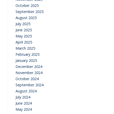
October 2025
September 2025
August 2025
July 2025
June 2025
May 2025
April 2025
March 2025
February 2025
January 2025
December 2024
November 2024
October 2024
September 2024
August 2024
July 2024
June 2024
May 2024