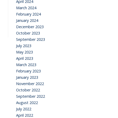
April 2024
March 2024
February 2024
January 2024
December 2023
October 2023
September 2023
July 2023
May 2023
April 2023
March 2023
February 2023
January 2023
November 2022
October 2022
September 2022
August 2022
July 2022
April 2022