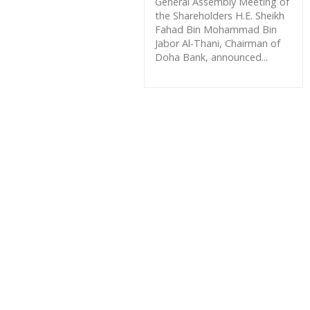
General Assembly Meeting of
the Shareholders H.E. Sheikh
Fahad Bin Mohammad Bin
Jabor Al-Thani, Chairman of
Doha Bank, announced...