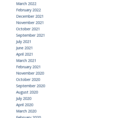
March 2022
February 2022
December 2021
November 2021
October 2021
September 2021
July 2021
June 2021
April 2021
March 2021
February 2021
November 2020
October 2020
September 2020
August 2020
July 2020
April 2020
March 2020
February 2020