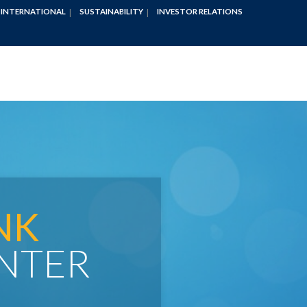
INTERNATIONAL
SUSTAINABILITY
INVESTOR RELATIONS
NK
NTER