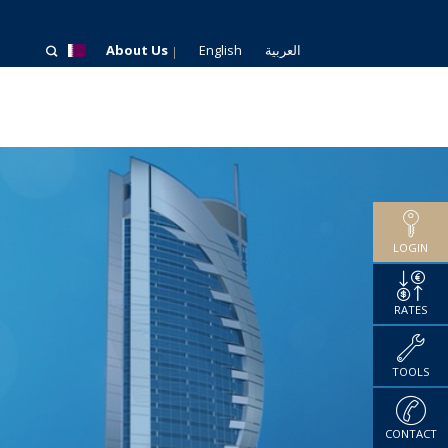
About Us
English
العربية
LOGIN
RATES
TOOLS
CONTACT