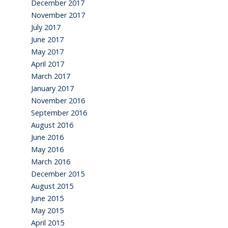
December 2017
November 2017
July 2017
June 2017
May 2017
April 2017
March 2017
January 2017
November 2016
September 2016
August 2016
June 2016
May 2016
March 2016
December 2015
August 2015
June 2015
May 2015
April 2015