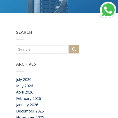
SEARCH
ARCHIVES
July 2026
May 2026
April 2026
February 2026
January 2026
December 2025
November 2025