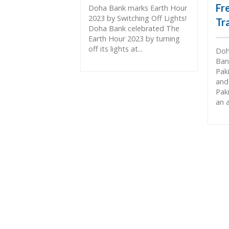
Fr
Doha Bank marks Earth Hour
2023 by Switching Off Lights!
Tr
Doha Bank celebrated The
Earth Hour 2023 by turning
off its lights at...
Doh
Ban
Pak
and
Pak
an 