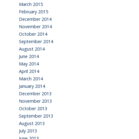
March 2015
February 2015
December 2014
November 2014
October 2014
September 2014
August 2014
June 2014
May 2014
April 2014
March 2014
January 2014
December 2013
November 2013
October 2013
September 2013
August 2013
July 2013
June 2013