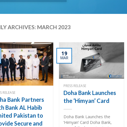
LY ARCHIVES:
MARCH 2023
19
MAR
PRESS RELEASE
Doha Bank Launches
S RELEASE
ha Bank Partners
the ‘Himyan’ Card
th Bank AL Habib
mited Pakistan to
Doha Bank Launches the
‘Himyan’ Card Doha Bank,
ovide Secure and