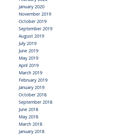
January 2020
November 2019
October 2019
September 2019
August 2019
July 2019
June 2019
May 2019
April 2019
March 2019
February 2019
January 2019
October 2018
September 2018
June 2018
May 2018
March 2018
January 2018