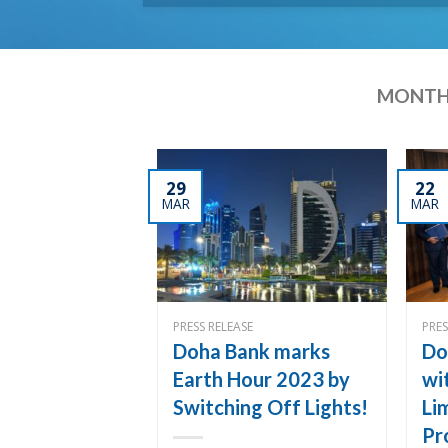
MONTH
29
22
MAR
MAR
PRESS RELEASE
PRES
Doha Bank marks
Do
Earth Hour 2023 by
wi
Switching Off Lights!
Li
Pr