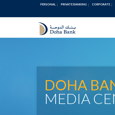
PERSONAL
PRIVATE BANKING
CORPORATE
DOHA BA
MEDIA CE