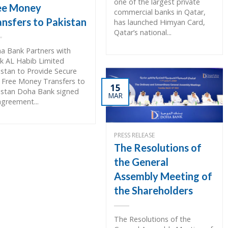
one of the largest private
ee Money
commercial banks in Qatar,
ansfers to Pakistan
has launched Himyan Card,
Qatar’s national...
a Bank Partners with
k AL Habib Limited
istan to Provide Secure
 Free Money Transfers to
15
istan Doha Bank signed
MAR
agreement...
PRESS RELEASE
The Resolutions of
the General
Assembly Meeting of
the Shareholders
The Resolutions of the