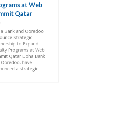
ograms at Web
mmit Qatar
a Bank and Ooredoo
ounce Strategic
tnership to Expand
alty Programs at Web
mit Qatar Doha Bank
 Ooredoo, have
ounced a strategic...