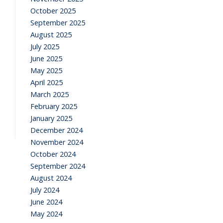
October 2025
September 2025
August 2025
July 2025
June 2025
May 2025
April 2025
March 2025
February 2025
January 2025
December 2024
November 2024
October 2024
September 2024
August 2024
July 2024
June 2024
May 2024