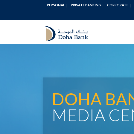
PERSONAL
PRIVATE BANKING
CORPORATE
DOHA BA
MEDIA CE