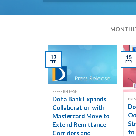
MONTHLY
17
15
FEB
FEB
PRESS RELEASE
Doha Bank Expands
PRES
Do
Collaboration with
Oo
Mastercard Move to
St
Extend Remittance
to
Corridors and