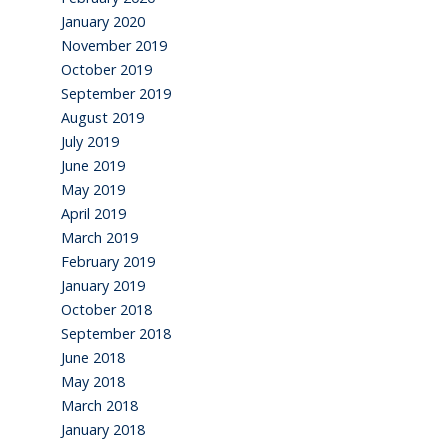
January 2020
November 2019
October 2019
September 2019
August 2019
July 2019
June 2019
May 2019
April 2019
March 2019
February 2019
January 2019
October 2018
September 2018
June 2018
May 2018
March 2018
January 2018