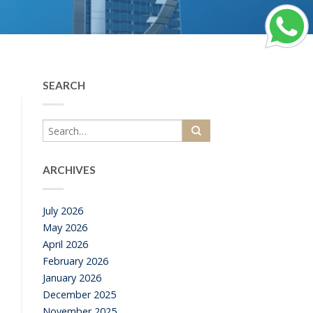
SEARCH
ARCHIVES
July 2026
May 2026
April 2026
February 2026
January 2026
December 2025
November 2025