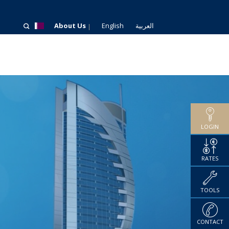
About Us
English
العربية
LOGIN
RATES
TOOLS
CONTACT