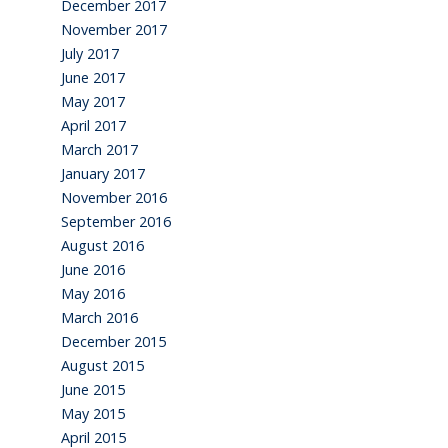
December 2017
November 2017
July 2017
June 2017
May 2017
April 2017
March 2017
January 2017
November 2016
September 2016
August 2016
June 2016
May 2016
March 2016
December 2015
August 2015
June 2015
May 2015
April 2015