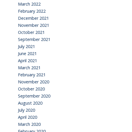
March 2022
February 2022
December 2021
November 2021
October 2021
September 2021
July 2021
June 2021
April 2021
March 2021
February 2021
November 2020
October 2020
September 2020
August 2020
July 2020
April 2020
March 2020
February 2020