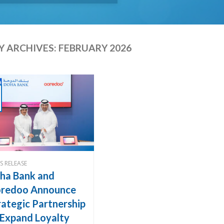
 ARCHIVES:
FEBRUARY 2026
S RELEASE
ha Bank and
redoo Announce
rategic Partnership
 Expand Loyalty