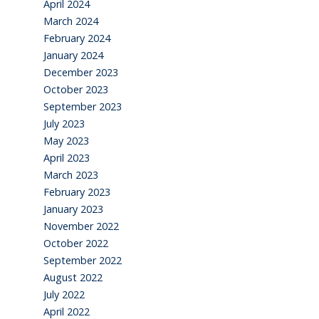
April 2024
March 2024
February 2024
January 2024
December 2023
October 2023
September 2023
July 2023
May 2023
April 2023
March 2023
February 2023
January 2023
November 2022
October 2022
September 2022
August 2022
July 2022
April 2022