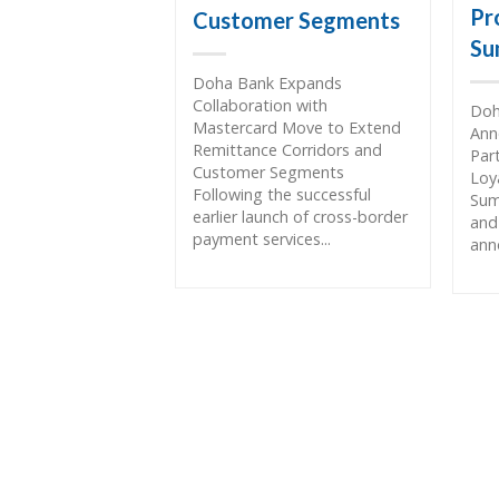
Pr
Customer Segments
Su
Doha Bank Expands
Collaboration with
Doh
Mastercard Move to Extend
Ann
Remittance Corridors and
Par
Customer Segments
Loy
Following the successful
Sum
earlier launch of cross-border
and
payment services...
ann