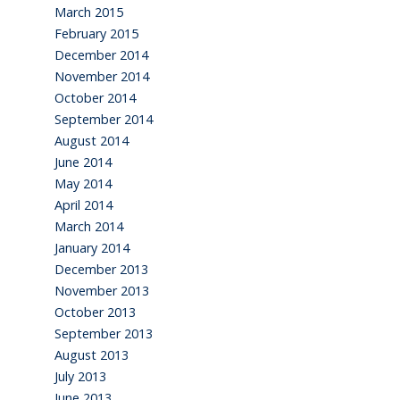
March 2015
February 2015
December 2014
November 2014
October 2014
September 2014
August 2014
June 2014
May 2014
April 2014
March 2014
January 2014
December 2013
November 2013
October 2013
September 2013
August 2013
July 2013
June 2013