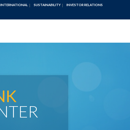
INTERNATIONAL
SUSTAINABILITY
INVESTOR RELATIONS
NK
NTER