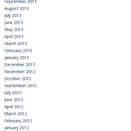
September 2013
August 2013
July 2013
June 2013
May 2013
April 2013
March 2013
February 2013
January 2013
December 2012
November 2012
October 2012
September 2012
July 2012
June 2012
April 2012
March 2012
February 2012
January 2012