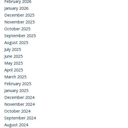
February 2026
January 2026
December 2025
November 2025
October 2025
September 2025
August 2025
July 2025
June 2025
May 2025
April 2025
March 2025
February 2025
January 2025
December 2024
November 2024
October 2024
September 2024
August 2024