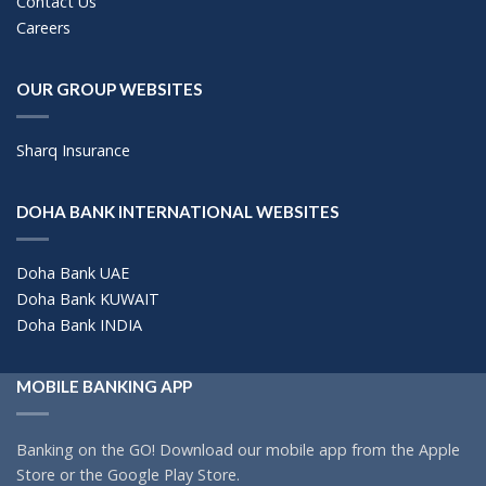
Contact Us
Careers
OUR GROUP WEBSITES
Sharq Insurance
DOHA BANK INTERNATIONAL WEBSITES
Doha Bank UAE
Doha Bank KUWAIT
Doha Bank INDIA
MOBILE BANKING APP
Banking on the GO! Download our mobile app from the Apple
Store or the Google Play Store.