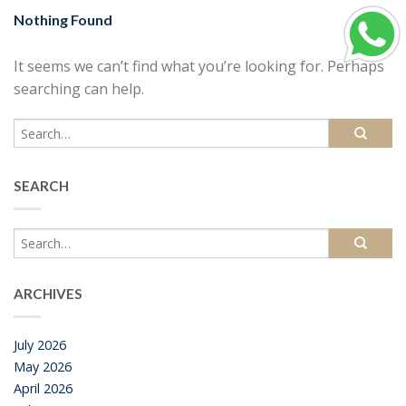
Nothing Found
It seems we can’t find what you’re looking for. Perhaps
searching can help.
SEARCH
ARCHIVES
July 2026
May 2026
April 2026