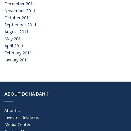
December 2011
November 2011
October 2011
September 2011
August 2011
May 2011
April 2011
February 2011
January 2011
ABOUT DOHA BANK
About Us
Investor Relations
Media Center