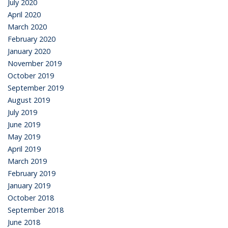
July 2020
April 2020
March 2020
February 2020
January 2020
November 2019
October 2019
September 2019
August 2019
July 2019
June 2019
May 2019
April 2019
March 2019
February 2019
January 2019
October 2018
September 2018
June 2018