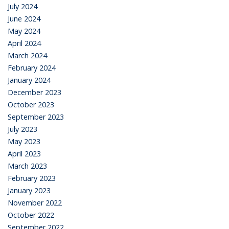
July 2024
June 2024
May 2024
April 2024
March 2024
February 2024
January 2024
December 2023
October 2023
September 2023
July 2023
May 2023
April 2023
March 2023
February 2023
January 2023
November 2022
October 2022
September 2022