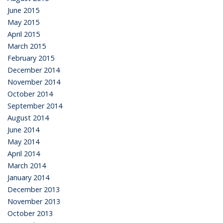
June 2015
May 2015
April 2015
March 2015
February 2015
December 2014
November 2014
October 2014
September 2014
August 2014
June 2014
May 2014
April 2014
March 2014
January 2014
December 2013
November 2013
October 2013