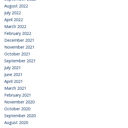
August 2022
July 2022
April 2022
March 2022
February 2022
December 2021
November 2021
October 2021
September 2021
July 2021
June 2021
April 2021
March 2021
February 2021
November 2020
October 2020
September 2020
August 2020