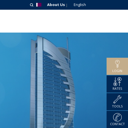
About Us
English
LOGIN
RATES
TOOLS
CONTACT