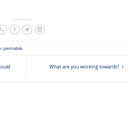
he
permalink
.
 could
What are you working towards?