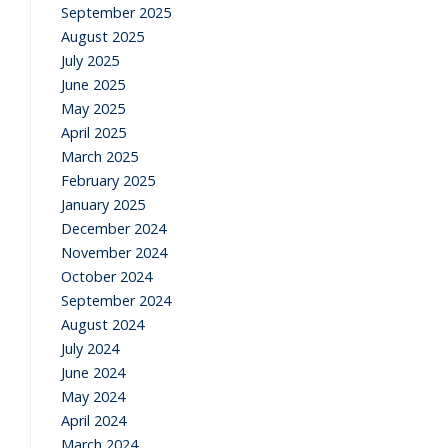
September 2025
August 2025
July 2025
June 2025
May 2025
April 2025
March 2025
February 2025
January 2025
December 2024
November 2024
October 2024
September 2024
August 2024
July 2024
June 2024
May 2024
April 2024
March 2024