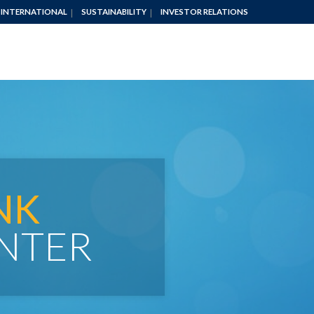
INTERNATIONAL
SUSTAINABILITY
INVESTOR RELATIONS
NK
NTER