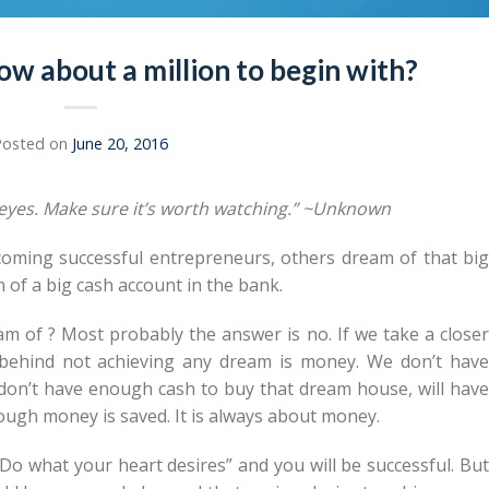
ow about a million to begin with?
Posted on
June 20, 2016
r eyes. Make sure it’s worth watching.” ~Unknown
oming successful entrepreneurs, others dream of that big
 of a big cash account in the bank.
m of ? Most probably the answer is no. If we take a closer
 behind not achieving any dream is money. We don’t have
don’t have enough cash to buy that dream house, will have
nough money is saved. It is always about money.
“Do what your heart desires” and you will be successful. But