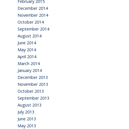
February 2015
December 2014
November 2014
October 2014
September 2014
August 2014
June 2014
May 2014
April 2014
March 2014
January 2014
December 2013
November 2013
October 2013
September 2013
August 2013
July 2013
June 2013
May 2013