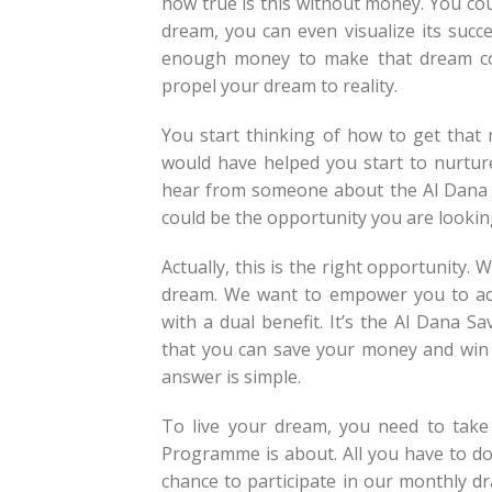
how true is this without money. You co
dream, you can even visualize its suc
enough money to make that dream com
propel your dream to reality.
You start thinking of how to get that 
would have helped you start to nurture
hear from someone about the Al Dana 
could be the opportunity you are lookin
Actually, this is the right opportunity
dream. We want to empower you to ach
with a dual benefit. It’s the Al Dana
that you can save your money and win
answer is simple.
To live your dream, you need to take
Programme is about. All you have to do
chance to participate in our monthly d