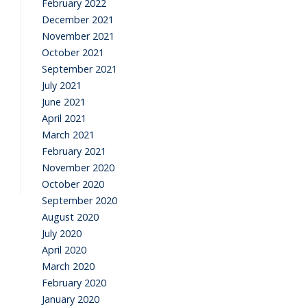
February 2022
December 2021
November 2021
October 2021
September 2021
July 2021
June 2021
April 2021
March 2021
February 2021
November 2020
October 2020
September 2020
August 2020
July 2020
April 2020
March 2020
February 2020
January 2020