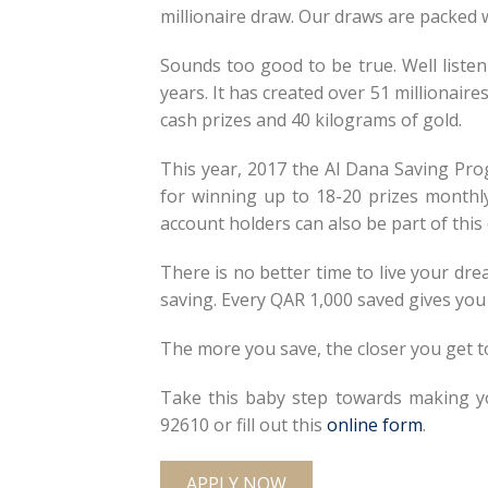
millionaire draw. Our draws are packed wi
Sounds too good to be true. Well liste
years. It has created over 51 millionair
cash prizes and 40 kilograms of gold.
This year, 2017 the Al Dana Saving Pro
for winning up to 18-20 prizes monthl
account holders can also be part of thi
There is no better time to live your d
saving. Every QAR 1,000 saved gives you 
The more you save, the closer you get t
Take this baby step towards making y
92610 or fill out this
online form
.
APPLY NOW