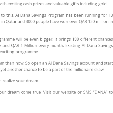
th exciting cash prizes and valuable gifts including gold.
n to this. Al Dana Savings Program has been running for 13
es in Qatar and 3000 people have won over QAR 120 million in
gramme will be even bigger. It brings 188 different chances
y and QAR 1 Million every month. Existing Al Dana Savings
s exciting programme.
ream than now. So open an Al Dana Savings account and start
yet another chance to be a part of the millionaire draw.
o realize your dream.
our dream come true; Visit our website or SMS “DANA” to