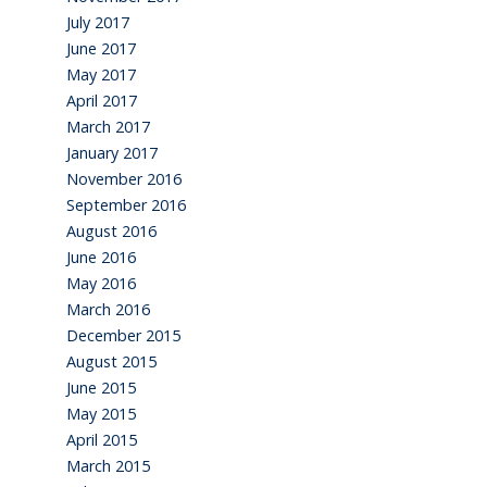
July 2017
June 2017
May 2017
April 2017
March 2017
January 2017
November 2016
September 2016
August 2016
June 2016
May 2016
March 2016
December 2015
August 2015
June 2015
May 2015
April 2015
March 2015