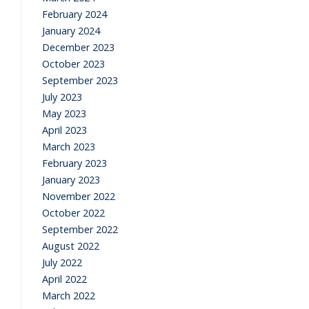
February 2024
January 2024
December 2023
October 2023
September 2023
July 2023
May 2023
April 2023
March 2023
February 2023
January 2023
November 2022
October 2022
September 2022
August 2022
July 2022
April 2022
March 2022