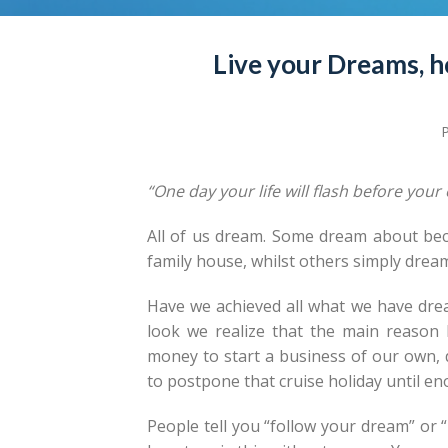
Live your Dreams, h
“One day your life will flash before you
All of us dream. Some dream about bec
family house, whilst others simply dream
Have we achieved all what we have drea
look we realize that the main reason
money to start a business of our own, 
to postpone that cruise holiday until e
People tell you “follow your dream” or 