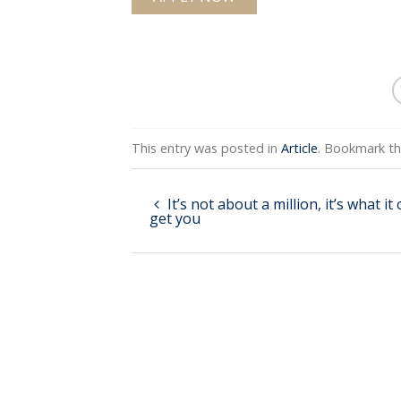
This entry was posted in
Article
. Bookmark t
It’s not about a million, it’s what it
get you