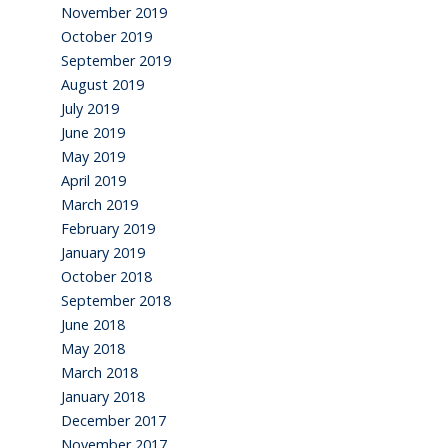
November 2019
October 2019
September 2019
August 2019
July 2019
June 2019
May 2019
April 2019
March 2019
February 2019
January 2019
October 2018
September 2018
June 2018
May 2018
March 2018
January 2018
December 2017
November 2017