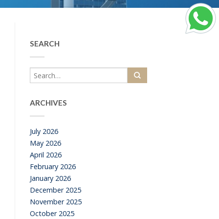
SEARCH
ARCHIVES
July 2026
May 2026
April 2026
February 2026
January 2026
December 2025
November 2025
October 2025