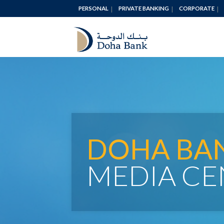
PERSONAL
PRIVATE BANKING
CORPORATE
DOHA BA
MEDIA CE