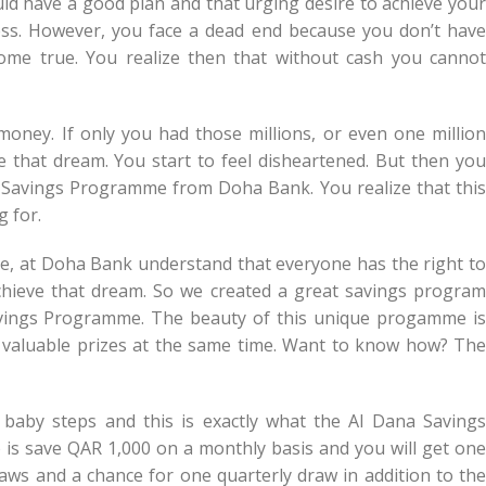
uld have a good plan and that urging desire to achieve your
cess. However, you face a dead end because you don’t have
e true. You realize then that without cash you cannot
money. If only you had those millions, or even one million
 that dream. You start to feel disheartened. But then you
Savings Programme from Doha Bank. You realize that this
g for.
. We, at Doha Bank understand that everyone has the right to
ieve that dream. So we created a great savings program
 Savings Programme. The beauty of this unique progamme is
 valuable prizes at the same time. Want to know how? The
 baby steps and this is exactly what the Al Dana Savings
 is save QAR 1,000 on a monthly basis and you will get one
raws and a chance for one quarterly draw in addition to the